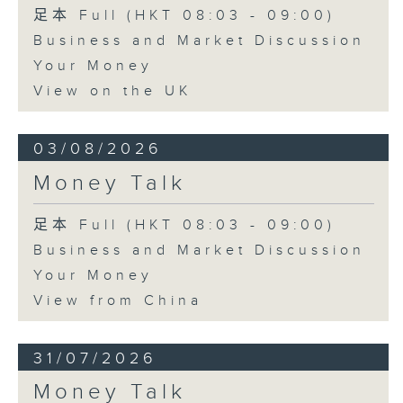
足本 Full (HKT 08:03 - 09:00)
Business and Market Discussion
Your Money
View on the UK
03/08/2026
Money Talk
足本 Full (HKT 08:03 - 09:00)
Business and Market Discussion
Your Money
View from China
31/07/2026
Money Talk