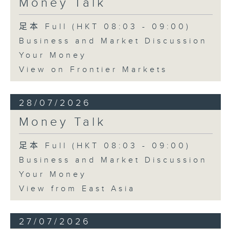
Money Talk
足本 Full (HKT 08:03 - 09:00)
Business and Market Discussion
Your Money
View on Frontier Markets
28/07/2026
Money Talk
足本 Full (HKT 08:03 - 09:00)
Business and Market Discussion
Your Money
View from East Asia
27/07/2026