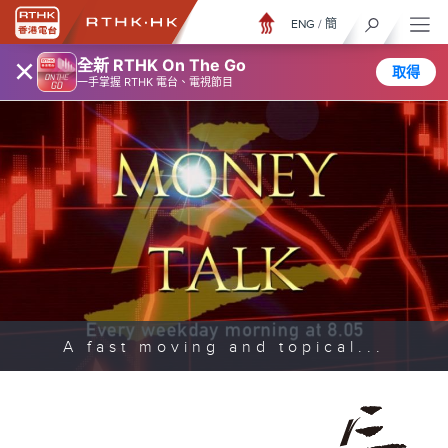
ENG
/
簡
×
全新 RTHK On The Go
取得
一手掌握 RTHK 電台、電視節目
A fast moving and topical...