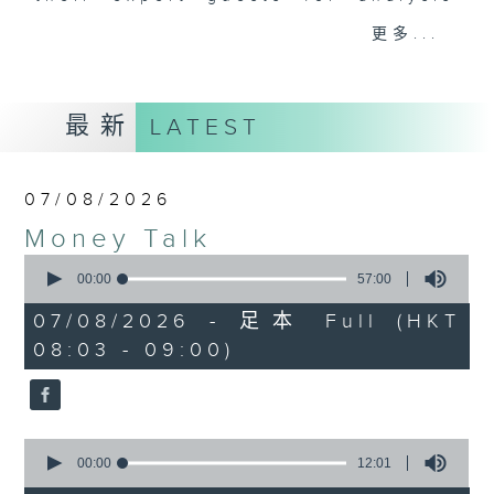
and discussion on the day's top
更多...
business stories live every
weekday morning 8.05am to 9am
(HKT) on RTHK Radio 3.
最新
LATEST
Listen live
here
https://www.rthk.hk/radio/radio3
07/08/2026
Email us at
moneytalk@rthk.gov.hk
Money Talk
0
seconds
00:00
57:00
of
57
07/08/2026 - 足本 Full (HKT
minutes,
08:03 - 09:00)
0
seconds
0
seconds
00:00
12:01
of