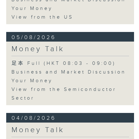
Your Money
View from the US
05/08/2026
Money Talk
足本 Full (HKT 08:03 - 09:00)
Business and Market Discussion
Your Money
View from the Semiconductor
Sector
04/08/2026
Money Talk