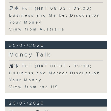
足本 Full (HKT 08:03 - 09:00)
Business and Market Discussion
Your Money
View from Australia
30/07/2026
Money Talk
足本 Full (HKT 08:03 - 09:00)
Business and Market Discussion
Your Money
View from the US
29/07/2026