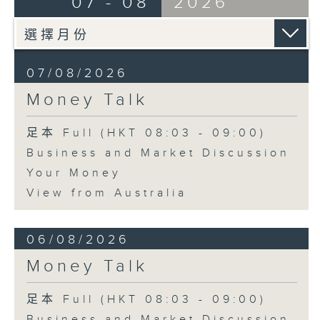
07 - 08
2026
07/08/2026
Money Talk
足本 Full (HKT 08:03 - 09:00)
Business and Market Discussion
Your Money
View from Australia
06/08/2026
Money Talk
足本 Full (HKT 08:03 - 09:00)
Business and Market Discussion