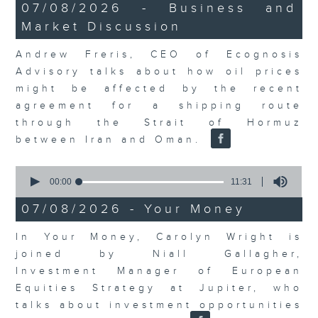
12
07/08/2026 - Business and
minutes,
Market Discussion
1
second
Andrew Freris, CEO of Ecognosis
Advisory talks about how oil prices
might be affected by the recent
agreement for a shipping route
through the Strait of Hormuz
between Iran and Oman.
0
seconds
00:00
11:31
of
11
07/08/2026 - Your Money
minutes,
31
In Your Money, Carolyn Wright is
seconds
joined by Niall Gallagher,
Investment Manager of European
Equities Strategy at Jupiter, who
talks about investment opportunities