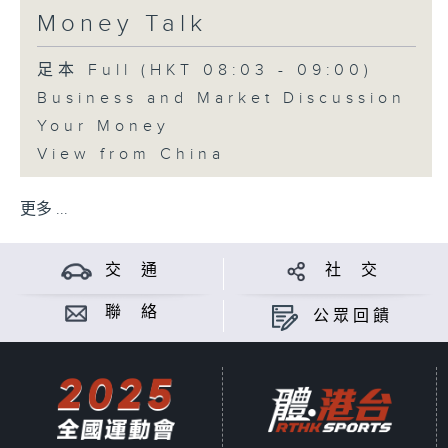
Money Talk
足本 Full (HKT 08:03 - 09:00)
Business and Market Discussion
Your Money
View from China
更多 ...
交 通
社 交
聯 絡
公眾回饋