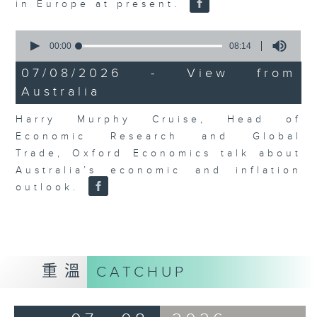
in Europe at present.
0
seconds
00:00
08:14
of
8
07/08/2026 - View from
minutes,
Australia
14
seconds
Harry Murphy Cruise, Head of
Economic Research and Global
Trade, Oxford Economics talk about
Australia’s economic and inflation
outlook.
重溫
CATCHUP