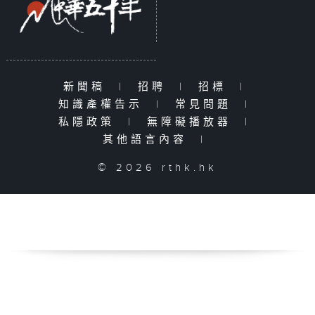
新聞稿
|
招聘
|
招標
|
知識產權告示
|
常見問題
|
私隱政策
|
無障礙播放器
|
其他語言內容
|
© 2026 rthk.hk