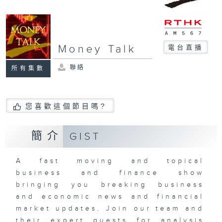
Money Talk
電台直播
聯絡
所有集數
您喜歡這個節目嗎?
簡介
GIST
A fast moving and topical
business and finance show
bringing you breaking business
and economic news and financial
market updates. Join our team and
their expert guests for analysis