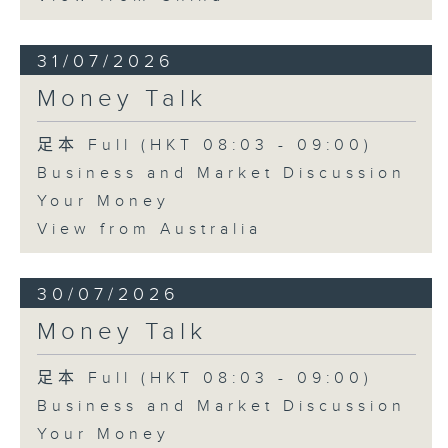
31/07/2026
Money Talk
足本 Full (HKT 08:03 - 09:00)
Business and Market Discussion
Your Money
View from Australia
30/07/2026
Money Talk
足本 Full (HKT 08:03 - 09:00)
Business and Market Discussion
Your Money