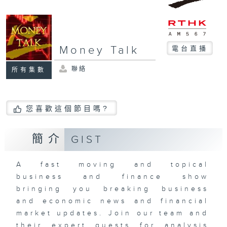
Money Talk
電台直播
聯絡
所有集數
您喜歡這個節目嗎?
簡介
GIST
A fast moving and topical
business and finance show
bringing you breaking business
and economic news and financial
market updates. Join our team and
their expert guests for analysis