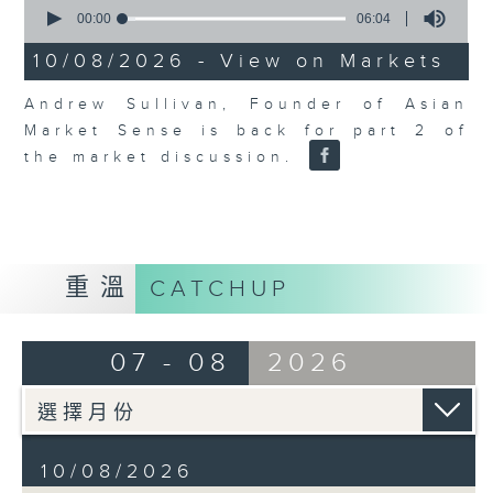
0
seconds
00:00
06:04
of
6
10/08/2026 - View on Markets
minutes,
4
Andrew Sullivan, Founder of Asian
seconds
Market Sense is back for part 2 of
the market discussion.
重溫
CATCHUP
07 - 08
2026
10/08/2026