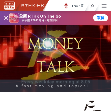
ENG
/
簡
×
全新 RTHK On The Go
取得
一手掌握 RTHK 電台、電視節目
A fast moving and topical...