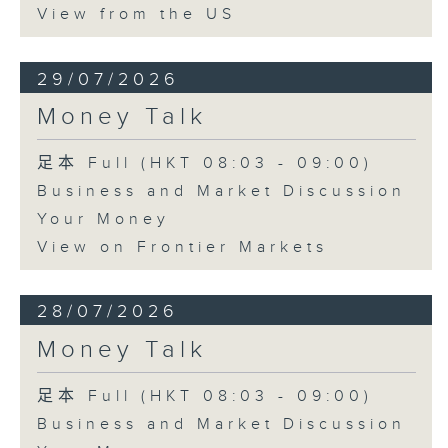
View from the US
29/07/2026
Money Talk
足本 Full (HKT 08:03 - 09:00)
Business and Market Discussion
Your Money
View on Frontier Markets
28/07/2026
Money Talk
足本 Full (HKT 08:03 - 09:00)
Business and Market Discussion