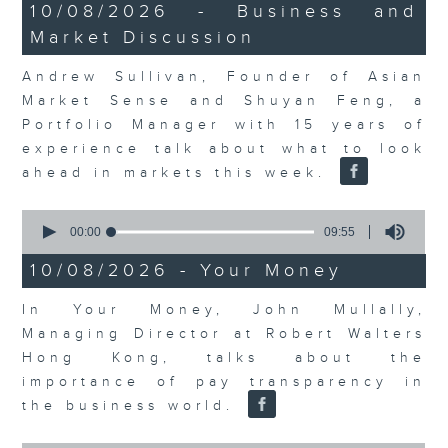
14
10/08/2026 - Business and
minutes,
Market Discussion
14
seconds
Andrew Sullivan, Founder of Asian
Market Sense and Shuyan Feng, a
Portfolio Manager with 15 years of
experience talk about what to look
ahead in markets this week.
0
seconds
00:00
09:55
of
9
10/08/2026 - Your Money
minutes,
55
In Your Money, John Mullally,
seconds
Managing Director at Robert Walters
Hong Kong, talks about the
importance of pay transparency in
the business world.