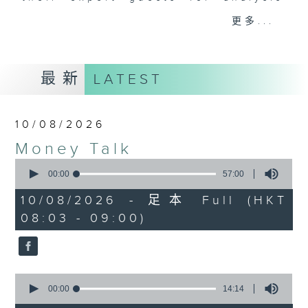
and discussion on the day's top
更多...
business stories live every
weekday morning 8.05am to 9am
(HKT) on RTHK Radio 3.
最新
LATEST
Listen live
here
https://www.rthk.hk/radio/radio3
10/08/2026
Email us at
moneytalk@rthk.gov.hk
Money Talk
0
seconds
00:00
57:00
of
57
10/08/2026 - 足本 Full (HKT
minutes,
08:03 - 09:00)
0
seconds
0
seconds
00:00
14:14
of