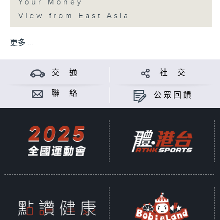
Your Money
View from East Asia
更多 ...
交 通
社 交
聯 絡
公眾回饋