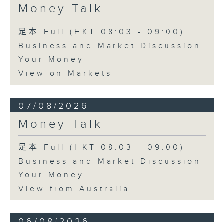
Money Talk
足本 Full (HKT 08:03 - 09:00)
Business and Market Discussion
Your Money
View on Markets
07/08/2026
Money Talk
足本 Full (HKT 08:03 - 09:00)
Business and Market Discussion
Your Money
View from Australia
06/08/2026