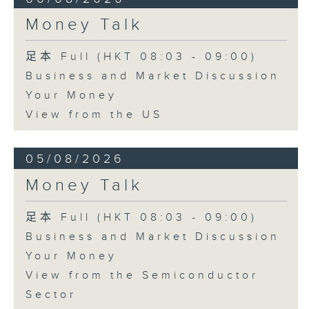
Money Talk
足本 Full (HKT 08:03 - 09:00)
Business and Market Discussion
Your Money
View from the US
05/08/2026
Money Talk
足本 Full (HKT 08:03 - 09:00)
Business and Market Discussion
Your Money
View from the Semiconductor
Sector