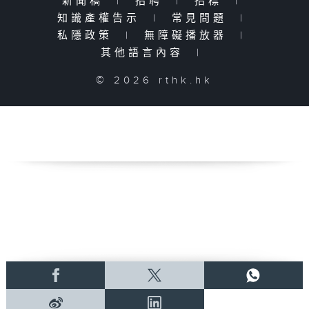
新聞稿
|
招聘
|
招標
|
知識產權告示
|
常見問題
|
私隱政策
|
無障礙播放器
|
其他語言內容
|
© 2026 rthk.hk