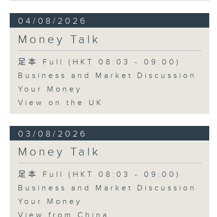
04/08/2026
Money Talk
足本 Full (HKT 08:03 - 09:00)
Business and Market Discussion
Your Money
View on the UK
03/08/2026
Money Talk
足本 Full (HKT 08:03 - 09:00)
Business and Market Discussion
Your Money
View from China