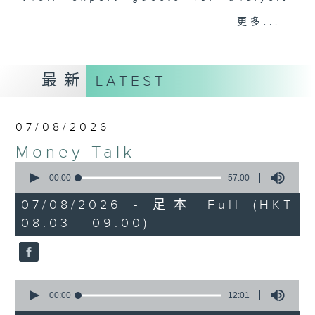
and discussion on the day's top
更多...
business stories live every
weekday morning 8.05am to 9am
(HKT) on RTHK Radio 3.
最新
LATEST
Listen live
here
https://www.rthk.hk/radio/radio3
07/08/2026
Email us at
moneytalk@rthk.gov.hk
Money Talk
0
seconds
00:00
57:00
of
57
07/08/2026 - 足本 Full (HKT
minutes,
08:03 - 09:00)
0
seconds
0
seconds
00:00
12:01
of