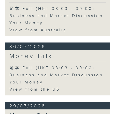
足本 Full (HKT 08:03 - 09:00)
Business and Market Discussion
Your Money
View from Australia
30/07/2026
Money Talk
足本 Full (HKT 08:03 - 09:00)
Business and Market Discussion
Your Money
View from the US
29/07/2026