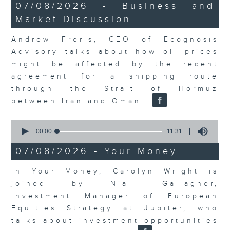
12
07/08/2026 - Business and
minutes,
Market Discussion
1
second
Andrew Freris, CEO of Ecognosis
Advisory talks about how oil prices
might be affected by the recent
agreement for a shipping route
through the Strait of Hormuz
between Iran and Oman.
0
seconds
00:00
11:31
of
11
07/08/2026 - Your Money
minutes,
31
In Your Money, Carolyn Wright is
seconds
joined by Niall Gallagher,
Investment Manager of European
Equities Strategy at Jupiter, who
talks about investment opportunities