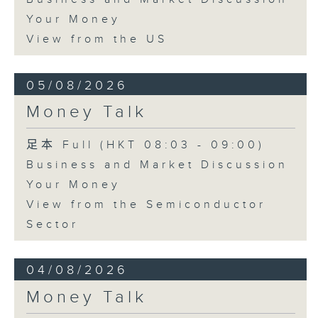
Your Money
View from the US
05/08/2026
Money Talk
足本 Full (HKT 08:03 - 09:00)
Business and Market Discussion
Your Money
View from the Semiconductor
Sector
04/08/2026
Money Talk