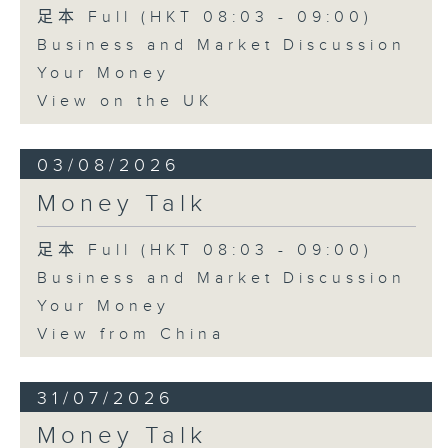
足本 Full (HKT 08:03 - 09:00)
Business and Market Discussion
Your Money
View on the UK
03/08/2026
Money Talk
足本 Full (HKT 08:03 - 09:00)
Business and Market Discussion
Your Money
View from China
31/07/2026
Money Talk