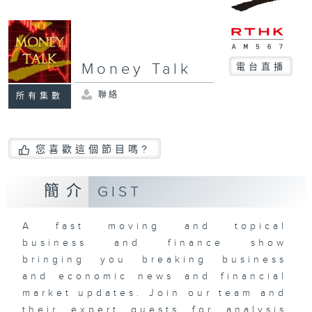
Money Talk
電台直播
聯絡
所有集數
您喜歡這個節目嗎?
簡介
GIST
A fast moving and topical
business and finance show
bringing you breaking business
and economic news and financial
market updates. Join our team and
their expert guests for analysis