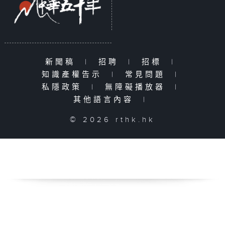
新聞稿
|
招聘
|
招標
|
知識產權告示
|
常見問題
|
私隱政策
|
無障礙播放器
|
其他語言內容
|
© 2026 rthk.hk