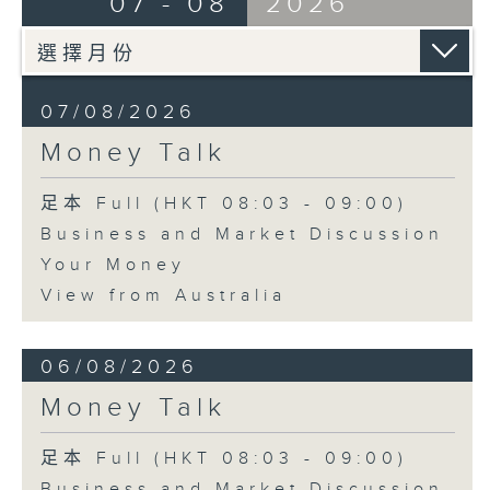
07 - 08
2026
07/08/2026
Money Talk
足本 Full (HKT 08:03 - 09:00)
Business and Market Discussion
Your Money
View from Australia
06/08/2026
Money Talk
足本 Full (HKT 08:03 - 09:00)
Business and Market Discussion