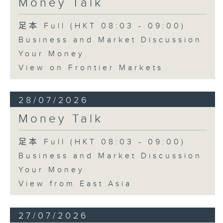
Money Talk
足本 Full (HKT 08:03 - 09:00)
Business and Market Discussion
Your Money
View on Frontier Markets
28/07/2026
Money Talk
足本 Full (HKT 08:03 - 09:00)
Business and Market Discussion
Your Money
View from East Asia
27/07/2026