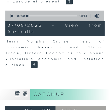
in Europe at present.
0
seconds
00:00
08:14
of
8
07/08/2026 - View from
minutes,
Australia
14
seconds
Harry Murphy Cruise, Head of
Economic Research and Global
Trade, Oxford Economics talk about
Australia’s economic and inflation
outlook.
重溫
CATCHUP