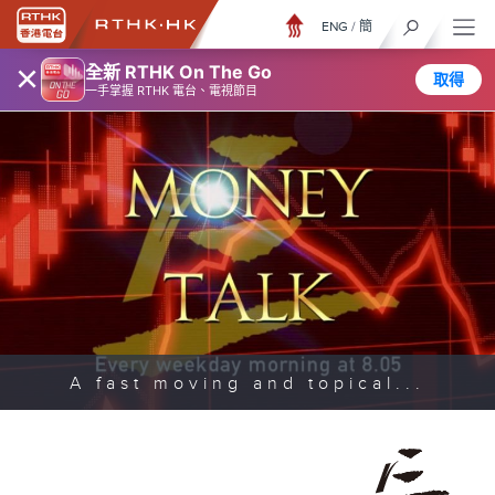
ENG
/
簡
×
全新 RTHK On The Go
取得
一手掌握 RTHK 電台、電視節目
A fast moving and topical...