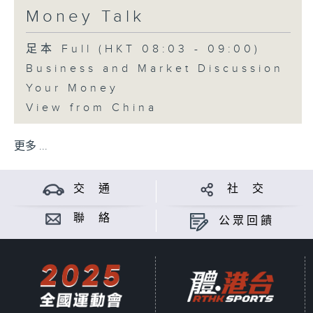
Money Talk
足本 Full (HKT 08:03 - 09:00)
Business and Market Discussion
Your Money
View from China
更多 ...
交 通
社 交
聯 絡
公眾回饋