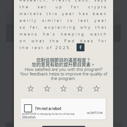
Research, Presto Labs, says
in Europe at present.
the set up for crypto
markets this year has been
0
seconds
00:00
08:14
eerily similar to last year
of
so far, explaining why that
8
07/08/2026 - View from
minutes,
means he’s keeping watch
Australia
14
on what the Fed does for
seconds
the rest of 2025.
Harry Murphy Cruise, Head of
Economic Research and Global
您對這個節目的滿意程度？
Trade, Oxford Economics talk about
您的意見有助於提升節目質素。
Australia’s economic and inflation
How satisfied are you with this program?
Your feedback helps to improve the quality of
outlook.
the program.
☆
☆
☆
☆
☆
重溫
CATCHUP