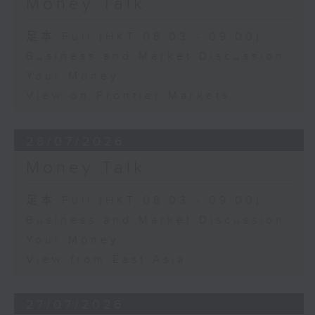
Money Talk
足本 Full (HKT 08:03 - 09:00)
Business and Market Discussion
Your Money
View on Frontier Markets
28/07/2026
Money Talk
足本 Full (HKT 08:03 - 09:00)
Business and Market Discussion
Your Money
View from East Asia
27/07/2026