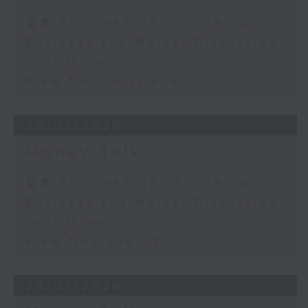
足本 Full (HKT 08:03 - 09:00)
Business and Market Discussion
Your Money
View from Australia
30/07/2026
Money Talk
足本 Full (HKT 08:03 - 09:00)
Business and Market Discussion
Your Money
View from the US
29/07/2026