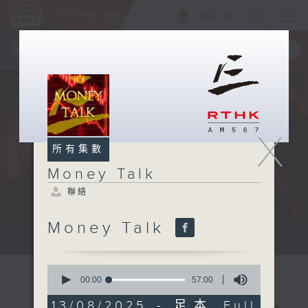
ENG
/
簡
×
全新 RTHK On The Go
取得
一手掌握 RTHK 電台、電視節目
X
所有集數
Money Talk
聯絡
Money Talk
A fast moving and topical...
0
seconds
00:00
57:00
of
57
13/08/2025 - 足本 Full