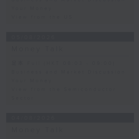
Your Money
View from the US
05/08/2026
Money Talk
足本 Full (HKT 08:03 - 09:00)
Business and Market Discussion
Your Money
View from the Semiconductor
Sector
04/08/2026
Money Talk