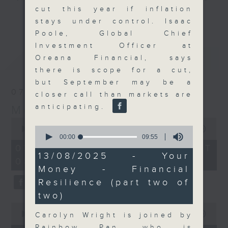
cut this year if inflation
and discussion on the day's top
更多...
stays under control. Isaac
business stories live every
Poole, Global Chief
weekday morning 8.05am to 9am
Investment Officer at
(HKT) on RTHK Radio 3.
最新
LATEST
Oreana Financial, says
Listen live
there is scope for a cut,
here
https://www.rthk.hk/radio/radio3
but September may be a
07/08/2026
closer call than markets are
Email us at
moneytalk@rthk.gov.hk
anticipating.
Money Talk
0
0
seconds
00:00
57:00
seconds
of
00:00
09:55
of
57
07/08/2026 - 足本 Full (HKT
9
minutes,
13/08/2025 - Your
08:03 - 09:00)
minutes,
0
Money - Financial
55
seconds
seconds
Resilience (part two of
two)
0
seconds
00:00
12:01
Carolyn Wright is joined by
of
Rainbow Pan, who is