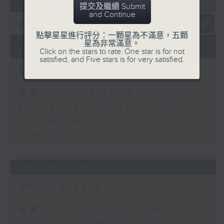
07 - 08
2026
提交及繼續 Submit
and Continue
點擊星星進行評分：一顆星為不滿意，五顆
星為非常滿意。
07/08/2026
Click on the stars to rate: One star is for not
satisfied, and Five stars is for very satisfied.
Money Talk
足本 Full (HKT 08:03 - 09:00)
Business and Market Discussion
Your Money
View from Australia
06/08/2026
Money Talk
足本 Full (HKT 08:03 - 09:00)
Business and Market Discussion