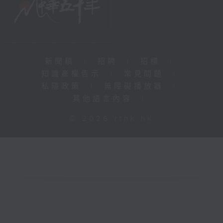
新聞稿
|
招聘
|
招標
|
知識產權告示
|
常見問題
|
私隱政策
|
無障礙播放器
|
其他語言內容
|
© 2026 rthk.hk