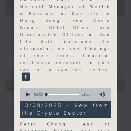
12
07/08/2026 - Business and
minutes,
General Manager of Wealth
Market Discussion
1
& Pensions at Sun Life in
second
Hong Kong, and David
Andrew Freris, CEO of Ecognosis
Broom, Chief Client and
Advisory talks about how oil prices
Distribution Officer at Sun
might be affected by the recent
Life Asia, conclude the
agreement for a shipping route
discussion on the findings
through the Strait of Hormuz
of their latest financial
between Iran and Oman.
resilience research in part
two of a two-part series.
0
seconds
00:00
11:31
of
11
07/08/2026 - Your Money
minutes,
0
31
seconds
00:00
09:55
In Your Money, Carolyn Wright is
seconds
of
9
13/08/2025 - Vew from
joined by Niall Gallagher,
minutes,
Investment Manager of European
the Crypto Sector
55
seconds
Equities Strategy at Jupiter, who
Peter Chung, Head of
talks about investment opportunities