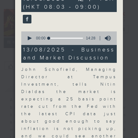
minutes,
(HKT 08:03 - 09:00)
0
seconds
Money Talk
電台直播
0
seconds
00:00
14:28
聯絡
所有集數
of
14
13/08/2025 - Business
minutes,
and Market Discussion
28
seconds
您喜歡這個節目嗎?
John Schofield, Managing
Director at Tempus
簡介
GIST
Investment, tells Nitin
Dialdas the market is
expecting a 25 basis point
A fast moving and topical
rate cut from the Fed with
business and finance show
the latest CPI data just
bringing you breaking business
about good enough to say
and economic news and financial
inflation is not picking up,
market updates. Join our team and
and we could see another
their expert guests for analysis