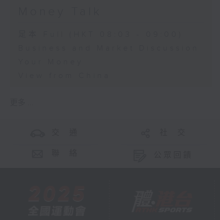
Money Talk
足本 Full (HKT 08:03 - 09:00)
Business and Market Discussion
Your Money
View from China
更多 ...
交 通
社 交
聯 絡
公眾回饋