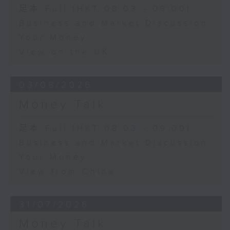
足本 Full (HKT 08:03 - 09:00)
Business and Market Discussion
Your Money
View on the UK
03/08/2026
Money Talk
足本 Full (HKT 08:03 - 09:00)
Business and Market Discussion
Your Money
View from China
31/07/2026
Money Talk