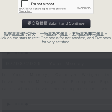
seconds
00:00
of
12
07/08/2026 - Business and Marke
minutes,
1
second
Volume
Andrew Freris, CEO of Ecognosis A
提交及繼續 Submit and Continue
90%
prices might be affected by the rec
點擊星星進行評分：一顆星為不滿意，五顆星為非常滿意。
route through the Strait of Hormuz 
lick on the stars to rate: One star is for not satisfied, and Five stars 
for very satisfied.
0
seconds
00:00
of
11
07/08/2026 - Your Money
minutes,
31
seconds
Volume
In Your Money, Carolyn Wright is 
90%
Investment Manager of European Equit
talks about investment opportunities
0
seconds
00:00
of