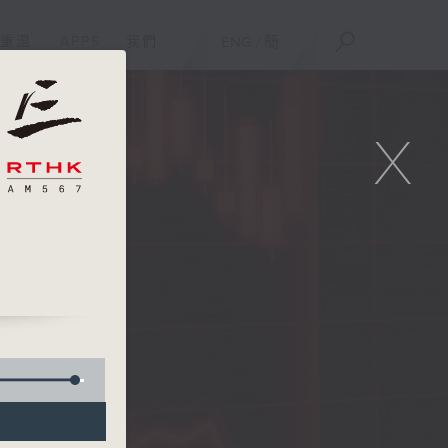
重溫
APPS
我們
ENG
/
簡
X