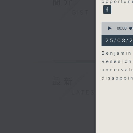
簡介
opportuni
GIST
0
seconds
00:00
of
7
25/08/
minutes,
0
seconds
Benjamin
90%
Research
underva
disappoi
最新
LATEST