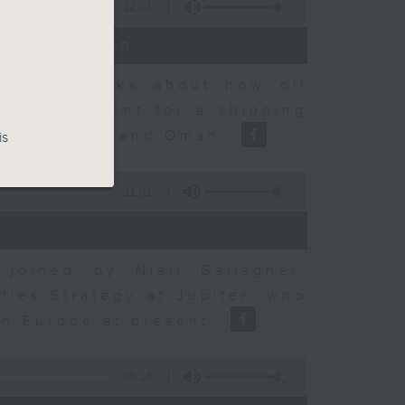
12:01
t Discussion
dvisory talks about how oil
ent agreement for a shipping
between Iran and Oman.
is
11:31
joined by Niall Gallagher,
ies Strategy at Jupiter, who
 in Europe at present.
08:14