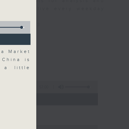
xpert guests for analysis and
ss stories live every weekday
HK Radio 3.
/radio/radio3
na Market
 China is
a little
57:00
 - 09:00)