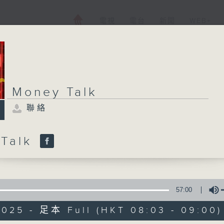
電視
電台
新聞
WEB+
Money Talk
聯絡
 Talk
57:00
2025 - 足本 Full (HKT 08:03 - 09:00)