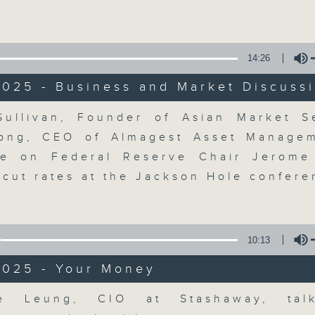
Volume
moving and topical business and finan
14:26
2025 - Business and Market Discuss
Volume
ullivan, Founder of Asian Market 
Money Talk
ong, CEO of Almagest Asset Managem
ke on Federal Reserve Chair Jerome
聯絡
所有集數
 cut rates at the Jackson Hole confere
您喜歡這個節目嗎?
10:13
2025 - Your Money
A fast moving and topical business
breaking business and economic
Volume
ie Leung, CIO at Stashaway, tal