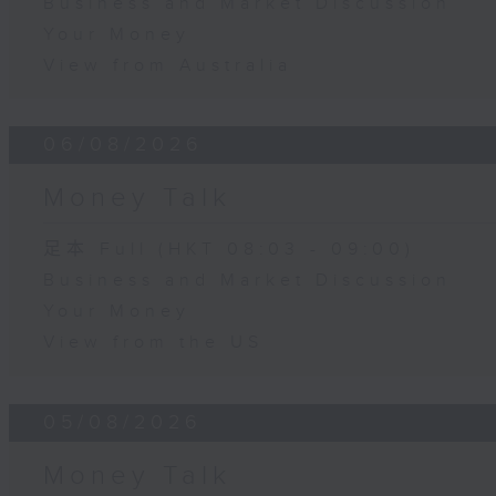
Business and Market Discussion
Your Money
View from Australia
06/08/2026
Money Talk
足本 Full (HKT 08:03 - 09:00)
Business and Market Discussion
Your Money
View from the US
05/08/2026
Money Talk