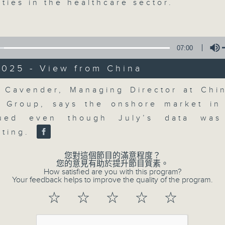
updates. Join our team and their e
ties in the healthcare sector.
discussion on the day's top busine
morning 8.05am to 9am (HKT) on RT
Listen live here
https://www.rthk.hk
07:00
2025 - View from China
Email us at
moneytalk@rthk.gov.hk
Volume
 Cavender, Managing Director at Chi
 Group, says the onshore market in
07/08/2026
lued even though July’s data was 
Money Talk
nting.
0
seconds
00:00
您對這個節目的滿意程度？
of
您的意見有助於提升節目質素。
57
How satisfied are you with this program?
07/08/2026 - 足本 Full (HKT 08:03
minutes,
Your feedback helps to improve the quality of the program.
0
seconds
Volume
☆
☆
☆
☆
☆
90%
0