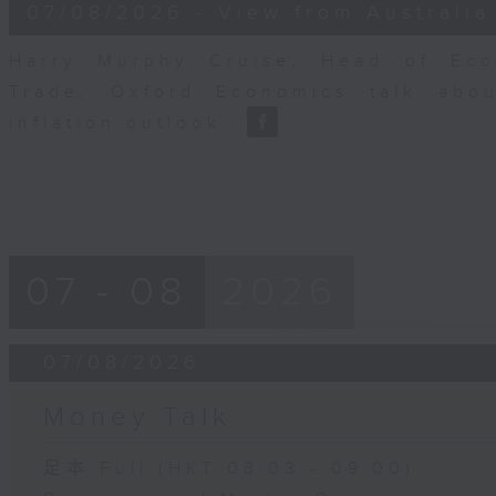
8
07/08/2026 - View from Australia
minutes,
14
seconds
Volume
Harry Murphy Cruise, Head of Eco
90%
Trade, Oxford Economics talk abou
inflation outlook.
07 - 08
2026
07/08/2026
Money Talk
足本 Full (HKT 08:03 - 09:00)