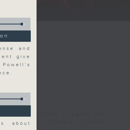
ce show.
ion
Sense and
ent give
 Powell’s
nce.
 and finance show bringing you
 news and financial market
ks about