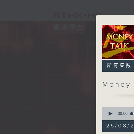
所有集數
Money
0
seconds
00:00
of
57
25/08/
minutes,
0