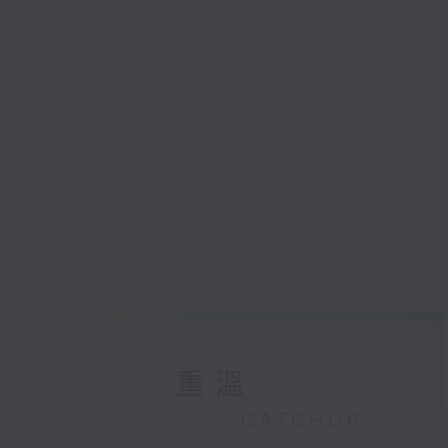
重溫
CATCHUP