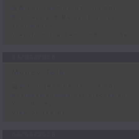
足本 Full (HKT 08:03 - 09:00)
Business and Market Discussion
Your Money
View from the Semiconductor Secto
04/08/2026
Money Talk
足本 Full (HKT 08:03 - 09:00)
Business and Market Discussion
Your Money
View on the UK
03/08/2026