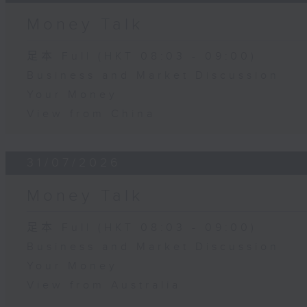
Money Talk
足本 Full (HKT 08:03 - 09:00)
Business and Market Discussion
Your Money
View from China
31/07/2026
Money Talk
足本 Full (HKT 08:03 - 09:00)
Business and Market Discussion
Your Money
View from Australia