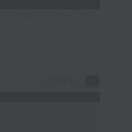
nomic Research and Global
t Australia’s economic and