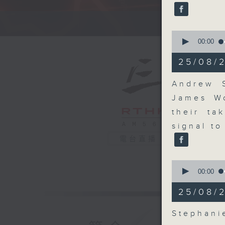
seconds
90%
A fast 
0
seconds
00:00
of
14
25/08/
minutes,
26
seconds
Andrew S
90%
James W
their ta
signal to
電台直播
0
seconds
00:00
of
10
25/08/
minutes,
13
seconds
Stephan
90%