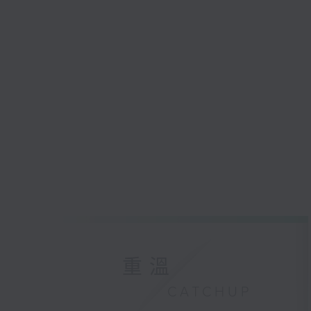
重溫
CATCHUP