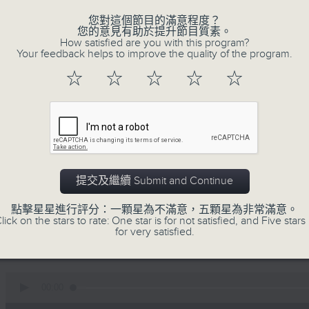
seconds
00:00
of
您對這個節目的滿意程度？
12
您的意見有助於提升節目質素。
07/08/2026 - Business and Marke
minutes,
How satisfied are you with this program?
1
Your feedback helps to improve the quality of the program.
second
Volume
Andrew Freris, CEO of Ecognosis A
90%
☆
☆
☆
☆
☆
prices might be affected by the rec
route through the Strait of Hormuz 
0
seconds
00:00
of
11
07/08/2026 - Your Money
minutes,
提交及繼續 Submit and Continue
31
seconds
Volume
In Your Money, Carolyn Wright is 
點擊星星進行評分：一顆星為不滿意，五顆星為非常滿意。
90%
lick on the stars to rate: One star is for not satisfied, and Five stars 
Investment Manager of European Equit
for very satisfied.
talks about investment opportunities
0
seconds
00:00
of