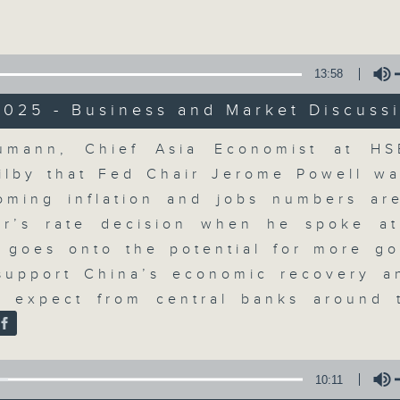
Volume
moving and topical business and finan
13:58
2025 - Business and Market Discuss
Volume
umann, Chief Asia Economist at HSB
Money Talk
ilby that Fed Chair Jerome Powell wa
oming inflation and jobs numbers are
聯絡
所有集數
r’s rate decision when he spoke a
 goes onto the potential for more g
support China’s economic recovery a
您喜歡這個節目嗎?
 expect from central banks around
A fast moving and topical business
breaking business and economic
10:11