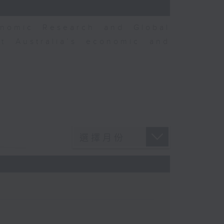
nomic Research and Global
t Australia’s economic and