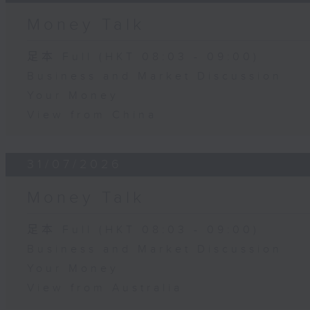
Money Talk
足本 Full (HKT 08:03 - 09:00)
Business and Market Discussion
Your Money
View from China
31/07/2026
Money Talk
足本 Full (HKT 08:03 - 09:00)
Business and Market Discussion
Your Money
View from Australia