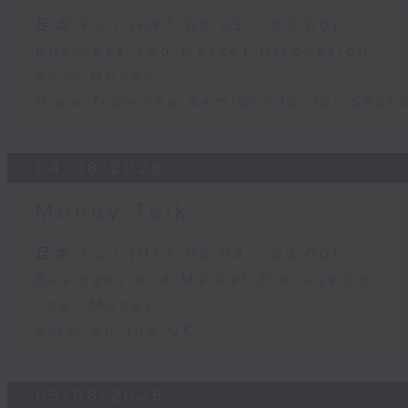
足本 Full (HKT 08:03 - 09:00)
Business and Market Discussion
Your Money
View from the Semiconductor Secto
04/08/2026
Money Talk
足本 Full (HKT 08:03 - 09:00)
Business and Market Discussion
Your Money
View on the UK
03/08/2026