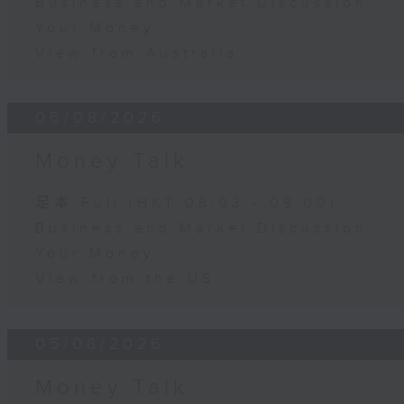
Business and Market Discussion
Your Money
View from Australia
06/08/2026
Money Talk
足本 Full (HKT 08:03 - 09:00)
Business and Market Discussion
Your Money
View from the US
05/08/2026
Money Talk