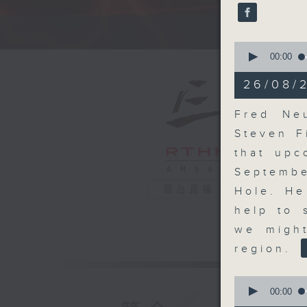
seconds
90%
A fast 
0
seconds
00:00
of
13
26/08/
minutes,
58
seconds
Fred Ne
90%
Steven F
that upc
Septembe
電台直播
Hole. He
help to 
we might
region.
0
seconds
00:00
of