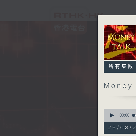
所有集數
Money
0
seconds
00:00
of
57
26/08/
minutes,
0