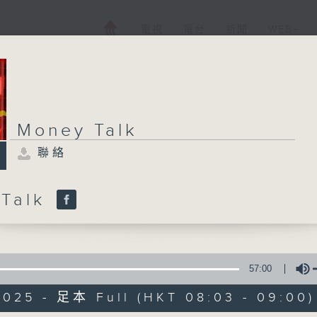
電視
電台
新聞
WEB+
Money Talk
聯絡
 Talk
57:00
2025 - 足本 Full (HKT 08:03 - 09:00)