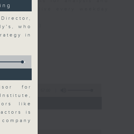
xpert guests for analysis and
ing
ss stories live every weekday
HK Radio 3.
Director,
/radio/radio3
dy's, who
rategy in
isor for
57:00
nstitute,
 - 09:00)
ors like
actors is
 company