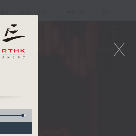
重溫
APPS
我們
ENG
/
簡
X