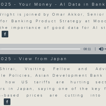
updates. Join our team and their e
025 - Your Money - AI Data in Bank
discussion on the day's top busine
morning 8.05am to 9am (HKT) on RT
Volume
Wright is joined by Omar Akkor, Senior 
Listen live here
https://www.rthk.hk
for Banking Product Strategy at Moo
 the importance of good data for AI st
Email us at
moneytalk@rthk.gov.hk
.
08:11
07/08/2026
2025 - View from Japan
Money Talk
0
Volume
Shirai, Visiting Fellow and Adv
seconds
00:00
of
ble Policies, Asian Development Bank I
57
07/08/2026 - 足本 Full (HKT 08:03
n how US tariffs are hurting sect
minutes,
0
rs in Japan, saying one of the key f
seconds
Volume
90%
-based prices are cutting into
.
0