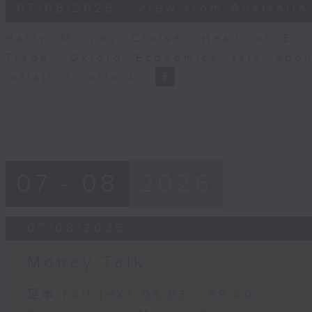
8
07/08/2026 - View from Australia
minutes,
14
seconds
Volume
Harry Murphy Cruise, Head of Eco
90%
Trade, Oxford Economics talk abou
inflation outlook.
07 - 08
2026
07/08/2026
Money Talk
足本 Full (HKT 08:03 - 09:00)