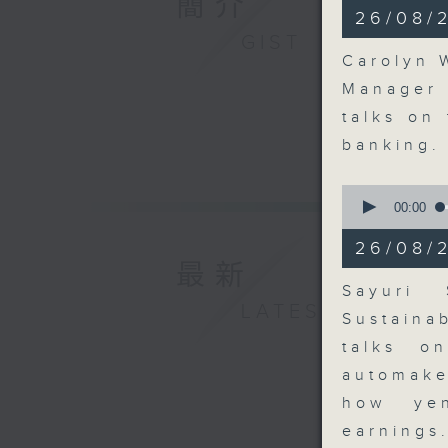
簡介
10
26/08/2
minutes,
GIST
11
seconds
Carolyn 
90%
Manager 
talks on
banking
0
seconds
00:00
of
8
26/08/
minutes,
最新
11
seconds
Sayuri 
90%
LATEST
Sustaina
talks o
automake
how yen
earnings