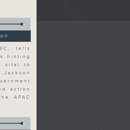
ce show.
ion
C, tells
s hinting
 vital to
t Jackson
overnment
nd action
 the APAC
 and finance show bringing you
 news and financial market