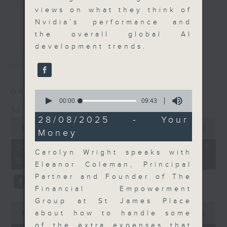
views on what they think of
their expert guests for analysis
更多...
Nvidia’s performance and
and discussion on the day's top
the overall global AI
business stories live every
development trends.
weekday morning 8.05am to 9am
最新
LATEST
(HKT) on RTHK Radio 3.
Listen live
here
https://www.rthk.hk/radio/radio3
06/08/2026
0
seconds
00:00
09:43
Money Talk
Email us at
moneytalk@rthk.gov.hk
of
9
28/08/2025 - Your
0
minutes,
seconds
00:00
56:59
Money
43
of
seconds
56
06/08/2026 - 足本 Full (HKT
minutes,
Carolyn Wright speaks with
08:03 - 09:00)
59
Eleanor Coleman, Principal
seconds
Partner and Founder of The
Financial Empowerment
Group at St James Place
0
seconds
about how to handle some
00:00
12:47
of
of the extra expenses that