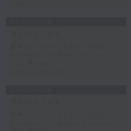
Sector
04/08/2026
Money Talk
足本 Full (HKT 08:03 - 09:00)
Business and Market Discussion
Your Money
View on the UK
03/08/2026
Money Talk
足本 Full (HKT 08:03 - 09:00)
Business and Market Discussion