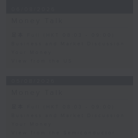
06/08/2026
Money Talk
足本 Full (HKT 08:03 - 09:00)
Business and Market Discussion
Your Money
View from the US
05/08/2026
Money Talk
足本 Full (HKT 08:03 - 09:00)
Business and Market Discussion
Your Money
View from the Semiconductor