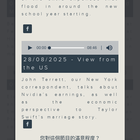
12
06/08/2026 - Business and
minutes,
flood in around the new
Market Discussion
47
school year starting.
seconds
Ben Emons, CIO/Founder at
FedWatch and Managing Director at
Highline Wealth Partners talk about
0
how he views the volatility in
seconds
00:00
08:46
of
markets.
8
28/08/2025 - View from
minutes,
the US
0
46
seconds
seconds
00:00
10:17
of
John Terrett, our New York
10
06/08/2026 - Your Money
correspondent, talks about
minutes,
17
Nvidia’s earnings, as well
Eleanor Coleman, Principal Partner
seconds
as the economic
and Founder of The Financial
perspective to Taylor
Empowerment Group at St James
Swift’s marriage story.
Place talks about summer
conversations on money.
您對這個節目的滿意程度？