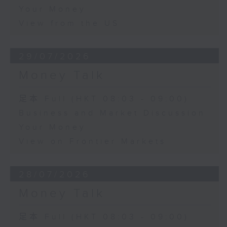
Your Money
View from the US
29/07/2026
Money Talk
足本 Full (HKT 08:03 - 09:00)
Business and Market Discussion
Your Money
View on Frontier Markets
28/07/2026
Money Talk
足本 Full (HKT 08:03 - 09:00)