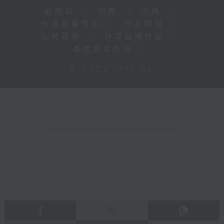
新聞稿
|
招聘
|
招標
|
知識產權告示
|
常見問題
|
私隱政策
|
無障礙播放器
|
其他語言內容
|
© 2026 rthk.hk