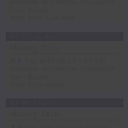
Business and Market Discussion
Your Money
View from East Asia
27/07/2026
Money Talk
足本 Full (HKT 08:03 - 09:00)
Business and Market Discussion
Your Money
View from China
24/07/2026
Money Talk
足本 Full (HKT 08:03 - 09:00)