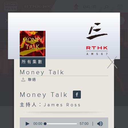
ENG
/
簡
×
全新 RTHK On The Go
取得
一手掌握 RTHK 電台、電視節目
X
所有集數
Money Talk
聯絡
Money Talk
A fast moving and topical...
主持人：James Ross
0
seconds
00:00
57:00