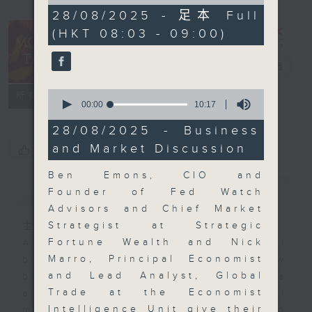
of
57
28/08/2025 - 足本 Full
minutes,
(HKT 08:03 - 09:00)
0
seconds
Money Talk
電台直播
0
聯絡
所有集數
seconds
00:00
10:17
of
10
28/08/2025 - Business
minutes,
and Market Discussion
您喜歡這個節目嗎?
17
seconds
Ben Emons, CIO and
簡介
GIST
Founder of Fed Watch
Advisors and Chief Market
Strategist at Strategic
主持人：James Ross
Fortune Wealth and Nick
A fast moving and topical
Marro, Principal Economist
business and finance show
and Lead Analyst, Global
bringing you breaking business
Trade at the Economist
and economic news and financial
Intelligence Unit give their
market updates. Join our team and