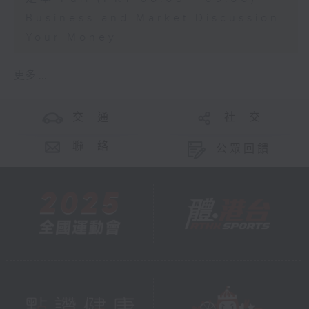
Business and Market Discussion
Your Money
更多 ...
交 通
社 交
聯 絡
公眾回饋