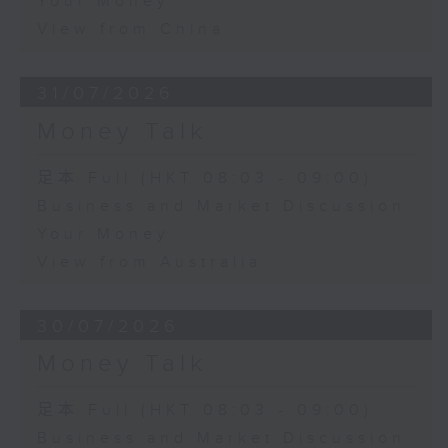
Your Money
View from China
31/07/2026
Money Talk
足本 Full (HKT 08:03 - 09:00)
Business and Market Discussion
Your Money
View from Australia
30/07/2026
Money Talk
足本 Full (HKT 08:03 - 09:00)
Business and Market Discussion