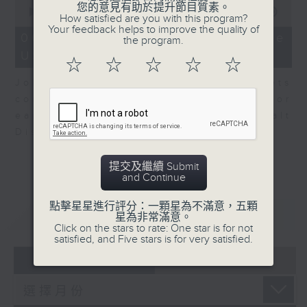
0
您的意見有助於提升節目質素。
seconds
00:00
08:10
How satisfied are you with this program?
of
Your feedback helps to improve the quality of
8
06/08/2026 - View from the
the program.
minutes,
US
10
☆
☆
☆
☆
☆
seconds
John Terrett, our US markets
correspondent talks about major
earnings including SpaceX and Walt
Disney.
提交及繼續 Submit
and Continue
點擊星星進行評分：一顆星為不滿意，五顆
重溫
CATCHUP
星為非常滿意。
Click on the stars to rate: One star is for not
satisfied, and Five stars is for very satisfied.
07 - 08
2026