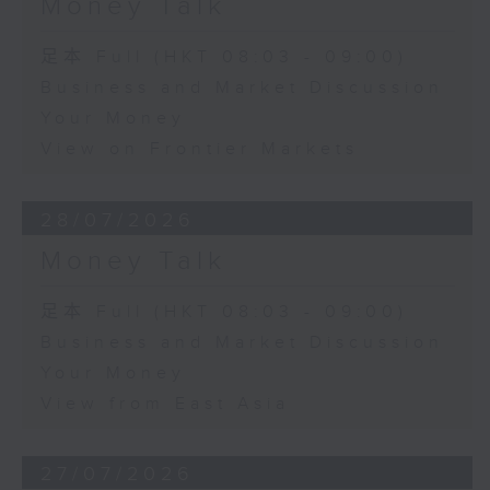
Money Talk
足本 Full (HKT 08:03 - 09:00)
Business and Market Discussion
Your Money
View on Frontier Markets
28/07/2026
Money Talk
足本 Full (HKT 08:03 - 09:00)
Business and Market Discussion
Your Money
View from East Asia
27/07/2026