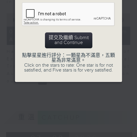
in Europe at present.
0
seconds
00:00
08:14
of
8
07/08/2026 - View from
minutes,
提交及繼續 Submit
Australia
14
and Continue
seconds
Harry Murphy Cruise, Head of
點擊星星進行評分：一顆星為不滿意，五顆
Economic Research and Global
星為非常滿意。
Click on the stars to rate: One star is for not
Trade, Oxford Economics talk about
satisfied, and Five stars is for very satisfied.
Australia’s economic and inflation
outlook.
重溫
CATCHUP