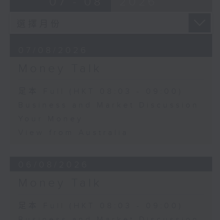
07 - 08
2026
07/08/2026
Money Talk
足本 Full (HKT 08:03 - 09:00)
Business and Market Discussion
Your Money
View from Australia
06/08/2026
Money Talk
足本 Full (HKT 08:03 - 09:00)
Business and Market Discussion