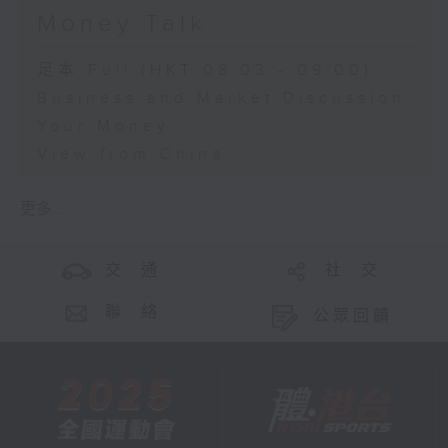
Money Talk
足本 Full (HKT 08:03 - 09:00)
Business and Market Discussion
Your Money
View from China
更多 ...
交 通
社 交
聯 絡
公眾回饋