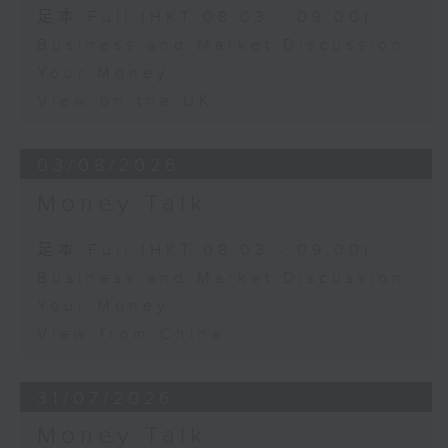
足本 Full (HKT 08:03 - 09:00)
Business and Market Discussion
Your Money
View on the UK
03/08/2026
Money Talk
足本 Full (HKT 08:03 - 09:00)
Business and Market Discussion
Your Money
View from China
31/07/2026
Money Talk