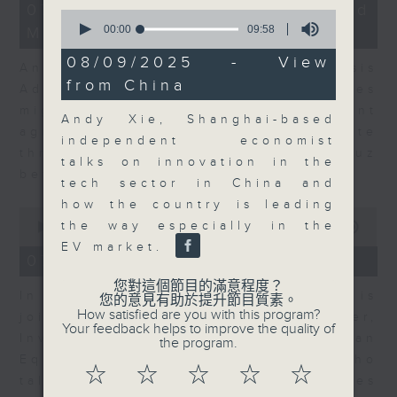
12
07/08/2026 - Business and
0
minutes,
seconds
00:00
09:58
Market Discussion
1
of
second
9
08/09/2025 - View
Andrew Freris, CEO of Ecognosis
minutes,
from China
58
Advisory talks about how oil prices
seconds
might be affected by the recent
Andy Xie, Shanghai-based
agreement for a shipping route
independent economist
through the Strait of Hormuz
talks on innovation in the
between Iran and Oman.
tech sector in China and
how the country is leading
0
the way especially in the
seconds
00:00
11:31
of
EV market.
11
07/08/2026 - Your Money
minutes,
31
您對這個節目的滿意程度？
In Your Money, Carolyn Wright is
seconds
您的意見有助於提升節目質素。
How satisfied are you with this program?
joined by Niall Gallagher,
Your feedback helps to improve the quality of
Investment Manager of European
the program.
Equities Strategy at Jupiter, who
☆
☆
☆
☆
☆
talks about investment opportunities