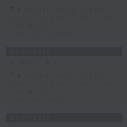
足本 Full (HKT 08:03 - 09:00)
Business and Market Discussion
Your Money
View from Australia
30/07/2026
Money Talk
足本 Full (HKT 08:03 - 09:00)
Business and Market Discussion
Your Money
View from the US
29/07/2026