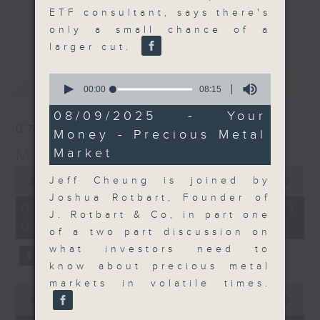
ETF consultant, says there's
and discussion on the day's top
更多...
only a small chance of a
business stories live every
larger cut.
weekday morning 8.05am to 9am
(HKT) on RTHK Radio 3.
0
最新
LATEST
Listen live
seconds
00:00
08:15
of
here
https://www.rthk.hk/radio/radio3
8
08/09/2025 - Your
minutes,
07/08/2026
Money - Precious Metal
15
Email us at
moneytalk@rthk.gov.hk
seconds
Money Talk
Market
0
seconds
Jeff Cheung is joined by
00:00
57:00
of
Joshua Rotbart, Founder of
57
07/08/2026 - 足本 Full (HKT
minutes,
J. Rotbart & Co, in part one
08:03 - 09:00)
0
of a two part discussion on
seconds
what investors need to
know about precious metal
markets in volatile times.
0
seconds
00:00
12:01
of