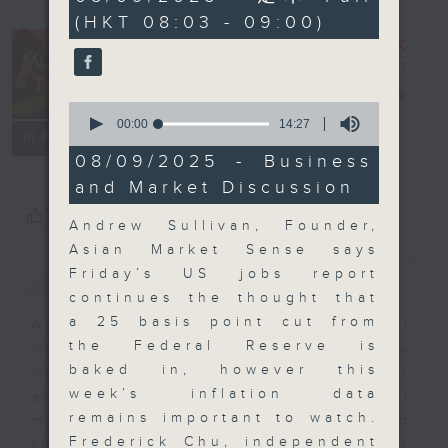
minutes,
(HKT 08:03 - 09:00)
0
seconds
Money Talk
電台直播
0
seconds
00:00
14:27
聯絡
所有集數
of
14
08/09/2025 - Business
minutes,
and Market Discussion
27
seconds
您喜歡這個節目嗎?
Andrew Sullivan, Founder,
Asian Market Sense says
簡介
GIST
Friday’s US jobs report
continues the thought that
a 25 basis point cut from
A fast moving and topical
the Federal Reserve is
business and finance show
baked in, however this
bringing you breaking business
week’s inflation data
and economic news and financial
remains important to watch.
market updates. Join our team and
Frederick Chu, independent
their expert guests for analysis