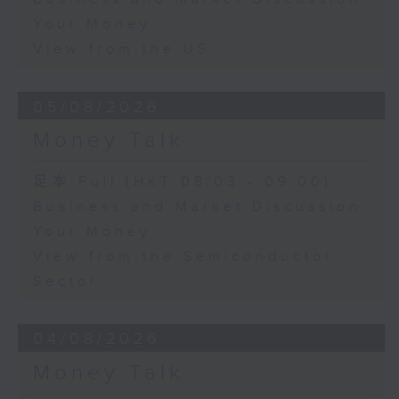
Your Money
View from the US
05/08/2026
Money Talk
足本 Full (HKT 08:03 - 09:00)
Business and Market Discussion
Your Money
View from the Semiconductor
Sector
04/08/2026
Money Talk