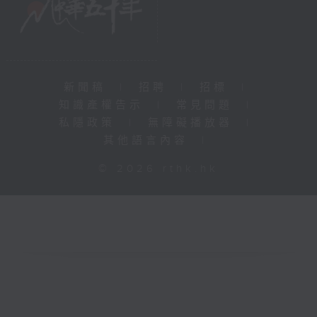
新聞稿
|
招聘
|
招標
|
知識產權告示
|
常見問題
|
私隱政策
|
無障礙播放器
|
其他語言內容
|
© 2026 rthk.hk