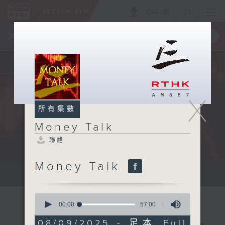
ENG
/
簡
×
全新 RTHK On The Go
取得
一手掌握 RTHK 電台、電視節目
X
所有集數
Money Talk
聯絡
Money Talk
A fast moving and topical...
0
seconds
00:00
57:00
of
57
08/09/2025 - 足本 Full