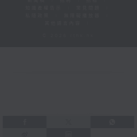
新聞稿
|
招聘
|
招標
|
知識產權告示
|
常見問題
|
私隱政策
|
無障礙播放器
|
其他語言內容
|
© 2026 rthk.hk