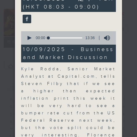
minutes,
(HKT 08:03 - 09:00)
0
seconds
Money Talk
電台直播
0
seconds
00:00
13:36
聯絡
所有集數
of
13
10/09/2025 - Business
minutes,
and Market Discussion
36
seconds
您喜歡這個節目嗎?
Kyle Rodda, Senior Market
Analyst at Capital.com, tells
簡介
GIST
Steven Filby that if we see
a higher than expected
inflation print this week it
A fast moving and topical
will be very hard to see a
business and finance show
bumper rate cut from the US
bringing you breaking business
Federal Reserve next week,
and economic news and financial
but the vote split could be
market updates. Join our team and
very interesting. Florence
their expert guests for analysis