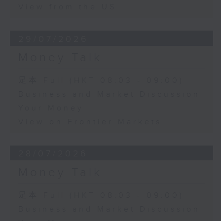
View from the US
29/07/2026
Money Talk
足本 Full (HKT 08:03 - 09:00)
Business and Market Discussion
Your Money
View on Frontier Markets
28/07/2026
Money Talk
足本 Full (HKT 08:03 - 09:00)
Business and Market Discussion