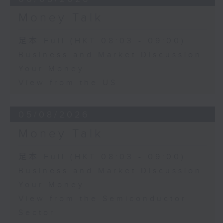
Money Talk
足本 Full (HKT 08:03 - 09:00)
Business and Market Discussion
Your Money
View from the US
05/08/2026
Money Talk
足本 Full (HKT 08:03 - 09:00)
Business and Market Discussion
Your Money
View from the Semiconductor
Sector