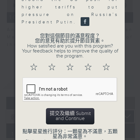
0
seconds
00:00
06:04
higher tariffs to put
of
pressure on Russia’s
6
10/08/2026 - View on Markets
minutes,
President Putin.
4
Andrew Sullivan, Founder of Asian
seconds
您對這個節目的滿意程度？
Market Sense is back for part 2 of
您的意見有助於提升節目質素。
the market discussion.
How satisfied are you with this program?
Your feedback helps to improve the quality of
the program.
☆
☆
☆
☆
☆
重溫
CATCHUP
07 - 08
2026
提交及繼續 Submit
and Continue
點擊星星進行評分：一顆星為不滿意，五顆
10/08/2026
星為非常滿意。