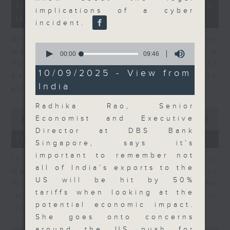
14
10/08/2026 - Business and
minutes,
implications of a cyber
Market Discussion
14
incident.
seconds
Andrew Sullivan, Founder of Asian
0
Market Sense and Shuyan Feng, a
seconds
00:00
09:46
of
Portfolio Manager with 15 years of
9
10/09/2025 - View from
experience talk about what to look
minutes,
India
46
ahead in markets this week.
seconds
Radhika Rao, Senior
0
Economist and Executive
seconds
00:00
09:55
of
Director at DBS Bank
9
10/08/2026 - Your Money
Singapore, says it’s
minutes,
55
important to remember not
In Your Money, John Mullally,
seconds
all of India’s exports to the
Managing Director at Robert Walters
US will be hit by 50%
Hong Kong, talks about the
tariffs when looking at the
importance of pay transparency in
potential economic impact.
the business world.
She goes onto concerns
around the US push for