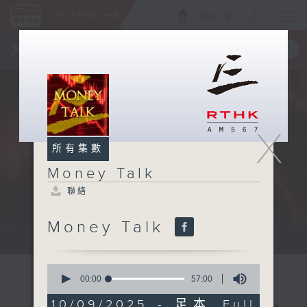
ENG
/
簡
×
全新 RTHK On The Go
取得
一手掌握 RTHK 電台、電視節目
X
所有集數
Money Talk
聯絡
Money Talk
A fast moving and topical...
0
seconds
00:00
57:00
of
57
10/09/2025 - 足本 Full