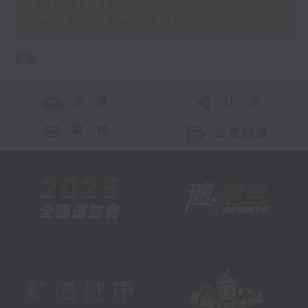
Your Money
View from East Asia
更多 ...
交 通
社 交
聯 絡
公眾回饋