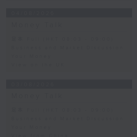
04/08/2026
Money Talk
足本 Full (HKT 08:03 - 09:00)
Business and Market Discussion
Your Money
View on the UK
03/08/2026
Money Talk
足本 Full (HKT 08:03 - 09:00)
Business and Market Discussion
Your Money
View from China