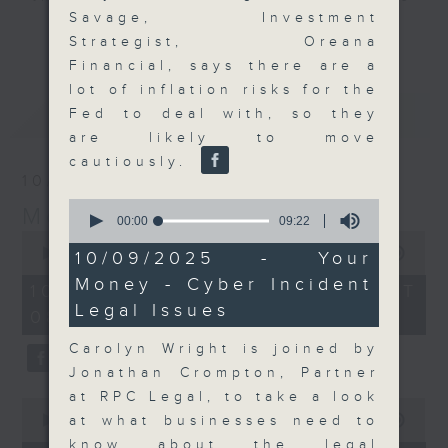
Savage, Investment
and discussion on the day's top
更多...
Strategist, Oreana
business stories live every
Financial, says there are a
weekday morning 8.05am to 9am
lot of inflation risks for the
(HKT) on RTHK Radio 3.
最新
LATEST
Fed to deal with, so they
Listen live
are likely to move
here
https://www.rthk.hk/radio/radio3
cautiously.
10/08/2026
Email us at
moneytalk@rthk.gov.hk
0
Money Talk
seconds
00:00
09:22
of
0
9
seconds
00:00
57:00
10/09/2025 - Your
minutes,
of
Money - Cyber Incident
22
57
10/08/2026 - 足本 Full (HKT
seconds
minutes,
Legal Issues
08:03 - 09:00)
0
seconds
Carolyn Wright is joined by
Jonathan Crompton, Partner
at RPC Legal, to take a look
0
seconds
at what businesses need to
00:00
14:14
of
know about the legal