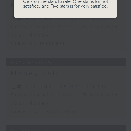
Click on the stars to rate: One star is for not
Money Talk
satisfied, and Five stars is for very satisfied.
足本 Full (HKT 08:03 - 09:00)
Business and Market Discussion
Your Money
View on Markets
07/08/2026
Money Talk
足本 Full (HKT 08:03 - 09:00)
Business and Market Discussion
Your Money
View from Australia
06/08/2026