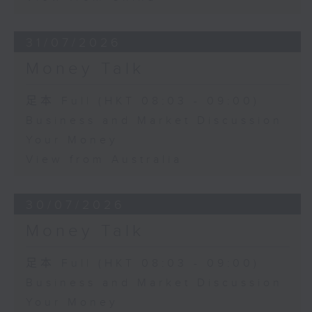
31/07/2026
Money Talk
足本 Full (HKT 08:03 - 09:00)
Business and Market Discussion
Your Money
View from Australia
30/07/2026
Money Talk
足本 Full (HKT 08:03 - 09:00)
Business and Market Discussion
Your Money