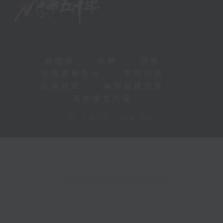
新聞稿
|
招聘
|
招標
|
知識產權告示
|
常見問題
|
私隱政策
|
無障礙播放器
|
其他語言內容
|
© 2026 rthk.hk