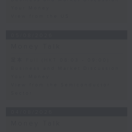
Your Money
View from the US
05/08/2026
Money Talk
足本 Full (HKT 08:03 - 09:00)
Business and Market Discussion
Your Money
View from the Semiconductor
Sector
04/08/2026
Money Talk