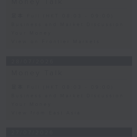
Money Talk
足本 Full (HKT 08:03 - 09:00)
Business and Market Discussion
Your Money
View on Frontier Markets
28/07/2026
Money Talk
足本 Full (HKT 08:03 - 09:00)
Business and Market Discussion
Your Money
View from East Asia
27/07/2026