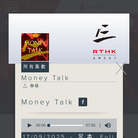
ENG
/
簡
×
全新 RTHK On The Go
取得
一手掌握 RTHK 電台、電視節目
X
所有集數
Money Talk
聯絡
Money Talk
A fast moving and topical...
0
seconds
00:00
57:00
of
57
17/09/2025 - 足本 Full