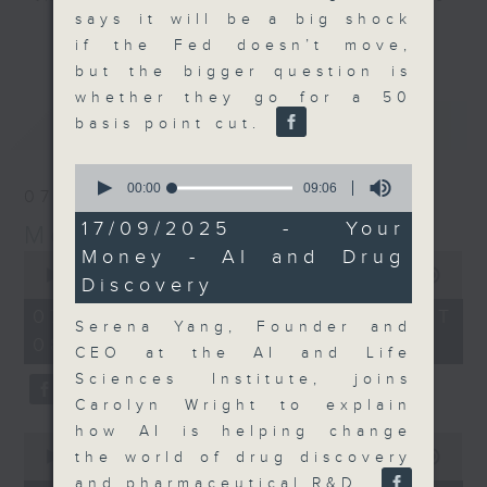
says it will be a big shock
and discussion on the day's top
更多...
if the Fed doesn’t move,
business stories live every
but the bigger question is
weekday morning 8.05am to 9am
whether they go for a 50
(HKT) on RTHK Radio 3.
最新
LATEST
basis point cut.
Listen live
here
https://www.rthk.hk/radio/radio3
0
seconds
00:00
09:06
07/08/2026
of
Email us at
moneytalk@rthk.gov.hk
9
17/09/2025 - Your
Money Talk
minutes,
Money - AI and Drug
6
0
seconds
seconds
00:00
57:00
Discovery
of
57
07/08/2026 - 足本 Full (HKT
minutes,
Serena Yang, Founder and
08:03 - 09:00)
0
CEO at the AI and Life
seconds
Sciences Institute, joins
Carolyn Wright to explain
how AI is helping change
0
seconds
the world of drug discovery
00:00
12:01
of
and pharmaceutical R&D.