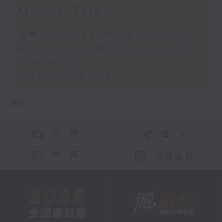
Money Talk
足本 Full (HKT 08:03 - 09:00)
Business and Market Discussion
Your Money
View from China
更多 ...
交 通
社 交
聯 絡
公眾回饋