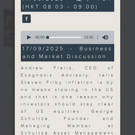
minutes,
(HKT 08:03 - 09:00)
0
seconds
Money Talk
電台直播
0
seconds
00:00
15:35
聯絡
所有集數
of
15
17/09/2025 - Business
minutes,
and Market Discussion
35
seconds
您喜歡這個節目嗎?
Andrew Freris, CEO of
Ecognosis Advisory, tells
簡介
GIST
Steven Filby inflation is by
no means slowing in the US
and that is one reason why
A fast moving and topical
investors should stay clear
business and finance show
of US equities. George
bringing you breaking business
Schultze, Founder and
and economic news and financial
Managing Member at
market updates. Join our team and
Schultze Asset Management
their expert guests for analysis