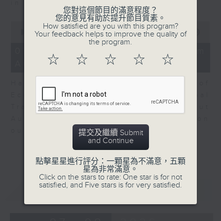
in Europe at present.
您對這個節目的滿意程度？
您的意見有助於提升節目質素。
0
How satisfied are you with this program?
seconds
00:00
08:14
Your feedback helps to improve the quality of
of
the program.
8
07/08/2026 - View from
minutes,
☆
☆
☆
☆
☆
Australia
14
seconds
Harry Murphy Cruise, Head of
Economic Research and Global
Trade, Oxford Economics talk about
Australia’s economic and inflation
outlook.
提交及繼續 Submit
and Continue
點擊星星進行評分：一顆星為不滿意，五顆
星為非常滿意。
Click on the stars to rate: One star is for not
satisfied, and Five stars is for very satisfied.
重溫
CATCHUP