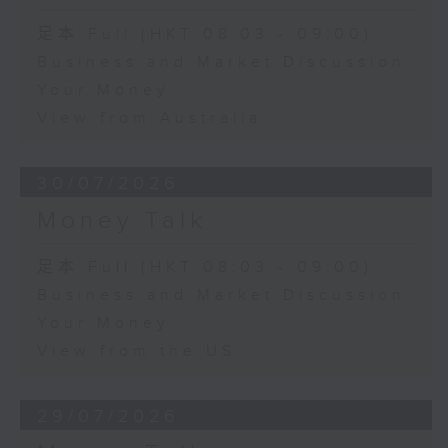
足本 Full (HKT 08:03 - 09:00)
Business and Market Discussion
Your Money
View from Australia
30/07/2026
Money Talk
足本 Full (HKT 08:03 - 09:00)
Business and Market Discussion
Your Money
View from the US
29/07/2026