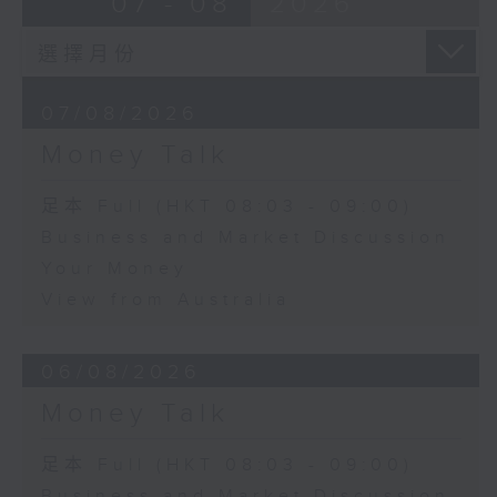
07 - 08
2026
07/08/2026
Money Talk
足本 Full (HKT 08:03 - 09:00)
Business and Market Discussion
Your Money
View from Australia
06/08/2026
Money Talk
足本 Full (HKT 08:03 - 09:00)
Business and Market Discussion