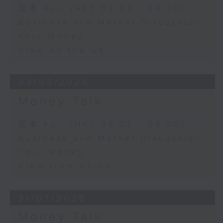
足本 Full (HKT 08:03 - 09:00)
Business and Market Discussion
Your Money
View on the UK
03/08/2026
Money Talk
足本 Full (HKT 08:03 - 09:00)
Business and Market Discussion
Your Money
View from China
31/07/2026
Money Talk