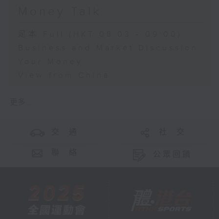
Money Talk
足本 Full (HKT 08:03 - 09:00)
Business and Market Discussion
Your Money
View from China
更多 ...
交 通
社 交
聯 絡
公眾回饋