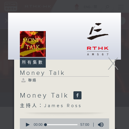
ENG
/
簡
×
全新 RTHK On The Go
取得
一手掌握 RTHK 電台、電視節目
X
所有集數
Money Talk
聯絡
Money Talk
A fast moving and topical...
主持人：James Ross
0
seconds
00:00
57:00