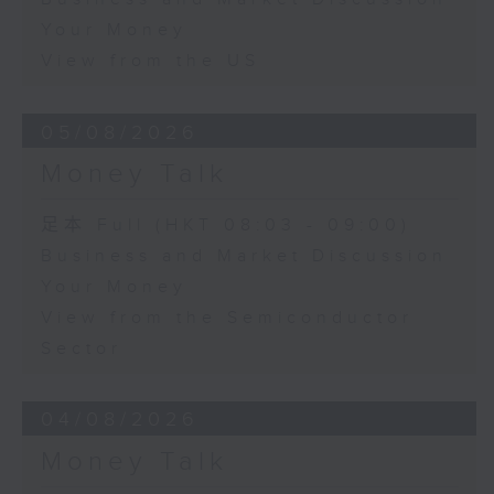
Your Money
View from the US
05/08/2026
Money Talk
足本 Full (HKT 08:03 - 09:00)
Business and Market Discussion
Your Money
View from the Semiconductor
Sector
04/08/2026
Money Talk