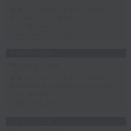
足本 Full (HKT 08:03 - 09:00)
Business and Market Discussion
Your Money
View from Australia
30/07/2026
Money Talk
足本 Full (HKT 08:03 - 09:00)
Business and Market Discussion
Your Money
View from the US
29/07/2026