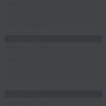
足本 Full (HKT 08:03 - 09:00)
Business and Market Discussion
Your Money
View on the UK
03/08/2026
Money Talk
足本 Full (HKT 08:03 - 09:00)
Business and Market Discussion
Your Money
View from China
31/07/2026
Money Talk