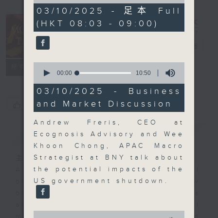
of
57
03/10/2025 - 足本 Full
minutes,
(HKT 08:03 - 09:00)
0
seconds
Money Talk
電台直播
0
聯絡
所有集數
seconds
00:00
10:50
of
10
03/10/2025 - Business
minutes,
and Market Discussion
您喜歡這個節目嗎?
50
seconds
Andrew Freris, CEO at
簡介
GIST
Ecognosis Advisory and Wee
Khoon Chong, APAC Macro
Strategist at BNY talk about
主持人：James Ross
the potential impacts of the
A fast moving and topical
US government shutdown.
business and finance show
bringing you breaking business
and economic news and financial
0
market updates. Join our team and