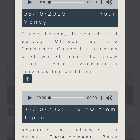
seconds
00:00
09:29
their expert guests for analysis
of
更多...
9
03/10/2025 - Your
and discussion on the day's top
minutes,
Money
business stories live every
29
seconds
weekday morning 8.05am to 9am
Grace Leung, Research and
最新
LATEST
(HKT) on RTHK Radio 3.
Survey Officer at the
Listen live
Consumer Council discusses
here
https://www.rthk.hk/radio/radio3
07/08/2026
what we all need to know
about paid vaccination
Money Talk
Email us at
moneytalk@rthk.gov.hk
services for children.
0
seconds
00:00
57:00
of
57
07/08/2026 - 足本 Full (HKT
0
minutes,
seconds
00:00
09:03
08:03 - 09:00)
0
of
seconds
9
03/10/2025 - View from
minutes,
Japan
3
seconds
0
Sayuri Shirai, Fellow at the
seconds
00:00
12:01
of
Asian Development Bank