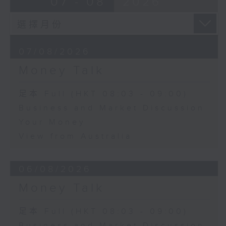
07 - 08
2026
07/08/2026
Money Talk
足本 Full (HKT 08:03 - 09:00)
Business and Market Discussion
Your Money
View from Australia
06/08/2026
Money Talk
足本 Full (HKT 08:03 - 09:00)
Business and Market Discussion