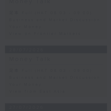
Money Talk
足本 Full (HKT 08:03 - 09:00)
Business and Market Discussion
Your Money
View on Frontier Markets
28/07/2026
Money Talk
足本 Full (HKT 08:03 - 09:00)
Business and Market Discussion
Your Money
View from East Asia
27/07/2026