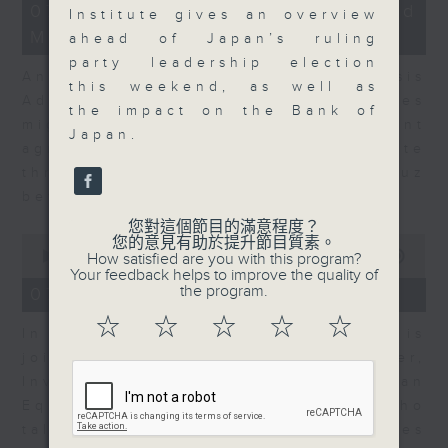
12
07/08/2026 - Business and
Institute gives an overview
minutes,
Market Discussion
1
ahead of Japan’s ruling
second
party leadership election
Andrew Freris, CEO of Ecognosis
this weekend, as well as
Advisory talks about how oil prices
the impact on the Bank of
might be affected by the recent
Japan.
agreement for a shipping route
through the Strait of Hormuz
between Iran and Oman.
您對這個節目的滿意程度？
0
您的意見有助於提升節目質素。
seconds
00:00
11:31
How satisfied are you with this program?
of
Your feedback helps to improve the quality of
11
the program.
07/08/2026 - Your Money
minutes,
31
☆
☆
☆
☆
☆
In Your Money, Carolyn Wright is
seconds
joined by Niall Gallagher,
Investment Manager of European
Equities Strategy at Jupiter, who
talks about investment opportunities