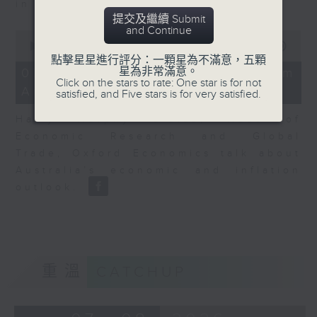
in Europe at present.
提交及繼續 Submit
and Continue
0
seconds
00:00
08:14
of
點擊星星進行評分：一顆星為不滿意，五顆
8
星為非常滿意。
07/08/2026 - View from
minutes,
Click on the stars to rate: One star is for not
Australia
14
satisfied, and Five stars is for very satisfied.
seconds
Harry Murphy Cruise, Head of
Economic Research and Global
Trade, Oxford Economics talk about
Australia’s economic and inflation
outlook.
重溫
CATCHUP