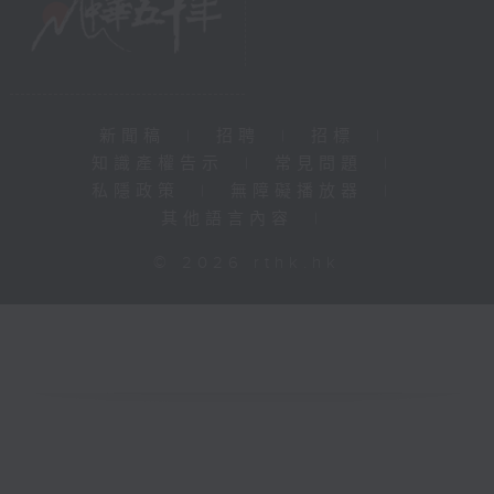
新聞稿
|
招聘
|
招標
|
知識產權告示
|
常見問題
|
私隱政策
|
無障礙播放器
|
其他語言內容
|
© 2026 rthk.hk