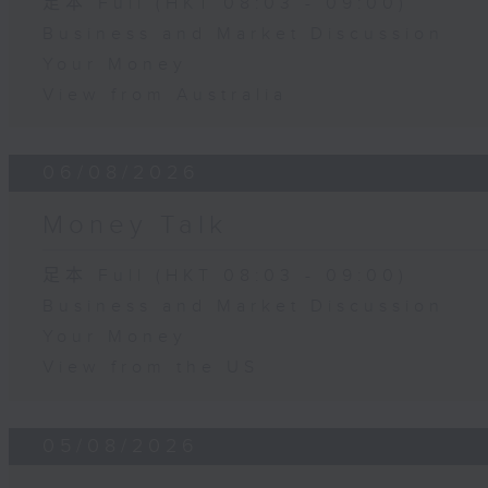
足本 Full (HKT 08:03 - 09:00)
Business and Market Discussion
Your Money
View from Australia
06/08/2026
Money Talk
足本 Full (HKT 08:03 - 09:00)
Business and Market Discussion
Your Money
View from the US
05/08/2026