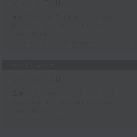
Money Talk
足本 Full (HKT 08:03 - 09:00)
Business and Market Discussion
Your Money
View from the Semiconductor Secto
04/08/2026
Money Talk
足本 Full (HKT 08:03 - 09:00)
Business and Market Discussion
Your Money
View on the UK