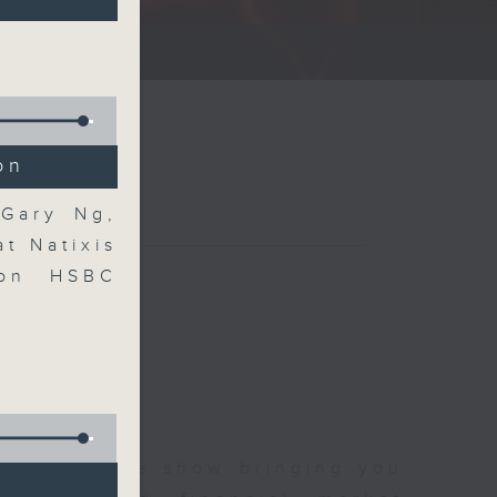
ce show.
on
 Gary Ng,
t Natixis
 on HSBC
 and finance show bringing you