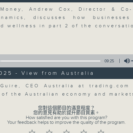
breaking business and economic
Volume
updates. Join our team and their e
 Money, Andrew Cox, Director & Co-
discussion on the day's top busine
ynamics, discusses how businesses
morning 8.05am to 9am (HKT) on RT
d wellness in part 2 of the conversati
Listen live here
https://www.rthk.hk
Email us at
moneytalk@rthk.gov.hk
09:25
07/08/2026
025 - View from Australia
Volume
Money Talk
Guire, CEO Australia at trading.com
0
 of the Australian economy and marke
seconds
00:00
of
57
您對這個節目的滿意程度？
07/08/2026 - 足本 Full (HKT 08:03
minutes,
您的意見有助於提升節目質素。
0
How satisfied are you with this program?
seconds
Volume
Your feedback helps to improve the quality of the program.
90%