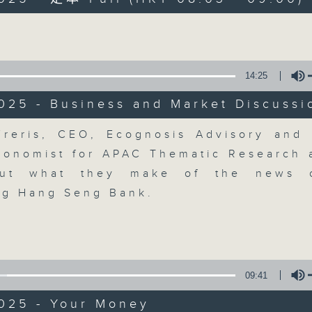
Volume
moving and topical business and finan
14:25
025 - Business and Market Discussi
Money Talk
Volume
reris, CEO, Ecognosis Advisory and
conomist for APAC Thematic Research a
聯絡
所有集數
out what they make of the news
ing Hang Seng Bank.
您喜歡這個節目嗎?
主持人：James Ross
09:41
A fast moving and topical business
2025 - Your Money