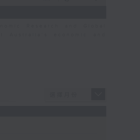
nomic Research and Global
t Australia’s economic and