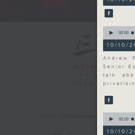
minutes,
59
seconds
A fast 
90%
0
seconds
00:00
of
14
10/10/2
minutes,
25
seconds
Andrew F
90%
Senior E
talk ab
privatis
電台直播
0
seconds
00:00
of
9
10/10/
minutes,