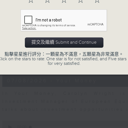
☆
☆
☆
☆
☆
0
seconds
00:00
of
12
07/08/2026 - Business and Marke
minutes,
1
second
Volume
Andrew Freris, CEO of Ecognosis A
90%
提交及繼續 Submit and Continue
prices might be affected by the rec
route through the Strait of Hormuz 
點擊星星進行評分：一顆星為不滿意，五顆星為非常滿意。
lick on the stars to rate: One star is for not satisfied, and Five stars 
for very satisfied.
0
seconds
00:00
of
11
07/08/2026 - Your Money
minutes,
31
seconds
Volume
In Your Money, Carolyn Wright is 
90%
Investment Manager of European Equit
talks about investment opportunities
0
seconds
00:00