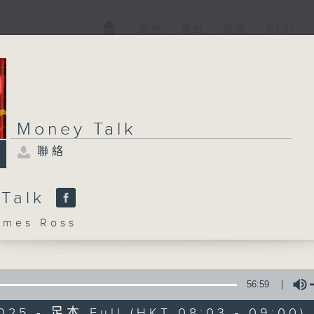
電視
電台
新聞
WEB+
Money Talk
聯絡
 Talk
mes Ross
56:59
025 - 足本 Full (HKT 08:03 - 09:00)