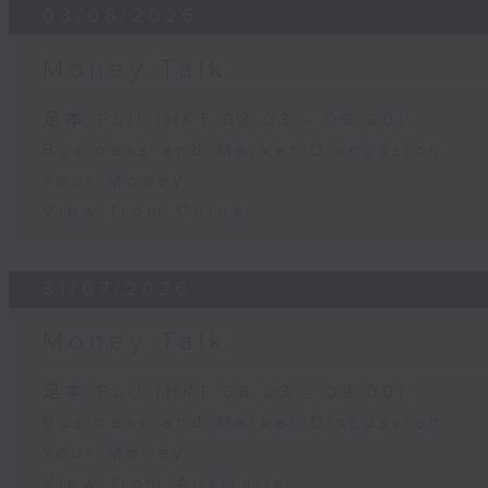
03/08/2026
Money Talk
足本 Full (HKT 08:03 - 09:00)
Business and Market Discussion
Your Money
View from China
31/07/2026
Money Talk
足本 Full (HKT 08:03 - 09:00)
Business and Market Discussion
Your Money
View from Australia