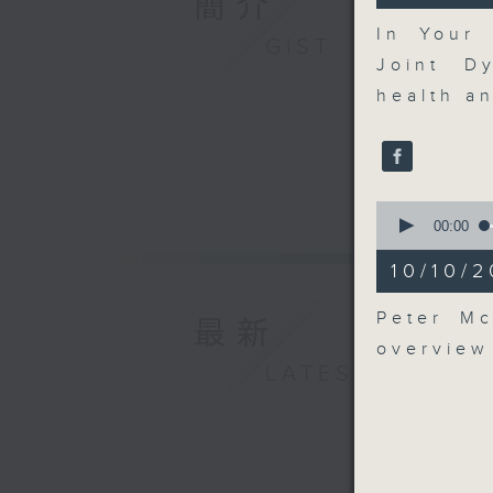
簡介
41
seconds
In Your
GIST
90%
Joint D
health an
0
seconds
00:00
of
9
10/10/2
minutes,
25
seconds
Peter Mc
最新
90%
overview
LATEST