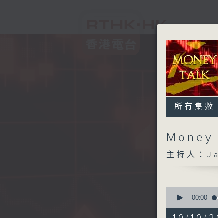
所有集數
Money
主持人：Ja
0
seconds
00:00
of
56
10/10/2