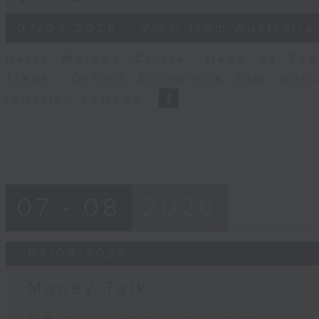
of
8
07/08/2026 - View from Australia
minutes,
14
seconds
Volume
Harry Murphy Cruise, Head of Eco
90%
Trade, Oxford Economics talk abou
inflation outlook.
07 - 08
2026
07/08/2026
Money Talk