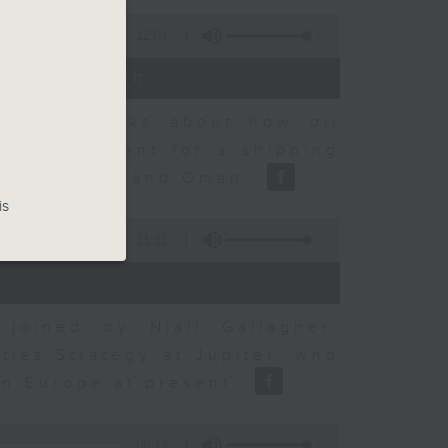
12:01
t Discussion
dvisory talks about how oil
ent agreement for a shipping
between Iran and Oman.
is
11:31
joined by Niall Gallagher,
ies Strategy at Jupiter, who
 in Europe at present.
08:14