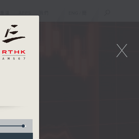
重溫
APPS
我們
ENG
/
簡
X