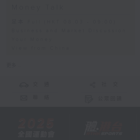
Money Talk
足本 Full (HKT 08:03 - 09:00)
Business and Market Discussion
Your Money
View from China
更多 ...
交 通
社 交
聯 絡
公眾回饋