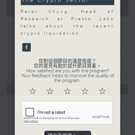
the Crypto Sector
49
12
07/08/2026 - Business and
seconds
minutes,
Market Discussion
1
Peter Chung, Head of
second
Research at Presto Labs
Andrew Freris, CEO of Ecognosis
talks about the recent
Advisory talks about how oil prices
crypto liquidation.
might be affected by the recent
agreement for a shipping route
through the Strait of Hormuz
between Iran and Oman.
您對這個節目的滿意程度？
您的意見有助於提升節目質素。
How satisfied are you with this program?
0
Your feedback helps to improve the quality of
seconds
00:00
11:31
the program.
of
11
07/08/2026 - Your Money
☆
☆
☆
☆
☆
minutes,
31
In Your Money, Carolyn Wright is
seconds
joined by Niall Gallagher,
Investment Manager of European
Equities Strategy at Jupiter, who
talks about investment opportunities