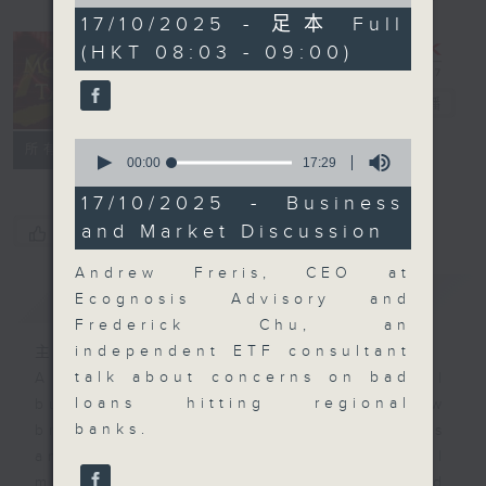
of
56
17/10/2025 - 足本 Full
minutes,
(HKT 08:03 - 09:00)
59
seconds
Money Talk
電台直播
0
聯絡
所有集數
seconds
00:00
17:29
of
17
17/10/2025 - Business
minutes,
and Market Discussion
您喜歡這個節目嗎?
29
seconds
Andrew Freris, CEO at
簡介
GIST
Ecognosis Advisory and
Frederick Chu, an
independent ETF consultant
主持人：James Ross
talk about concerns on bad
A fast moving and topical
loans hitting regional
business and finance show
banks.
bringing you breaking business
and economic news and financial
market updates. Join our team and