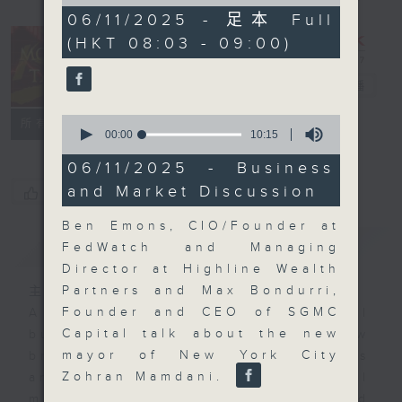
of
57
06/11/2025 - 足本 Full
minutes,
(HKT 08:03 - 09:00)
0
seconds
Money Talk
電台直播
0
聯絡
所有集數
seconds
00:00
10:15
of
10
06/11/2025 - Business
minutes,
and Market Discussion
您喜歡這個節目嗎?
15
seconds
Ben Emons, CIO/Founder at
簡介
GIST
FedWatch and Managing
Director at Highline Wealth
Partners and Max Bondurri,
主持人：James Ross
Founder and CEO of SGMC
A fast moving and topical
Capital talk about the new
business and finance show
mayor of New York City
bringing you breaking business
Zohran Mamdani.
and economic news and financial
market updates. Join our team and