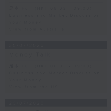
足本 Full (HKT 08:03 - 09:00)
Business and Market Discussion
Your Money
View from Australia
30/07/2026
Money Talk
足本 Full (HKT 08:03 - 09:00)
Business and Market Discussion
Your Money
View from the US
29/07/2026