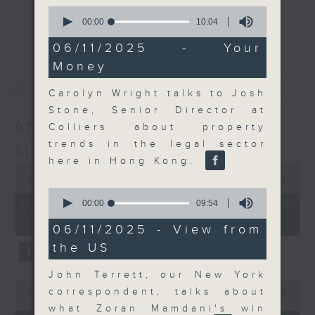
0
their expert guests for analysis
seconds
更多...
00:00
10:04
and discussion on the day's top
of
10
06/11/2025 - Your
business stories live every
minutes,
Money
weekday morning 8.05am to 9am
4
最新
seconds
LATEST
(HKT) on RTHK Radio 3.
Carolyn Wright talks to Josh
Listen live
Stone, Senior Director at
here
https://www.rthk.hk/radio/radio3
07/08/2026
Colliers about property
trends in the legal sector
Money Talk
Email us at
moneytalk@rthk.gov.hk
here in Hong Kong.
0
seconds
00:00
57:00
of
0
57
seconds
07/08/2026 - 足本 Full (HKT
00:00
09:54
minutes,
of
08:03 - 09:00)
0
9
06/11/2025 - View from
seconds
minutes,
the US
54
seconds
John Terrett, our New York
0
correspondent, talks about
seconds
00:00
12:01
of
what Zoran Mamdani's win