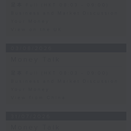
足本 Full (HKT 08:03 - 09:00)
Business and Market Discussion
Your Money
View on the UK
03/08/2026
Money Talk
足本 Full (HKT 08:03 - 09:00)
Business and Market Discussion
Your Money
View from China
31/07/2026
Money Talk