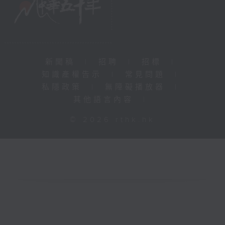
新聞稿
|
招聘
|
招標
|
知識產權告示
|
常見問題
|
私隱政策
|
無障礙播放器
|
其他語言內容
|
© 2026 rthk.hk