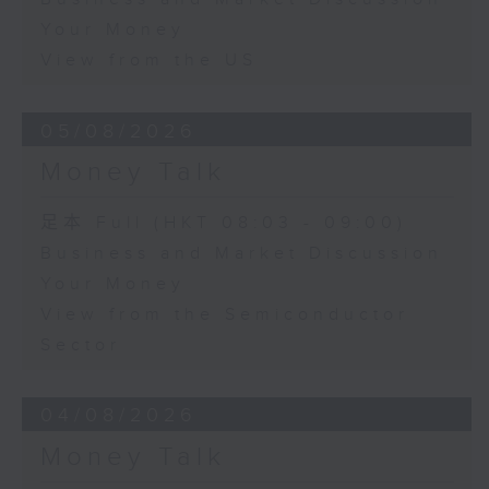
Your Money
View from the US
05/08/2026
Money Talk
足本 Full (HKT 08:03 - 09:00)
Business and Market Discussion
Your Money
View from the Semiconductor
Sector
04/08/2026
Money Talk