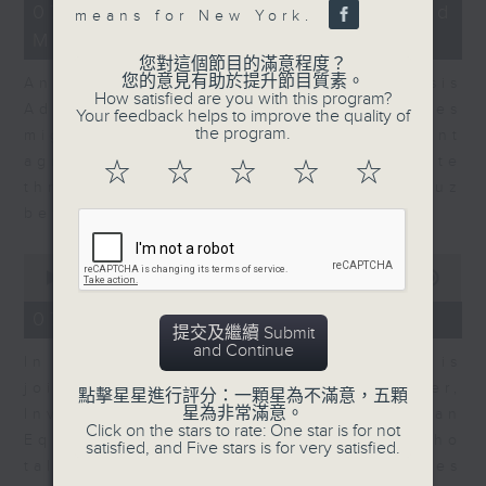
12
07/08/2026 - Business and
means for New York.
minutes,
Market Discussion
1
second
您對這個節目的滿意程度？
您的意見有助於提升節目質素。
Andrew Freris, CEO of Ecognosis
How satisfied are you with this program?
Advisory talks about how oil prices
Your feedback helps to improve the quality of
the program.
might be affected by the recent
agreement for a shipping route
☆
☆
☆
☆
☆
through the Strait of Hormuz
between Iran and Oman.
0
seconds
00:00
11:31
of
11
07/08/2026 - Your Money
minutes,
提交及繼續 Submit
31
and Continue
In Your Money, Carolyn Wright is
seconds
joined by Niall Gallagher,
點擊星星進行評分：一顆星為不滿意，五顆
星為非常滿意。
Investment Manager of European
Click on the stars to rate: One star is for not
Equities Strategy at Jupiter, who
satisfied, and Five stars is for very satisfied.
talks about investment opportunities