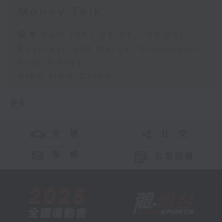
Money Talk
足本 Full (HKT 08:03 - 09:00)
Business and Market Discussion
Your Money
View from China
更多 ...
交 通
社 交
聯 絡
公眾回饋