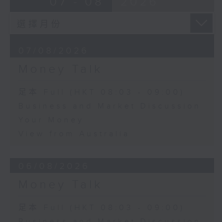
07 - 08
2026
07/08/2026
Money Talk
足本 Full (HKT 08:03 - 09:00)
Business and Market Discussion
Your Money
View from Australia
06/08/2026
Money Talk
足本 Full (HKT 08:03 - 09:00)
Business and Market Discussion