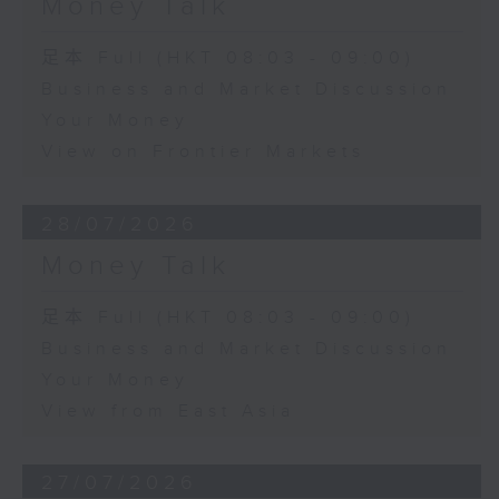
Money Talk
足本 Full (HKT 08:03 - 09:00)
Business and Market Discussion
Your Money
View on Frontier Markets
28/07/2026
Money Talk
足本 Full (HKT 08:03 - 09:00)
Business and Market Discussion
Your Money
View from East Asia
27/07/2026