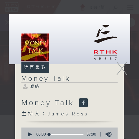
ENG
/
簡
×
全新 RTHK On The Go
取得
一手掌握 RTHK 電台、電視節目
X
所有集數
Money Talk
聯絡
Money Talk
A fast moving and topical...
主持人：James Ross
0
seconds
00:00
57:00