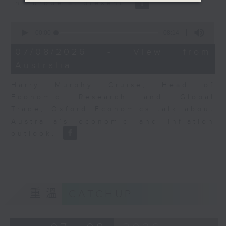
in Europe at present.
0
seconds
00:00
08:14
of
8
07/08/2026 - View from
minutes,
Australia
14
seconds
Harry Murphy Cruise, Head of
Economic Research and Global
Trade, Oxford Economics talk about
Australia’s economic and inflation
outlook.
重溫
CATCHUP