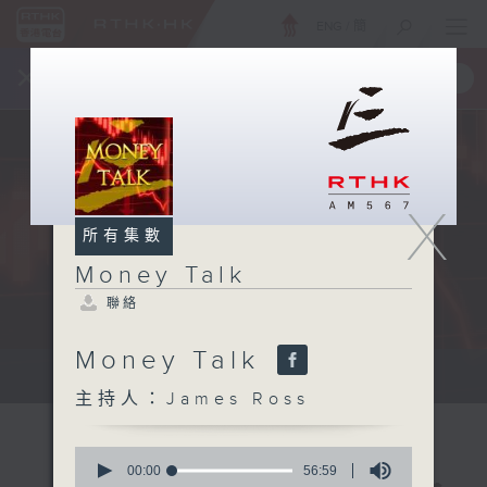
ENG
/
簡
×
全新 RTHK On The Go
取得
一手掌握 RTHK 電台、電視節目
X
所有集數
Money Talk
聯絡
Money Talk
A fast moving and topical...
主持人：James Ross
0
seconds
00:00
56:59