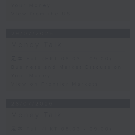
Your Money
View from the US
29/07/2026
Money Talk
足本 Full (HKT 08:03 - 09:00)
Business and Market Discussion
Your Money
View on Frontier Markets
28/07/2026
Money Talk
足本 Full (HKT 08:03 - 09:00)