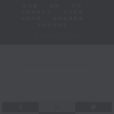
新聞稿
|
招聘
|
招標
|
知識產權告示
|
常見問題
|
私隱政策
|
無障礙播放器
|
其他語言內容
|
© 2026 rthk.hk