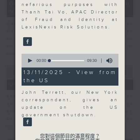
12
06/08/2026 - Business and
nefarious purposes with
minutes,
Market Discussion
47
Thanh Tai Vo, APAC Director
seconds
of Fraud and Identity at
Ben Emons, CIO/Founder at
LexisNexis Risk Solutions.
FedWatch and Managing Director at
Highline Wealth Partners talk about
how he views the volatility in
markets.
0
seconds
00:00
09:30
of
0
9
13/11/2025 - View from
seconds
00:00
10:17
minutes,
of
the US
30
10
06/08/2026 - Your Money
seconds
minutes,
17
John Terrett, our New York
Eleanor Coleman, Principal Partner
seconds
correspondent, gives an
and Founder of The Financial
update on the US
Empowerment Group at St James
government shutdown.
Place talks about summer
conversations on money.
您對這個節目的滿意程度？