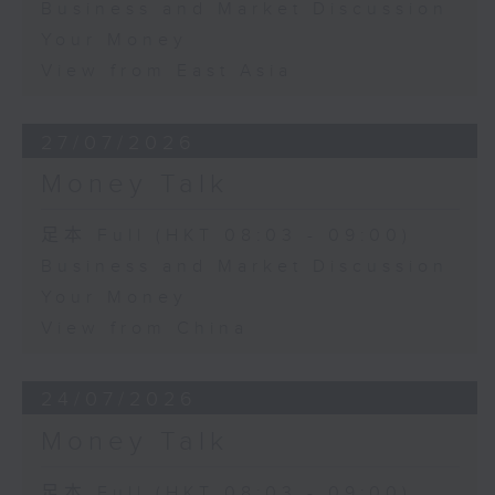
Business and Market Discussion
Your Money
View from East Asia
27/07/2026
Money Talk
足本 Full (HKT 08:03 - 09:00)
Business and Market Discussion
Your Money
View from China
24/07/2026
Money Talk
足本 Full (HKT 08:03 - 09:00)