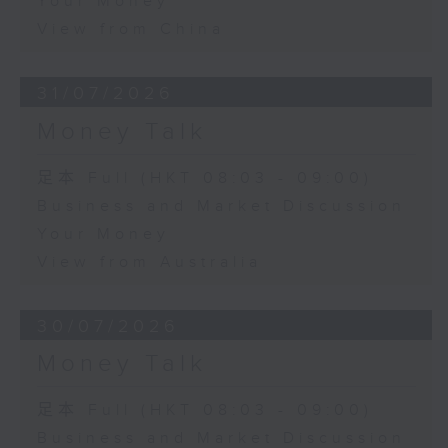
Your Money
View from China
31/07/2026
Money Talk
足本 Full (HKT 08:03 - 09:00)
Business and Market Discussion
Your Money
View from Australia
30/07/2026
Money Talk
足本 Full (HKT 08:03 - 09:00)
Business and Market Discussion