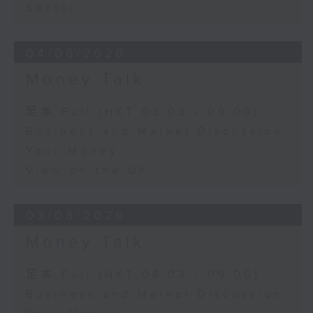
Sector
04/08/2026
Money Talk
足本 Full (HKT 08:03 - 09:00)
Business and Market Discussion
Your Money
View on the UK
03/08/2026
Money Talk
足本 Full (HKT 08:03 - 09:00)
Business and Market Discussion