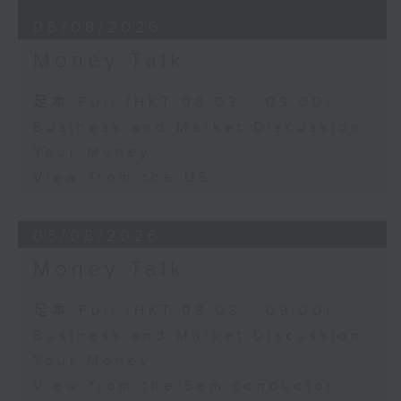
06/08/2026
Money Talk
足本 Full (HKT 08:03 - 09:00)
Business and Market Discussion
Your Money
View from the US
05/08/2026
Money Talk
足本 Full (HKT 08:03 - 09:00)
Business and Market Discussion
Your Money
View from the Semiconductor