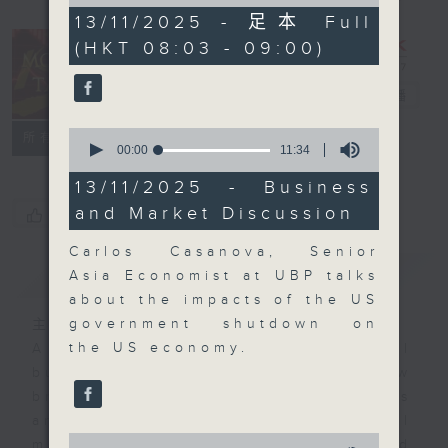
of
56
13/11/2025 - 足本 Full
minutes,
(HKT 08:03 - 09:00)
59
seconds
Money Talk
電台直播
0
聯絡
所有集數
seconds
00:00
11:34
of
11
13/11/2025 - Business
minutes,
and Market Discussion
您喜歡這個節目嗎?
34
seconds
Carlos Casanova, Senior
簡介
GIST
Asia Economist at UBP talks
about the impacts of the US
government shutdown on
主持人：James Ross
the US economy.
A fast moving and topical
business and finance show
bringing you breaking business
and economic news and financial
0
market updates. Join our team and