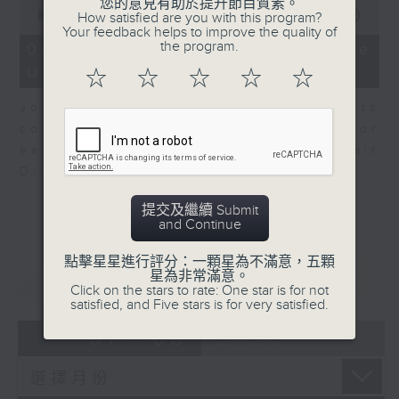
0
您的意見有助於提升節目質素。
seconds
00:00
08:10
How satisfied are you with this program?
of
Your feedback helps to improve the quality of
8
the program.
06/08/2026 - View from the
minutes,
US
10
☆
☆
☆
☆
☆
seconds
John Terrett, our US markets
correspondent talks about major
earnings including SpaceX and Walt
Disney.
提交及繼續 Submit
and Continue
點擊星星進行評分：一顆星為不滿意，五顆
重溫
CATCHUP
星為非常滿意。
Click on the stars to rate: One star is for not
satisfied, and Five stars is for very satisfied.
07 - 08
2026