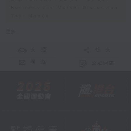
Business and Market Discussion
Your Money
更多 ...
交 通
社 交
聯 絡
公眾回饋