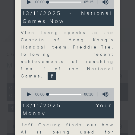
seconds
00:00
05:15
their expert guests for analysis
of
更多...
5
13/11/2025 - National
and discussion on the day's top
minutes,
Games Now
business stories live every
15
seconds
weekday morning 8.05am to 9am
Vien Tsang speaks to the
最新
LATEST
(HKT) on RTHK Radio 3.
Captain of Hong Kong’s
Listen live
Handball team, Freddie Tse,
here
https://www.rthk.hk/radio/radio3
06/08/2026
following recent
achievements of reaching
Money Talk
Email us at
moneytalk@rthk.gov.hk
final 4 of the National
0
seconds
Games.
00:00
56:59
of
56
06/08/2026 - 足本 Full (HKT
0
minutes,
seconds
00:00
06:10
08:03 - 09:00)
59
of
seconds
6
13/11/2025 - Your
minutes,
Money
10
seconds
0
Jeff Cheung finds out how
seconds
00:00
12:47
of
AI is being used for