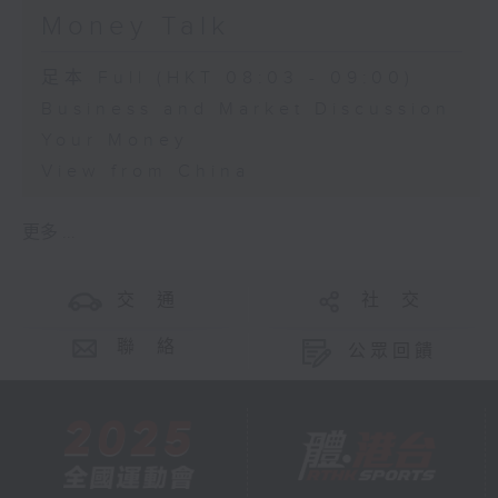
Money Talk
足本 Full (HKT 08:03 - 09:00)
Business and Market Discussion
Your Money
View from China
更多 ...
交 通
社 交
聯 絡
公眾回饋