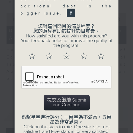
in Europe at present.
additional debt is the
bigger issue.
0
seconds
00:00
08:14
of
您對這個節目的滿意程度？
8
07/08/2026 - View from
您的意見有助於提升節目質素。
minutes,
How satisfied are you with this program?
Australia
14
Your feedback helps to improve the quality of
seconds
the program.
Harry Murphy Cruise, Head of
☆
☆
☆
☆
☆
Economic Research and Global
Trade, Oxford Economics talk about
Australia’s economic and inflation
outlook.
提交及繼續 Submit
and Continue
重溫
CATCHUP
點擊星星進行評分：一顆星為不滿意，五顆
星為非常滿意。
Click on the stars to rate: One star is for not
satisfied, and Five stars is for very satisfied.