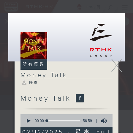
ENG
/
簡
×
全新 RTHK On The Go
取得
一手掌握 RTHK 電台、電視節目
X
所有集數
Money Talk
聯絡
Money Talk
A fast moving and topical...
0
seconds
00:00
56:59
of
56
02/12/2025 - 足本 Full