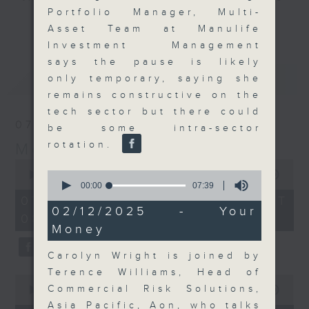
Portfolio Manager, Multi-
and discussion on the day's top
更多...
Asset Team at Manulife
business stories live every
Investment Management
weekday morning 8.05am to 9am
says the pause is likely
(HKT) on RTHK Radio 3.
最新
LATEST
only temporary, saying she
Listen live
remains constructive on the
here
https://www.rthk.hk/radio/radio3
tech sector but there could
07/08/2026
be some intra-sector
Email us at
moneytalk@rthk.gov.hk
rotation.
Money Talk
0
0
seconds
00:00
57:00
seconds
of
00:00
07:39
of
57
07/08/2026 - 足本 Full (HKT
7
minutes,
02/12/2025 - Your
08:03 - 09:00)
minutes,
0
Money
39
seconds
seconds
Carolyn Wright is joined by
Terence Williams, Head of
0
Commercial Risk Solutions,
seconds
00:00
12:01
of
Asia Pacific, Aon, who talks