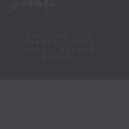
新聞稿
|
招聘
|
招標
|
知識產權告示
|
常見問題
|
私隱政策
|
無障礙播放器
|
其他語言內容
|
© 2026 rthk.hk