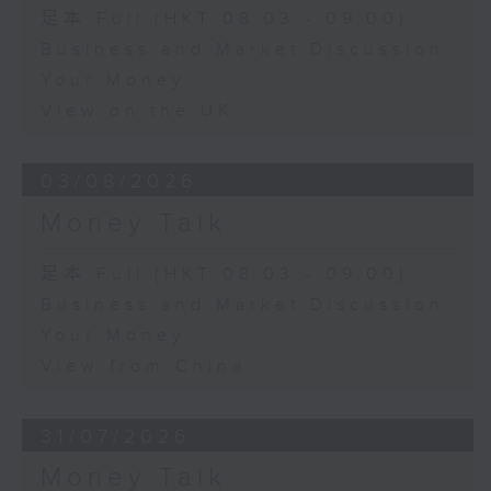
足本 Full (HKT 08:03 - 09:00)
Business and Market Discussion
Your Money
View on the UK
03/08/2026
Money Talk
足本 Full (HKT 08:03 - 09:00)
Business and Market Discussion
Your Money
View from China
31/07/2026
Money Talk