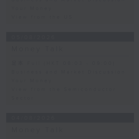
Your Money
View from the US
05/08/2026
Money Talk
足本 Full (HKT 08:03 - 09:00)
Business and Market Discussion
Your Money
View from the Semiconductor
Sector
04/08/2026
Money Talk