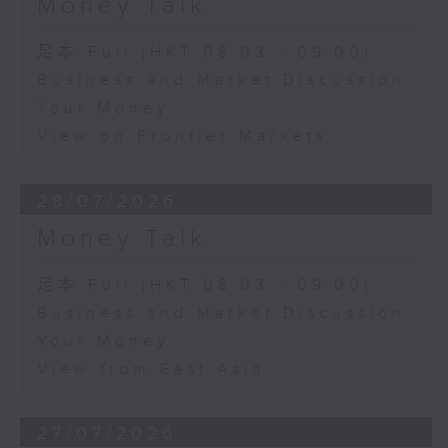
Money Talk
足本 Full (HKT 08:03 - 09:00)
Business and Market Discussion
Your Money
View on Frontier Markets
28/07/2026
Money Talk
足本 Full (HKT 08:03 - 09:00)
Business and Market Discussion
Your Money
View from East Asia
27/07/2026