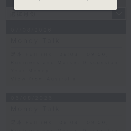
07 - 08
2026
07/08/2026
Money Talk
足本 Full (HKT 08:03 - 09:00)
Business and Market Discussion
Your Money
View from Australia
06/08/2026
Money Talk
足本 Full (HKT 08:03 - 09:00)
Business and Market Discussion