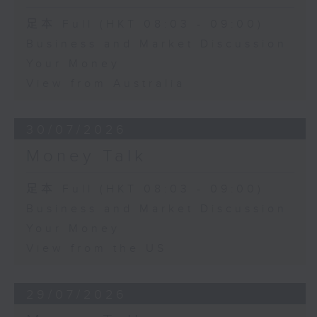
足本 Full (HKT 08:03 - 09:00)
Business and Market Discussion
Your Money
View from Australia
30/07/2026
Money Talk
足本 Full (HKT 08:03 - 09:00)
Business and Market Discussion
Your Money
View from the US
29/07/2026