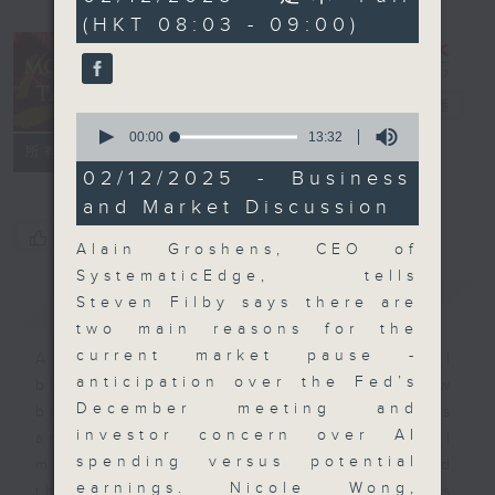
minutes,
(HKT 08:03 - 09:00)
59
seconds
Money Talk
電台直播
0
seconds
00:00
13:32
聯絡
所有集數
of
13
02/12/2025 - Business
minutes,
and Market Discussion
32
seconds
您喜歡這個節目嗎?
Alain Groshens, CEO of
SystematicEdge, tells
簡介
GIST
Steven Filby says there are
two main reasons for the
current market pause -
A fast moving and topical
anticipation over the Fed’s
business and finance show
December meeting and
bringing you breaking business
investor concern over AI
and economic news and financial
spending versus potential
market updates. Join our team and
earnings. Nicole Wong,
their expert guests for analysis