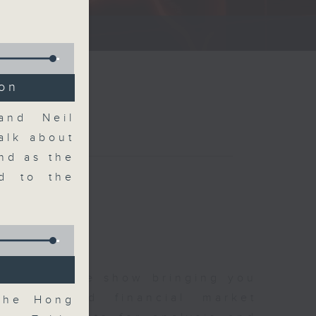
ce show.
ion
and Neil
alk about
nd as the
d to the
 and finance show bringing you
 news and financial market
 the Hong