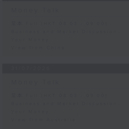
Money Talk
足本 Full (HKT 08:03 - 09:00)
Business and Market Discussion
Your Money
View from China
31/07/2026
Money Talk
足本 Full (HKT 08:03 - 09:00)
Business and Market Discussion
Your Money
View from Australia