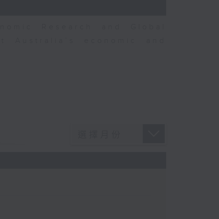
nomic Research and Global
t Australia’s economic and