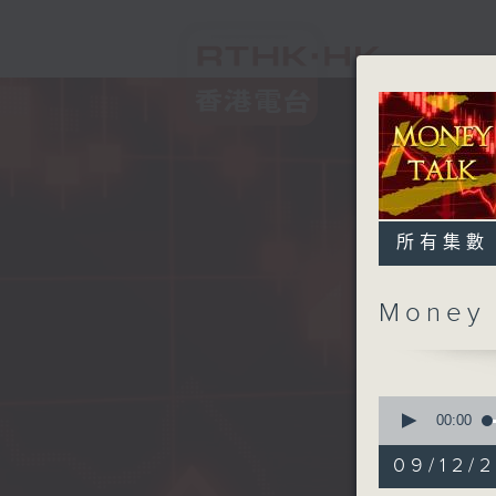
所有集數
Money
0
seconds
00:00
of
57
09/12/
minutes,
0