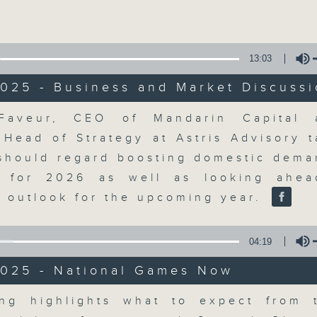
Volume
moving and topical business and finan
13:03
025 - Business and Market Discuss
Volume
Faveur, CEO of Mandarin Capital 
Money Talk
Head of Strategy at Astris Advisory t
 should regard boosting domestic dema
聯絡
所有集數
l for 2026 as well as looking ahea
 outlook for the upcoming year.
您喜歡這個節目嗎?
04:19
2025 - National Games Now
A fast moving and topical business
breaking business and economic
Volume
ng highlights what to expect from