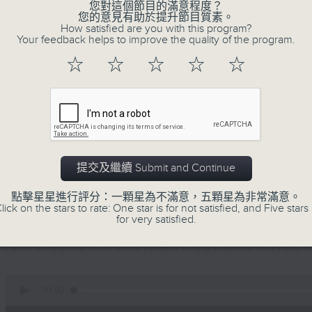
seconds
您對這個節目的滿意程度？
00:00
of
您的意見有助於提升節目質素。
12
How satisfied are you with this program?
07/08/2026 - Business and Marke
minutes,
Your feedback helps to improve the quality of the program.
1
second
Volume
☆
☆
☆
☆
☆
Andrew Freris, CEO of Ecognosis A
90%
prices might be affected by the rec
route through the Strait of Hormuz 
0
seconds
00:00
of
提交及繼續 Submit and Continue
11
07/08/2026 - Your Money
minutes,
31
點擊星星進行評分：一顆星為不滿意，五顆星為非常滿意。
seconds
Volume
lick on the stars to rate: One star is for not satisfied, and Five stars 
In Your Money, Carolyn Wright is 
90%
for very satisfied.
Investment Manager of European Equit
talks about investment opportunities
0
seconds
00:00
of