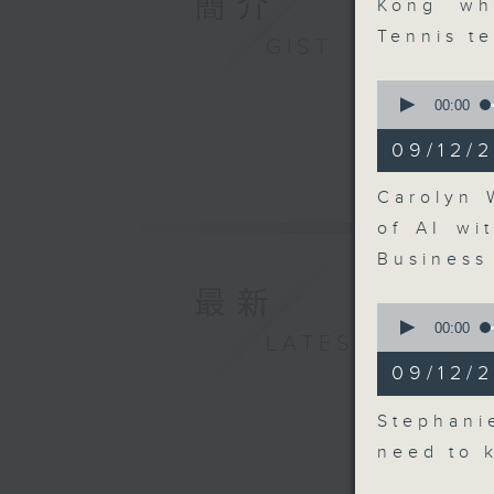
簡介
Kong wh
Tennis t
GIST
0
seconds
00:00
of
9
09/12/
minutes,
18
seconds
Carolyn 
90%
of AI wi
Business
最新
0
seconds
00:00
LATEST
of
7
09/12/
minutes,
0
seconds
Stephani
90%
need to 