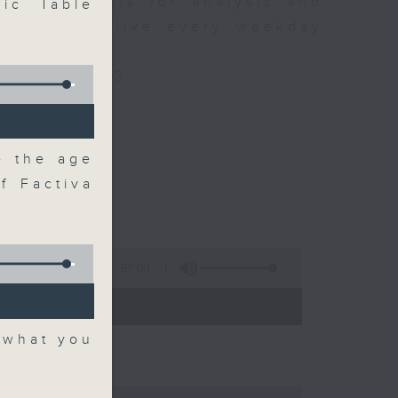
xpert guests for analysis and
ic Table
ss stories live every weekday
HK Radio 3.
/radio/radio3
e the age
f Factiva
57:00
 - 09:00)
 what you