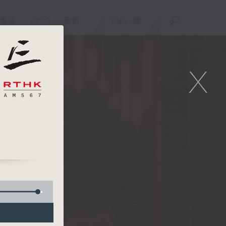
重溫
APPS
我們
ENG
/
簡
X