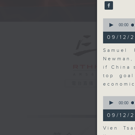
seconds
90%
A fast 
0
seconds
00:00
of
13
09/12/2
minutes,
3
seconds
Samuel 
90%
Newman, 
if China
top goa
電台直播
economic
0
seconds
00:00
of
4
09/12/
minutes,
19
seconds
Vien Tsa
90%