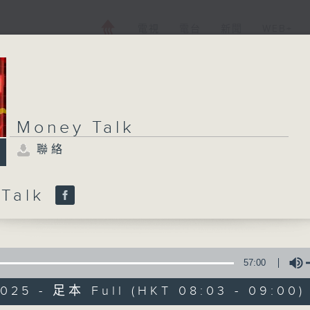
電視
電台
新聞
WEB+
Money Talk
聯絡
 Talk
57:00
2025 - 足本 Full (HKT 08:03 - 09:00)