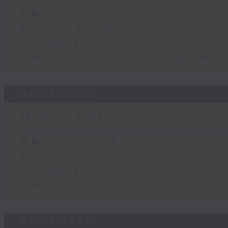
足本 Full (HKT 08:03 - 09:00)
Business and Market Discussion
Your Money
View from the Semiconductor Secto
04/08/2026
Money Talk
足本 Full (HKT 08:03 - 09:00)
Business and Market Discussion
Your Money
View on the UK
03/08/2026