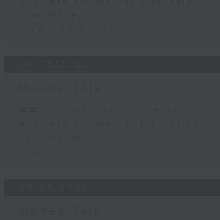
Business and Market Discussion
Your Money
View from Australia
06/08/2026
Money Talk
足本 Full (HKT 08:03 - 09:00)
Business and Market Discussion
Your Money
View from the US
05/08/2026
Money Talk