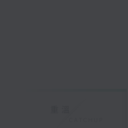
重溫
CATCHUP