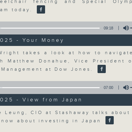
updates. Join our team and their e
eelchair fencing and Special Olymp
discussion on the day's top busine
eam today.
morning 8.05am to 9am (HKT) on RT
Listen live here
https://www.rthk.hk
09:18
2025 - Your Money
Email us at
moneytalk@rthk.gov.hk
Volume
Wright takes a look at how to navigat
th Matthew Donahue, Vice President o
07/08/2026
 Management at Dow Jones.
Money Talk
0
07:00
seconds
00:00
of
57
2025 - View from Japan
07/08/2026 - 足本 Full (HKT 08:03
minutes,
0
Volume
e Leung, CIO at Stashaway talks about
seconds
Volume
90%
know about investing in Japan
0