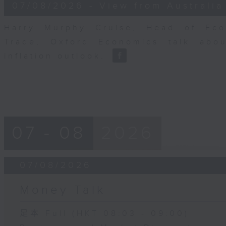
8
07/08/2026 - View from Australia
minutes,
14
seconds
Volume
Harry Murphy Cruise, Head of Eco
90%
Trade, Oxford Economics talk abou
inflation outlook.
07 - 08
2026
07/08/2026
Money Talk
足本 Full (HKT 08:03 - 09:00)