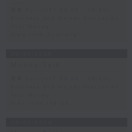
足本 Full (HKT 08:03 - 09:00)
Business and Market Discussion
Your Money
View from Australia
30/07/2026
Money Talk
足本 Full (HKT 08:03 - 09:00)
Business and Market Discussion
Your Money
View from the US
29/07/2026