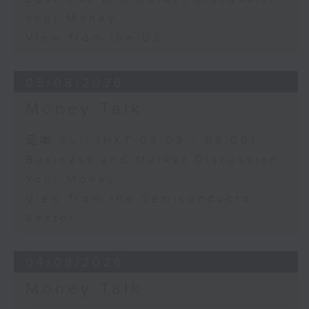
Your Money
View from the US
05/08/2026
Money Talk
足本 Full (HKT 08:03 - 09:00)
Business and Market Discussion
Your Money
View from the Semiconductor
Sector
04/08/2026
Money Talk