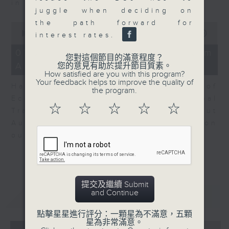
in Europe at present.
juggle when deciding on
the path forward for
0
seconds
00:00
08:14
interest rates.
of
8
07/08/2026 - View from
您對這個節目的滿意程度？
minutes,
Australia
您的意見有助於提升節目質素。
14
How satisfied are you with this program?
seconds
Your feedback helps to improve the quality of
Harry Murphy Cruise, Head of
the program.
Economic Research and Global
☆
☆
☆
☆
☆
Trade, Oxford Economics talk about
Australia’s economic and inflation
outlook.
提交及繼續 Submit
and Continue
重溫
CATCHUP
點擊星星進行評分：一顆星為不滿意，五顆
星為非常滿意。