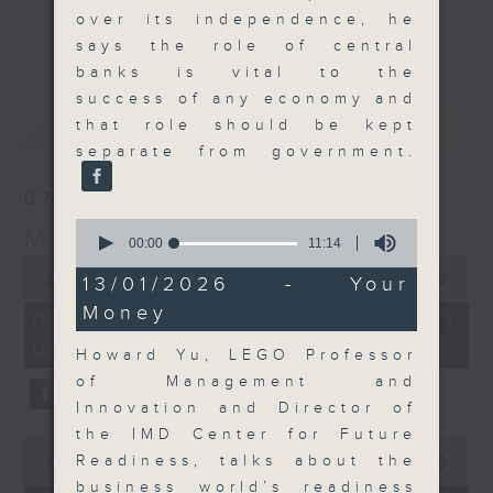
over its independence, he
and discussion on the day's top
更多...
says the role of central
business stories live every
banks is vital to the
weekday morning 8.05am to 9am
success of any economy and
(HKT) on RTHK Radio 3.
最新
LATEST
that role should be kept
Listen live
separate from government.
here
https://www.rthk.hk/radio/radio3
07/08/2026
Email us at
moneytalk@rthk.gov.hk
0
Money Talk
seconds
00:00
11:14
of
0
11
seconds
00:00
57:00
13/01/2026 - Your
minutes,
of
Money
14
57
07/08/2026 - 足本 Full (HKT
seconds
minutes,
08:03 - 09:00)
0
Howard Yu, LEGO Professor
seconds
of Management and
Innovation and Director of
the IMD Center for Future
0
Readiness, talks about the
seconds
00:00
12:01
of
business world’s readiness