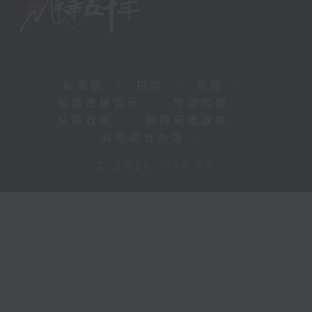
新聞稿
|
招聘
|
招標
|
知識產權告示
|
常見問題
|
私隱政策
|
無障礙播放器
|
其他語言內容
|
© 2026 rthk.hk