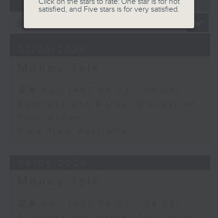
07 - 08
2026
Click on the stars to rate: One star is for not
satisfied, and Five stars is for very satisfied.
07/08/2026
Money Talk
足本 Full (HKT 08:03 - 09:00)
Business and Market Discussion
Your Money
View from Australia
06/08/2026
Money Talk
足本 Full (HKT 08:03 - 09:00)
Business and Market Discussion