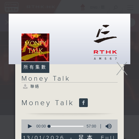
ENG
/
簡
×
全新 RTHK On The Go
取得
一手掌握 RTHK 電台、電視節目
X
所有集數
Money Talk
聯絡
Money Talk
A fast moving and topical...
0
seconds
00:00
57:00
of
57
13/01/2026 - 足本 Full