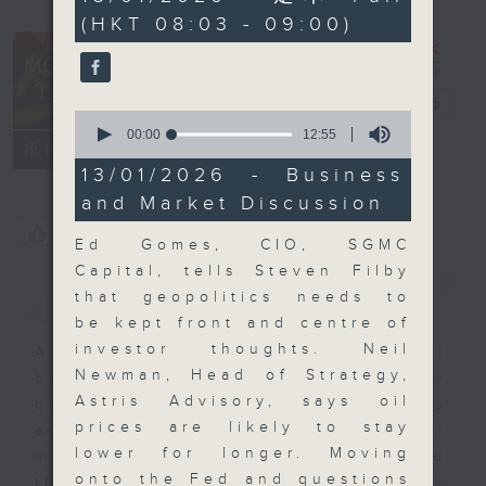
minutes,
(HKT 08:03 - 09:00)
0
seconds
Money Talk
電台直播
0
seconds
00:00
12:55
聯絡
所有集數
of
12
13/01/2026 - Business
minutes,
and Market Discussion
55
seconds
您喜歡這個節目嗎?
Ed Gomes, CIO, SGMC
Capital, tells Steven Filby
簡介
GIST
that geopolitics needs to
be kept front and centre of
investor thoughts. Neil
A fast moving and topical
Newman, Head of Strategy,
business and finance show
Astris Advisory, says oil
bringing you breaking business
prices are likely to stay
and economic news and financial
lower for longer. Moving
market updates. Join our team and
onto the Fed and questions
their expert guests for analysis