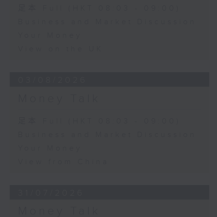
足本 Full (HKT 08:03 - 09:00)
Business and Market Discussion
Your Money
View on the UK
03/08/2026
Money Talk
足本 Full (HKT 08:03 - 09:00)
Business and Market Discussion
Your Money
View from China
31/07/2026
Money Talk