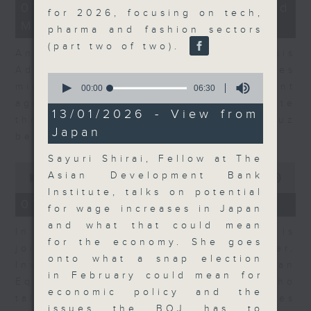
12
07/08/2026 - Business and
for 2026, focusing on tech,
minutes,
Market Discussion
1
pharma and fashion sectors
second
(part two of two).
Andrew Freris, CEO of Ecognosis
Advisory talks about how oil prices
0
might be affected by the recent
seconds
00:00
06:30
of
agreement for a shipping route
6
13/01/2026 - View from
through the Strait of Hormuz
minutes,
Japan
30
between Iran and Oman.
seconds
Sayuri Shirai, Fellow at The
0
Asian Development Bank
seconds
00:00
11:31
of
Institute, talks on potential
11
07/08/2026 - Your Money
for wage increases in Japan
minutes,
31
and what that could mean
In Your Money, Carolyn Wright is
seconds
for the economy. She goes
joined by Niall Gallagher,
onto what a snap election
Investment Manager of European
in February could mean for
Equities Strategy at Jupiter, who
economic policy and the
talks about investment opportunities
issues the BOJ has to