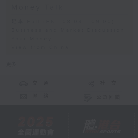
Money Talk
足本 Full (HKT 08:03 - 09:00)
Business and Market Discussion
Your Money
View from China
更多 ...
交 通
社 交
聯 絡
公眾回饋