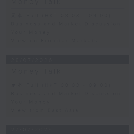
Money Talk
足本 Full (HKT 08:03 - 09:00)
Business and Market Discussion
Your Money
View on Frontier Markets
28/07/2026
Money Talk
足本 Full (HKT 08:03 - 09:00)
Business and Market Discussion
Your Money
View from East Asia
27/07/2026