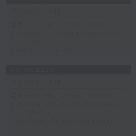
Money Talk
足本 Full (HKT 08:03 - 09:00)
Business and Market Discussion
Your Money
View from the US
05/08/2026
Money Talk
足本 Full (HKT 08:03 - 09:00)
Business and Market Discussion
Your Money
View from the Semiconductor
Sector