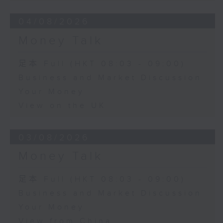
04/08/2026
Money Talk
足本 Full (HKT 08:03 - 09:00)
Business and Market Discussion
Your Money
View on the UK
03/08/2026
Money Talk
足本 Full (HKT 08:03 - 09:00)
Business and Market Discussion
Your Money
View from China