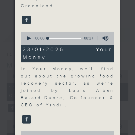
Greenland.
their expert guests for analysis
更多...
and discussion on the day's top
business stories live every
weekday morning 8.05am to 9am
最新
0
LATEST
(HKT) on RTHK Radio 3.
seconds
00:00
08:27
Listen live
of
8
23/01/2026 - Your
here
https://www.rthk.hk/radio/radio3
minutes,
10/08/2026
Money
27
seconds
Money Talk
Email us at
moneytalk@rthk.gov.hk
In Your Money, we’ll find
0
seconds
out about the growing food
00:00
57:00
of
recovery sector, as we’re
57
10/08/2026 - 足本 Full (HKT
minutes,
joined by Louis Alban
08:03 - 09:00)
0
Batard-Dupre, Co-founder &
seconds
CEO of Yindii.
0
seconds
00:00
14:14
of
0