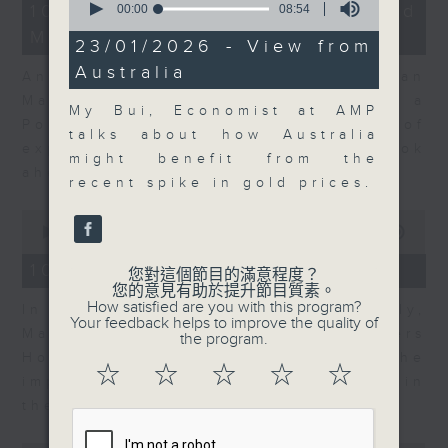
14
10/08/2026 - Business and
seconds
00:00
08:54
minutes,
of
Market Discussion
14
8
23/01/2026 - View from
seconds
minutes,
Australia
54
Andrew Sullivan, Founder of Asian
seconds
Market Sense and Shuyan Feng, a
My Bui, Economist at AMP
Portfolio Manager with 15 years of
talks about how Australia
experience talk about what to look
might benefit from the
ahead in markets this week.
recent spike in gold prices.
0
seconds
00:00
09:55
of
9
10/08/2026 - Your Money
您對這個節目的滿意程度？
minutes,
您的意見有助於提升節目質素。
55
How satisfied are you with this program?
In Your Money, John Mullally,
seconds
Your feedback helps to improve the quality of
Managing Director at Robert Walters
the program.
Hong Kong, talks about the
☆
☆
☆
☆
☆
importance of pay transparency in
the business world.