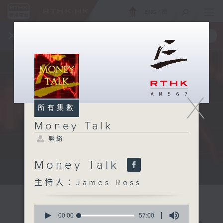
ENG
/
簡
×
全新 RTHK On The Go
取得
一手掌握 RTHK 電台、電視節目
X
所有集數
Money Talk
聯絡
Money Talk
A fast moving and topical...
主持人：James Ross
0
seconds
00:00
57:00