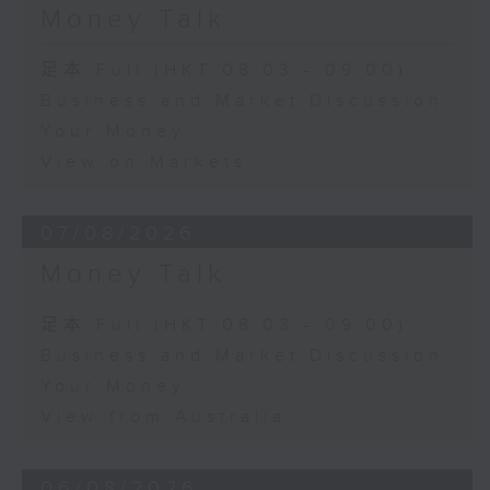
Money Talk
足本 Full (HKT 08:03 - 09:00)
Business and Market Discussion
Your Money
View on Markets
07/08/2026
Money Talk
足本 Full (HKT 08:03 - 09:00)
Business and Market Discussion
Your Money
View from Australia
06/08/2026