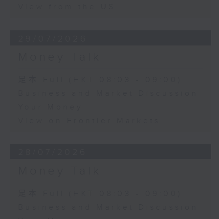
View from the US
29/07/2026
Money Talk
足本 Full (HKT 08:03 - 09:00)
Business and Market Discussion
Your Money
View on Frontier Markets
28/07/2026
Money Talk
足本 Full (HKT 08:03 - 09:00)
Business and Market Discussion