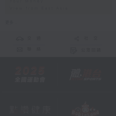
Your Money
View from East Asia
更多 ...
交 通
社 交
聯 絡
公眾回饋