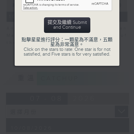
0
seconds
00:00
06:04
of
6
10/08/2026 - View on Markets
minutes,
提交及繼續 Submit
4
and Continue
Andrew Sullivan, Founder of Asian
seconds
Market Sense is back for part 2 of
點擊星星進行評分：一顆星為不滿意，五顆
the market discussion.
星為非常滿意。
Click on the stars to rate: One star is for not
satisfied, and Five stars is for very satisfied.
重溫
CATCHUP
07 - 08
2026
10/08/2026