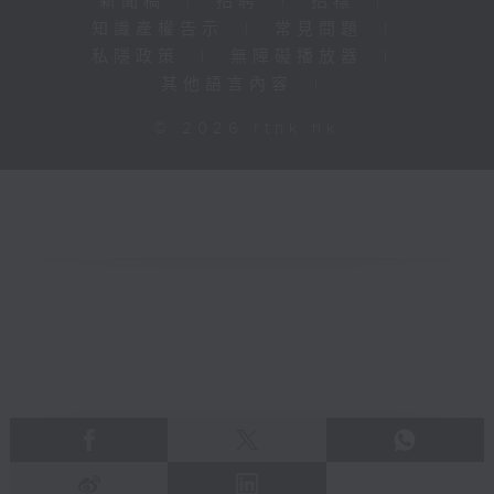
新聞稿
|
招聘
|
招標
|
知識產權告示
|
常見問題
|
私隱政策
|
無障礙播放器
|
其他語言內容
|
© 2026 rthk.hk