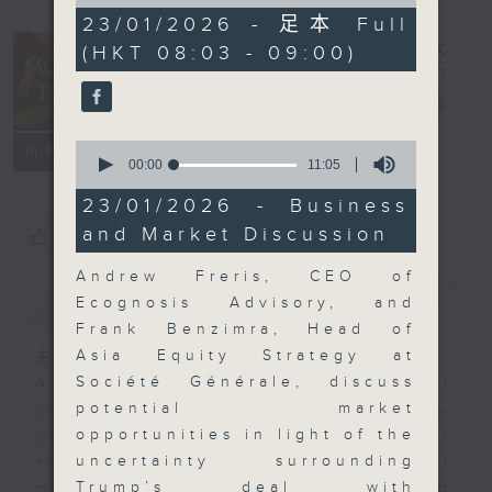
of
57
23/01/2026 - 足本 Full
minutes,
(HKT 08:03 - 09:00)
0
seconds
Money Talk
電台直播
0
聯絡
所有集數
seconds
00:00
11:05
of
11
23/01/2026 - Business
minutes,
and Market Discussion
您喜歡這個節目嗎?
5
seconds
Andrew Freris, CEO of
簡介
GIST
Ecognosis Advisory, and
Frank Benzimra, Head of
Asia Equity Strategy at
主持人：James Ross
Société Générale, discuss
A fast moving and topical
potential market
business and finance show
opportunities in light of the
bringing you breaking business
uncertainty surrounding
and economic news and financial
Trump’s deal with
market updates. Join our team and