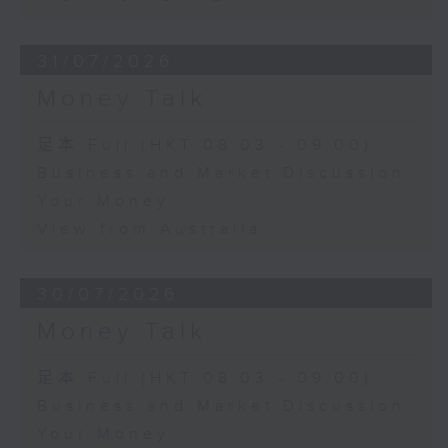
31/07/2026
Money Talk
足本 Full (HKT 08:03 - 09:00)
Business and Market Discussion
Your Money
View from Australia
30/07/2026
Money Talk
足本 Full (HKT 08:03 - 09:00)
Business and Market Discussion
Your Money