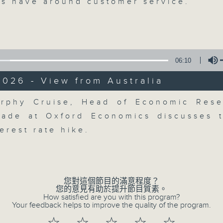
breaking business and economic
s have around customer service.
updates. Join our team and their e
discussion on the day's top busine
morning 8.05am to 9am (HKT) on RT
Listen live here
https://www.rthk.hk
06:10
026 - View from Australia
Email us at
moneytalk@rthk.gov.hk
Volume
rphy Cruise, Head of Economic Res
rade at Oxford Economics discusses 
07/08/2026
terest rate hike.
Money Talk
0
seconds
00:00
of
57
您對這個節目的滿意程度？
07/08/2026 - 足本 Full (HKT 08:03
minutes,
您的意見有助於提升節目質素。
0
How satisfied are you with this program?
seconds
Volume
Your feedback helps to improve the quality of the program.
90%