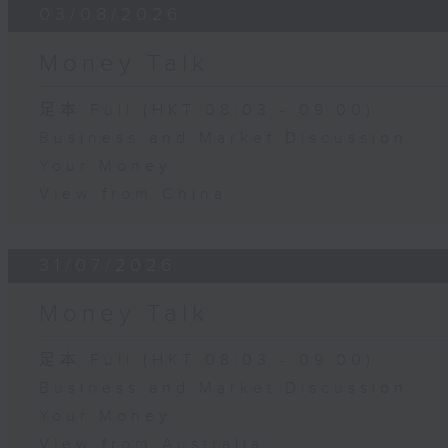
03/08/2026
Money Talk
足本 Full (HKT 08:03 - 09:00)
Business and Market Discussion
Your Money
View from China
31/07/2026
Money Talk
足本 Full (HKT 08:03 - 09:00)
Business and Market Discussion
Your Money
View from Australia