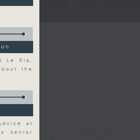
ce show.
ion
d Le Xia,
about the
Advice at
 and finance show bringing you
es senior