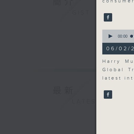
簡介
consumer
GIST
0
seconds
00:00
of
6
06/02/2
minutes,
10
seconds
Harry Mu
90%
Global T
latest in
最新
LATEST