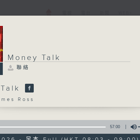
電視
電台
新聞
WEB+
Money Talk
聯絡
 Talk
mes Ross
57:00
2026 - 足本 Full (HKT 08:03 - 09:00)