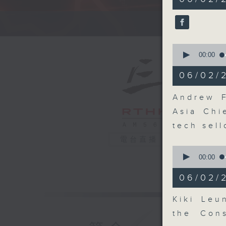
minutes,
0
seconds
A fast 
90%
0
seconds
00:00
of
12
06/02/
minutes,
25
seconds
Andrew F
90%
Asia Chi
tech sell
電台直播
0
seconds
00:00
of
9
06/02/
minutes,
49
seconds
Kiki Leu
90%
the Cons