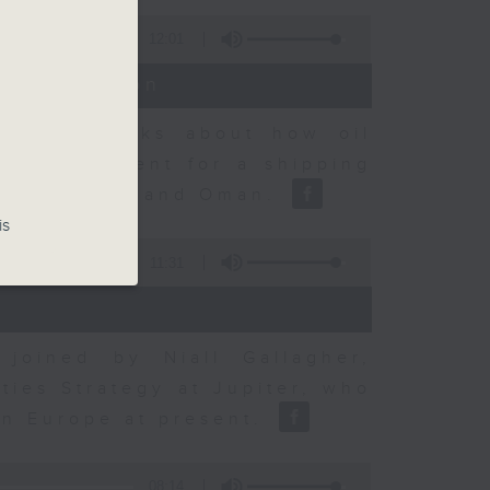
12:01
t Discussion
dvisory talks about how oil
ent agreement for a shipping
between Iran and Oman.
is
11:31
joined by Niall Gallagher,
ies Strategy at Jupiter, who
 in Europe at present.
08:14