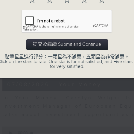
☆
☆
☆
☆
☆
0
seconds
00:00
of
12
07/08/2026 - Business and Marke
minutes,
1
second
Volume
Andrew Freris, CEO of Ecognosis A
90%
提交及繼續 Submit and Continue
prices might be affected by the rec
route through the Strait of Hormuz 
點擊星星進行評分：一顆星為不滿意，五顆星為非常滿意。
lick on the stars to rate: One star is for not satisfied, and Five stars 
for very satisfied.
0
seconds
00:00
of
11
07/08/2026 - Your Money
minutes,
31
seconds
Volume
In Your Money, Carolyn Wright is 
90%
Investment Manager of European Equit
talks about investment opportunities
0
seconds
00:00