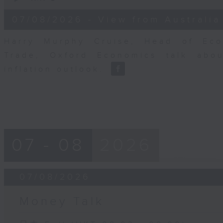
of
8
07/08/2026 - View from Australia
minutes,
14
seconds
Volume
Harry Murphy Cruise, Head of Eco
90%
Trade, Oxford Economics talk abou
inflation outlook.
07 - 08
2026
07/08/2026
Money Talk