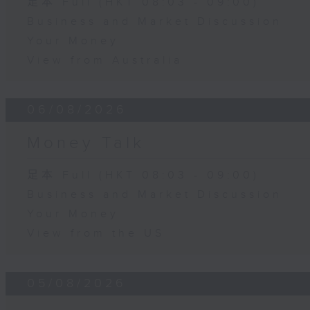
足本 Full (HKT 08:03 - 09:00)
Business and Market Discussion
Your Money
View from Australia
06/08/2026
Money Talk
足本 Full (HKT 08:03 - 09:00)
Business and Market Discussion
Your Money
View from the US
05/08/2026