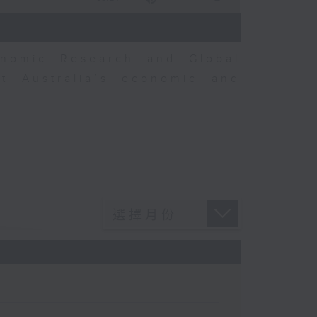
nomic Research and Global
t Australia’s economic and