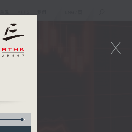
重溫
APPS
我們
ENG
/
簡
X