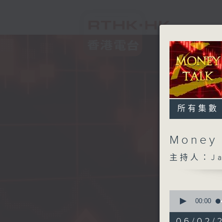
所有集數
Money
主持人：Ja
0
seconds
00:00
of
57
06/02/