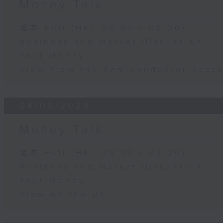
Money Talk
足本 Full (HKT 08:03 - 09:00)
Business and Market Discussion
Your Money
View from the Semiconductor Secto
04/08/2026
Money Talk
足本 Full (HKT 08:03 - 09:00)
Business and Market Discussion
Your Money
View on the UK