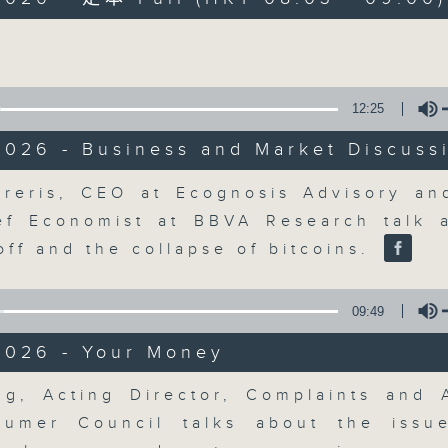
Volume
moving and topical business and finan
12:25
2026 - Business and Market Discuss
Money Talk
Volume
reris, CEO at Ecognosis Advisory an
ef Economist at BBVA Research talk 
聯絡
所有集數
off and the collapse of bitcoins.
09:49
您喜歡這個節目嗎?
2026 - Your Money
Volume
主持人：James Ross
ng, Acting Director, Complaints and 
A fast moving and topical business
umer Council talks about the issu