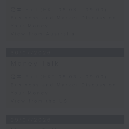
足本 Full (HKT 08:03 - 09:00)
Business and Market Discussion
Your Money
View from Australia
30/07/2026
Money Talk
足本 Full (HKT 08:03 - 09:00)
Business and Market Discussion
Your Money
View from the US
29/07/2026