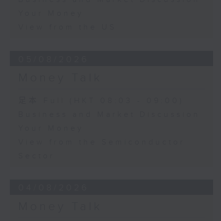
Your Money
View from the US
05/08/2026
Money Talk
足本 Full (HKT 08:03 - 09:00)
Business and Market Discussion
Your Money
View from the Semiconductor
Sector
04/08/2026
Money Talk