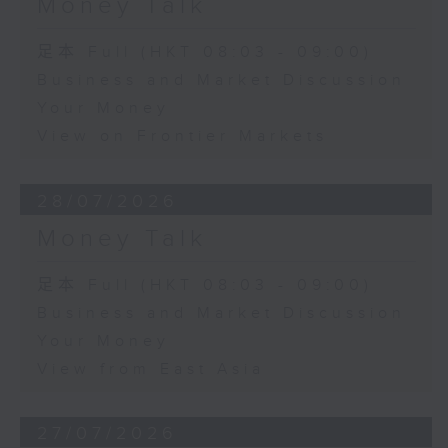
Money Talk
足本 Full (HKT 08:03 - 09:00)
Business and Market Discussion
Your Money
View on Frontier Markets
28/07/2026
Money Talk
足本 Full (HKT 08:03 - 09:00)
Business and Market Discussion
Your Money
View from East Asia
27/07/2026