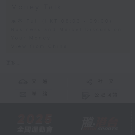
Money Talk
足本 Full (HKT 08:03 - 09:00)
Business and Market Discussion
Your Money
View from China
更多 ...
交 通
社 交
聯 絡
公眾回饋