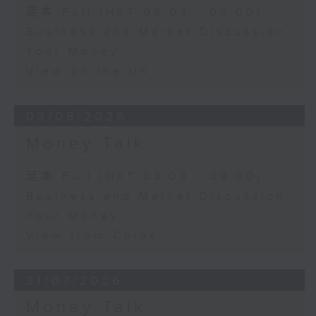
足本 Full (HKT 08:03 - 09:00)
Business and Market Discussion
Your Money
View on the UK
03/08/2026
Money Talk
足本 Full (HKT 08:03 - 09:00)
Business and Market Discussion
Your Money
View from China
31/07/2026
Money Talk