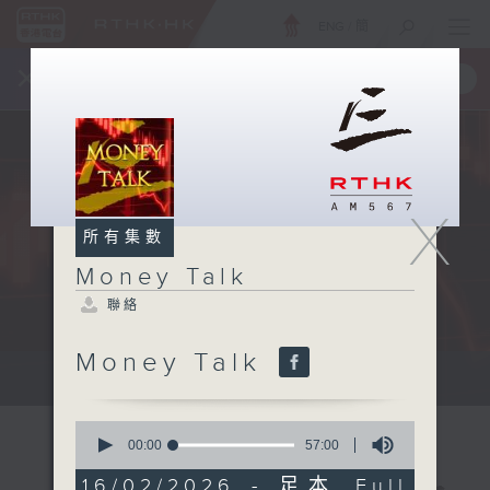
ENG
/
簡
×
全新 RTHK On The Go
取得
一手掌握 RTHK 電台、電視節目
X
所有集數
Money Talk
聯絡
Money Talk
A fast moving and topical...
0
seconds
00:00
57:00
of
57
16/02/2026 - 足本 Full