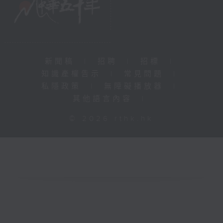
新聞稿
|
招聘
|
招標
|
知識產權告示
|
常見問題
|
私隱政策
|
無障礙播放器
|
其他語言內容
|
© 2026 rthk.hk