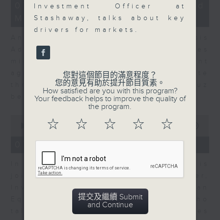
12
07/08/2026 - Business and
Investment Officer at
minutes,
Market Discussion
1
Stashaway, talks about key
second
drivers for markets.
Andrew Freris, CEO of Ecognosis
Advisory talks about how oil prices
might be affected by the recent
agreement for a shipping route
您對這個節目的滿意程度？
您的意見有助於提升節目質素。
through the Strait of Hormuz
How satisfied are you with this program?
between Iran and Oman.
Your feedback helps to improve the quality of
the program.
0
☆
☆
☆
☆
☆
seconds
00:00
11:31
of
11
07/08/2026 - Your Money
minutes,
31
In Your Money, Carolyn Wright is
seconds
joined by Niall Gallagher,
Investment Manager of European
提交及繼續 Submit
Equities Strategy at Jupiter, who
and Continue
talks about investment opportunities