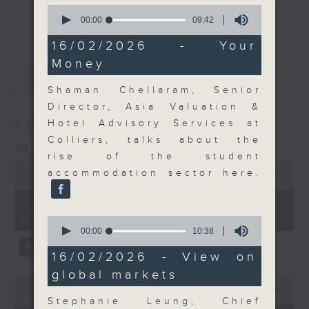
0
and discussion on the day's top
seconds
00:00
09:42
更多...
of
business stories live every
9
16/02/2026 - Your
weekday morning 8.05am to 9am
minutes,
Money
42
(HKT) on RTHK Radio 3.
seconds
最新
LATEST
Listen live
Shaman Chellaram, Senior
here
https://www.rthk.hk/radio/radio3
Director, Asia Valuation &
Hotel Advisory Services at
07/08/2026
Email us at
moneytalk@rthk.gov.hk
Colliers, talks about the
Money Talk
rise of the student
0
accommodation sector here.
seconds
00:00
57:00
of
57
07/08/2026 - 足本 Full (HKT
minutes,
08:03 - 09:00)
0
0
seconds
seconds
00:00
10:38
of
10
16/02/2026 - View on
minutes,
global markets
38
0
seconds
seconds
00:00
12:01
of
Stephanie Leung, Chief