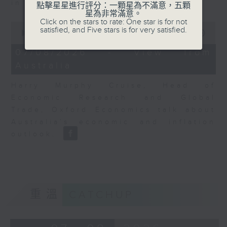
in Europe at present.
點擊星星進行評分：一顆星為不滿意，五顆
星為非常滿意。
Click on the stars to rate: One star is for not
0
satisfied, and Five stars is for very satisfied.
seconds
00:00
08:14
of
8
07/08/2026 - View from
minutes,
Australia
14
seconds
Harry Murphy Cruise, Head of
Economic Research and Global
Trade, Oxford Economics talk about
Australia’s economic and inflation
outlook.
重溫
CATCHUP