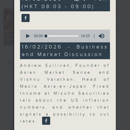
minutes,
(HKT 08:03 - 09:00)
0
seconds
Money Talk
電台直播
0
seconds
00:00
14:25
聯絡
所有集數
of
14
16/02/2026 - Business
minutes,
and Market Discussion
25
seconds
您喜歡這個節目嗎?
Andrew Sullivan, Founder of
Asian Market Sense and
簡介
GIST
Vishnu Varathan, Head of
Macro Asia-ex-Japan Fixed
Income at Mizuho Securities
A fast moving and topical
talk about the US inflation
business and finance show
numbers, and whether that
bringing you breaking business
signals a possibility to cut
and economic news and financial
rates.
market updates. Join our team and
their expert guests for analysis