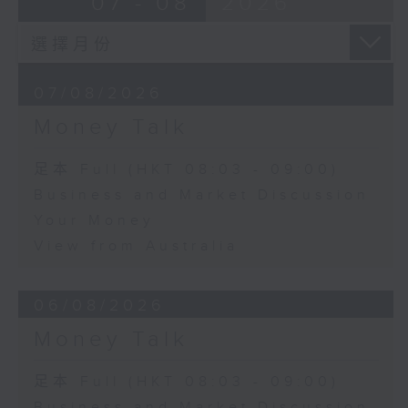
07 - 08
2026
07/08/2026
Money Talk
足本 Full (HKT 08:03 - 09:00)
Business and Market Discussion
Your Money
View from Australia
06/08/2026
Money Talk
足本 Full (HKT 08:03 - 09:00)
Business and Market Discussion