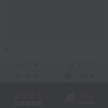
Money Talk
足本 Full (HKT 08:03 - 09:00)
Business and Market Discussion
Your Money
View from China
更多 ...
交 通
社 交
聯 絡
公眾回饋