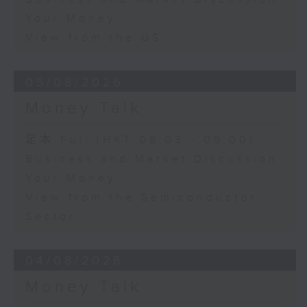
Your Money
View from the US
05/08/2026
Money Talk
足本 Full (HKT 08:03 - 09:00)
Business and Market Discussion
Your Money
View from the Semiconductor
Sector
04/08/2026
Money Talk