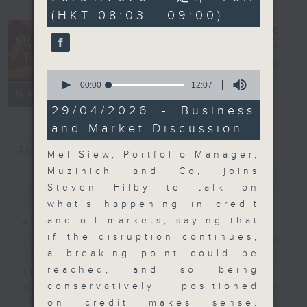
minutes,
(HKT 08:03 - 09:00)
59
seconds
Money Talk
電台直播
0
seconds
00:00
12:07
聯絡
所有集數
of
12
29/04/2026 - Business
minutes,
and Market Discussion
7
seconds
您喜歡這個節目嗎?
Mel Siew, Portfolio Manager,
Muzinich and Co, joins
簡介
GIST
Steven Filby to talk on
what’s happening in credit
and oil markets, saying that
A fast moving and topical
if the disruption continues,
business and finance show
a breaking point could be
bringing you breaking business
reached, and so being
and economic news and financial
conservatively positioned
market updates. Join our team and
on credit makes sense.
their expert guests for analysis