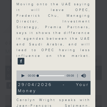
Moving onto the UAE saying
and discussion on the day's top
更多...
it will leave OPEC,
business stories live every
Frederick Chu, Managing
weekday morning 8.05am to 9am
Director, Investment
(HKT) on RTHK Radio 3.
最新
LATEST
Strategy, Premia Partners,
Listen live
says it shows the difference
here
https://www.rthk.hk/radio/radio3
in agendas between the UAE
07/08/2026
and Saudi Arabia, and will
Email us at
moneytalk@rthk.gov.hk
lead to OPEC having less
Money Talk
influence on the market.
0
seconds
00:00
57:00
of
57
07/08/2026 - 足本 Full (HKT
0
minutes,
08:03 - 09:00)
seconds
0
00:00
09:08
of
seconds
9
29/04/2026 - Your
minutes,
Money
8
seconds
0
Carolyn Wright speaks with
seconds
00:00
12:01
of
Jean-Francois Salzmann,