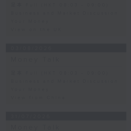
足本 Full (HKT 08:03 - 09:00)
Business and Market Discussion
Your Money
View on the UK
03/08/2026
Money Talk
足本 Full (HKT 08:03 - 09:00)
Business and Market Discussion
Your Money
View from China
31/07/2026
Money Talk