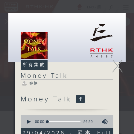
ENG
/
簡
×
全新 RTHK On The Go
取得
一手掌握 RTHK 電台、電視節目
X
所有集數
Money Talk
聯絡
Money Talk
A fast moving and topical...
0
seconds
00:00
56:59
of
56
29/04/2026 - 足本 Full