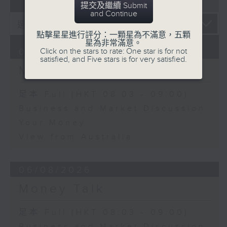
07 - 08
2026
提交及繼續 Submit
and Continue
點擊星星進行評分：一顆星為不滿意，五顆
星為非常滿意。
Click on the stars to rate: One star is for not
07/08/2026
satisfied, and Five stars is for very satisfied.
Money Talk
足本 Full (HKT 08:03 - 09:00)
Business and Market Discussion
Your Money
View from Australia
06/08/2026
Money Talk
足本 Full (HKT 08:03 - 09:00)
Business and Market Discussion