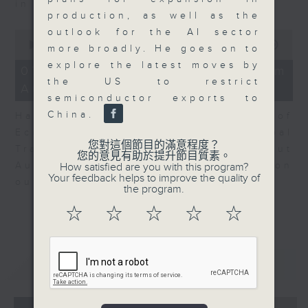
in Europe at present.
production, as well as the
outlook for the AI sector
0
seconds
00:00
08:14
more broadly. He goes on to
of
explore the latest moves by
8
07/08/2026 - View from
minutes,
the US to restrict
Australia
14
semiconductor exports to
seconds
China.
Harry Murphy Cruise, Head of
Economic Research and Global
您對這個節目的滿意程度？
Trade, Oxford Economics talk about
您的意見有助於提升節目質素。
Australia’s economic and inflation
How satisfied are you with this program?
Your feedback helps to improve the quality of
outlook.
the program.
☆
☆
☆
☆
☆
重溫
CATCHUP