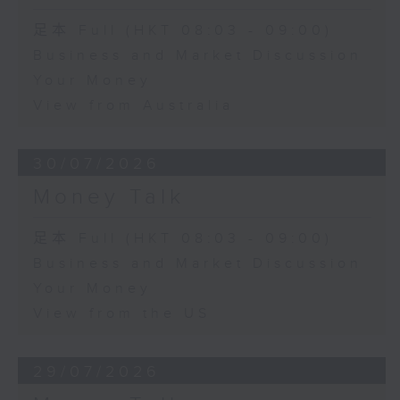
足本 Full (HKT 08:03 - 09:00)
Business and Market Discussion
Your Money
View from Australia
30/07/2026
Money Talk
足本 Full (HKT 08:03 - 09:00)
Business and Market Discussion
Your Money
View from the US
29/07/2026