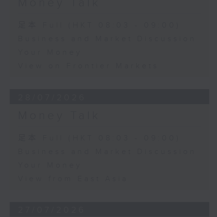
Money Talk
足本 Full (HKT 08:03 - 09:00)
Business and Market Discussion
Your Money
View on Frontier Markets
28/07/2026
Money Talk
足本 Full (HKT 08:03 - 09:00)
Business and Market Discussion
Your Money
View from East Asia
27/07/2026