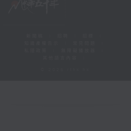
新聞稿
|
招聘
|
招標
|
知識產權告示
|
常見問題
|
私隱政策
|
無障礙播放器
|
其他語言內容
|
© 2026 rthk.hk