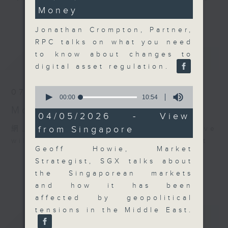
minutes,
Money
30
and discussion on the day's top
更多...
seconds
business stories live every
Jonathan Crompton, Partner,
weekday morning 8.05am to 9am
RPC talks on what you need
(HKT) on RTHK Radio 3.
to know about changes to
最新
LATEST
Listen live
digital asset regulation.
here
https://www.rthk.hk/radio/radio3
0
07/08/2026
Email us at
moneytalk@rthk.gov.hk
seconds
00:00
10:54
of
Money Talk
10
04/05/2026 - View
minutes,
from Singapore
網上直播完畢稍後提供節目重溫。 Archive
54
seconds
will be available after live webcast
Geoff Howie, Market
Strategist, SGX talks about
the Singaporean markets
and how it has been
affected by geopolitical
tensions in the Middle East.
重溫
CATCHUP