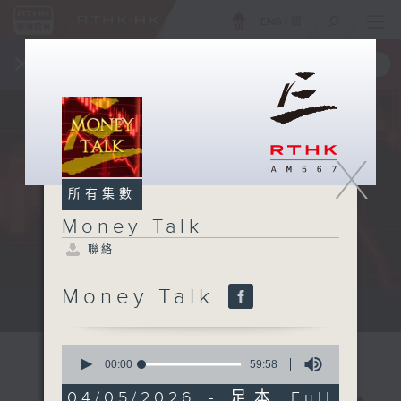
ENG
/
簡
×
全新 RTHK On The Go
取得
一手掌握 RTHK 電台、電視節目
X
所有集數
Money Talk
聯絡
Money Talk
A fast moving and topical...
0
seconds
00:00
59:58
of
59
04/05/2026 - 足本 Full