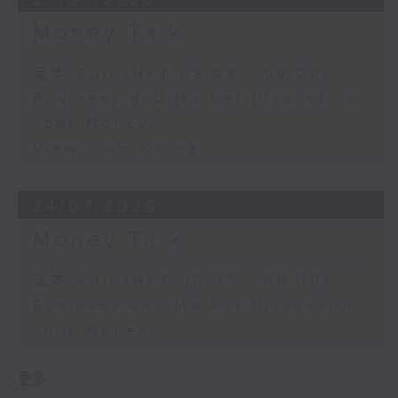
Money Talk
足本 Full (HKT 08:03 - 09:00)
Business and Market Discussion
Your Money
View from China
24/07/2026
Money Talk
足本 Full (HKT 08:03 - 09:00)
Business and Market Discussion
Your Money
更多 ...