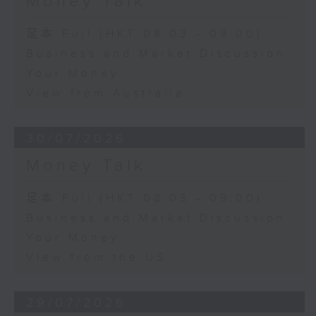
Money Talk
足本 Full (HKT 08:03 - 09:00)
Business and Market Discussion
Your Money
View from Australia
30/07/2026
Money Talk
足本 Full (HKT 08:03 - 09:00)
Business and Market Discussion
Your Money
View from the US
29/07/2026