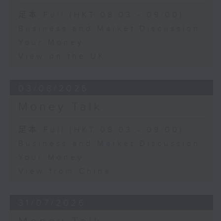
足本 Full (HKT 08:03 - 09:00)
Business and Market Discussion
Your Money
View on the UK
03/08/2026
Money Talk
足本 Full (HKT 08:03 - 09:00)
Business and Market Discussion
Your Money
View from China
31/07/2026