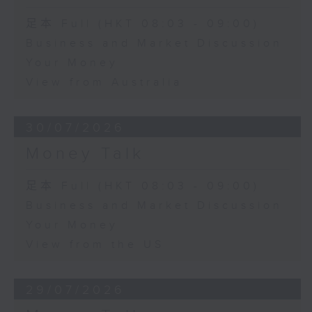
足本 Full (HKT 08:03 - 09:00)
Business and Market Discussion
Your Money
View from Australia
30/07/2026
Money Talk
足本 Full (HKT 08:03 - 09:00)
Business and Market Discussion
Your Money
View from the US
29/07/2026