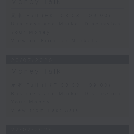
Money Talk
足本 Full (HKT 08:03 - 09:00)
Business and Market Discussion
Your Money
View on Frontier Markets
28/07/2026
Money Talk
足本 Full (HKT 08:03 - 09:00)
Business and Market Discussion
Your Money
View from East Asia
27/07/2026