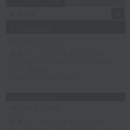
07 - 08
2026
07/08/2026
Money Talk
足本 Full (HKT 08:03 - 09:00)
Business and Market Discussion
Your Money
View from Australia
06/08/2026
Money Talk
足本 Full (HKT 08:03 - 09:00)
Business and Market Discussion