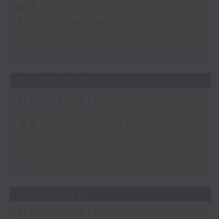
足本 Full (HKT 08:03 - 09:00)
Business and Market Discussion
Your Money
View on the UK
03/08/2026
Money Talk
足本 Full (HKT 08:03 - 09:00)
Business and Market Discussion
Your Money
View from China
31/07/2026
Money Talk