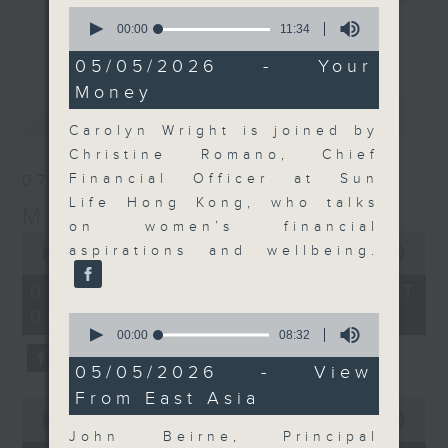
0
and discussion on the day's top
seconds
00:00
11:34
更多...
of
business stories live every
11
05/05/2026 - Your
weekday morning 8.05am to 9am
minutes,
Money
34
(HKT) on RTHK Radio 3.
seconds
最新
LATEST
Listen live
Carolyn Wright is joined by
here
https://www.rthk.hk/radio/radio3
Christine Romano, Chief
Financial Officer at Sun
07/08/2026
Email us at
moneytalk@rthk.gov.hk
Life Hong Kong, who talks
Money Talk
on women’s financial
0
aspirations and wellbeing.
seconds
00:00
57:00
of
57
07/08/2026 - 足本 Full (HKT
minutes,
08:03 - 09:00)
0
0
seconds
seconds
00:00
08:32
of
8
05/05/2026 - View
minutes,
From East Asia
32
0
seconds
seconds
00:00
12:01
of
John Beirne, Principal