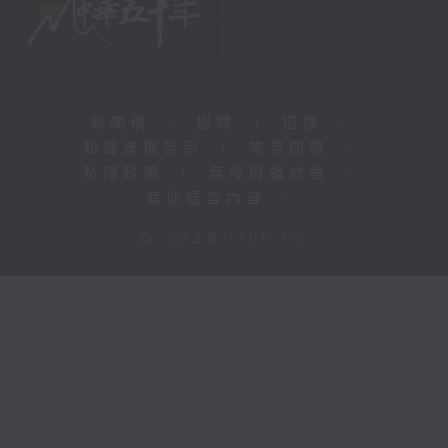
新聞稿
|
招聘
|
招標
|
知識產權告示
|
常見問題
|
私隱政策
|
無障礙播放器
|
其他語言內容
|
© 2026 rthk.hk