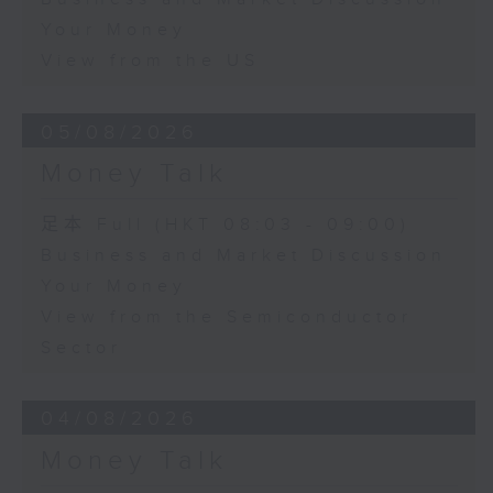
Your Money
View from the US
05/08/2026
Money Talk
足本 Full (HKT 08:03 - 09:00)
Business and Market Discussion
Your Money
View from the Semiconductor
Sector
04/08/2026
Money Talk