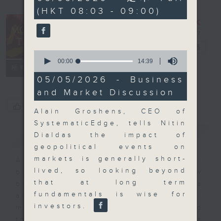
minutes,
(HKT 08:03 - 09:00)
0
seconds
Money Talk
電台直播
0
seconds
00:00
14:39
聯絡
所有集數
of
14
05/05/2026 - Business
minutes,
and Market Discussion
39
seconds
您喜歡這個節目嗎?
Alain Groshens, CEO of
SystematicEdge, tells Nitin
簡介
GIST
Dialdas the impact of
geopolitical events on
markets is generally short-
A fast moving and topical
lived, so looking beyond
business and finance show
that at long term
bringing you breaking business
fundamentals is wise for
and economic news and financial
investors.
market updates. Join our team and
their expert guests for analysis