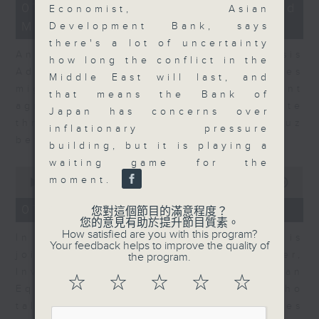
12
07/08/2026 - Business and
Economist, Asian
minutes,
Market Discussion
1
Development Bank, says
second
there's a lot of uncertainty
Andrew Freris, CEO of Ecognosis
how long the conflict in the
Advisory talks about how oil prices
Middle East will last, and
might be affected by the recent
that means the Bank of
agreement for a shipping route
Japan has concerns over
through the Strait of Hormuz
inflationary pressure
between Iran and Oman.
building, but it is playing a
waiting game for the
0
moment.
seconds
00:00
11:31
of
11
07/08/2026 - Your Money
您對這個節目的滿意程度？
minutes,
您的意見有助於提升節目質素。
31
How satisfied are you with this program?
In Your Money, Carolyn Wright is
seconds
Your feedback helps to improve the quality of
joined by Niall Gallagher,
the program.
Investment Manager of European
☆
☆
☆
☆
☆
Equities Strategy at Jupiter, who
talks about investment opportunities