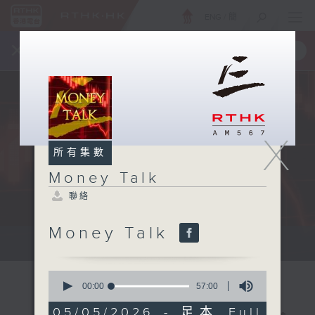
ENG
/
簡
×
全新 RTHK On The Go
取得
一手掌握 RTHK 電台、電視節目
X
所有集數
Money Talk
聯絡
Money Talk
A fast moving and topical...
0
seconds
00:00
57:00
of
57
05/05/2026 - 足本 Full