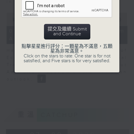
in Europe at present.
0
seconds
00:00
08:14
of
提交及繼續 Submit
8
07/08/2026 - View from
and Continue
minutes,
Australia
14
seconds
點擊星星進行評分：一顆星為不滿意，五顆
Harry Murphy Cruise, Head of
星為非常滿意。
Click on the stars to rate: One star is for not
Economic Research and Global
satisfied, and Five stars is for very satisfied.
Trade, Oxford Economics talk about
Australia’s economic and inflation
outlook.
重溫
CATCHUP