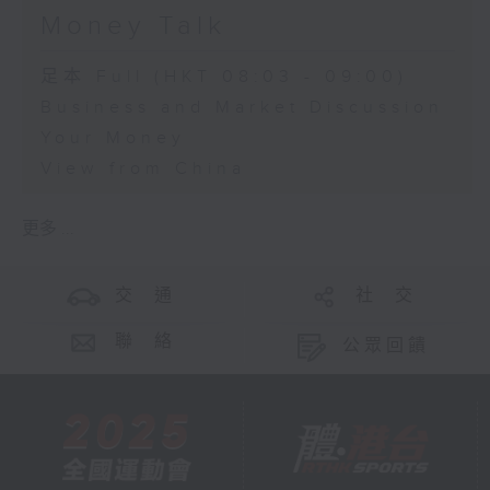
Money Talk
足本 Full (HKT 08:03 - 09:00)
Business and Market Discussion
Your Money
View from China
更多 ...
交 通
社 交
聯 絡
公眾回饋