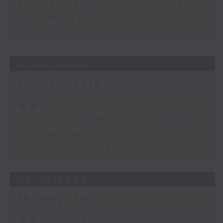
Business and Market Discussion
Your Money
View from East Asia
27/07/2026
Money Talk
足本 Full (HKT 08:03 - 09:00)
Business and Market Discussion
Your Money
View from China
24/07/2026
Money Talk
足本 Full (HKT 08:03 - 09:00)