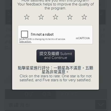
How satisfied are you with this program?
0
Your feedback helps to improve the quality of
seconds
00:00
08:10
the program.
of
8
06/08/2026 - View from the
☆
☆
☆
☆
☆
minutes,
US
10
seconds
John Terrett, our US markets
correspondent talks about major
earnings including SpaceX and Walt
Disney.
提交及繼續 Submit
and Continue
點擊星星進行評分：一顆星為不滿意，五顆
星為非常滿意。
Click on the stars to rate: One star is for not
重溫
CATCHUP
satisfied, and Five stars is for very satisfied.
07 - 08
2026