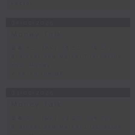
Sector
04/08/2026
Money Talk
足本 Full (HKT 08:03 - 09:00)
Business and Market Discussion
Your Money
View on the UK
03/08/2026
Money Talk
足本 Full (HKT 08:03 - 09:00)
Business and Market Discussion