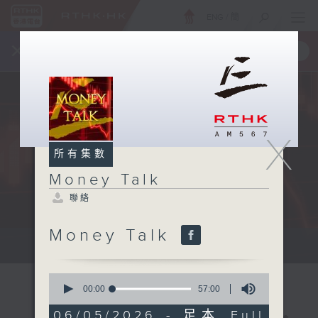
ENG
/
簡
×
全新 RTHK On The Go
取得
一手掌握 RTHK 電台、電視節目
X
所有集數
Money Talk
聯絡
Money Talk
A fast moving and topical...
0
seconds
00:00
57:00
of
57
06/05/2026 - 足本 Full