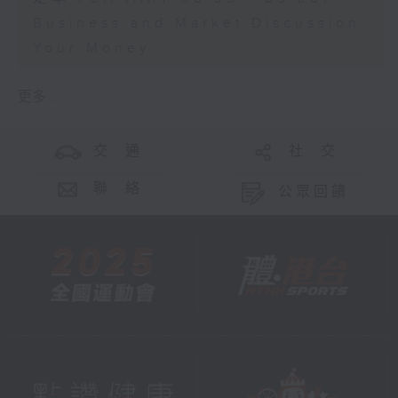
Business and Market Discussion
Your Money
更多 ...
交 通
社 交
聯 絡
公眾回饋