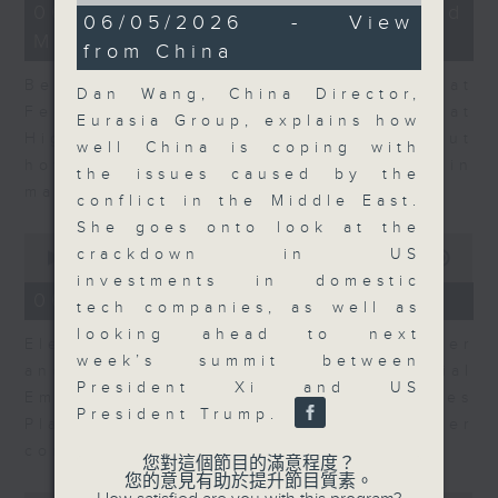
12
06/08/2026 - Business and
9
06/05/2026 - View
minutes,
minutes,
Market Discussion
47
from China
59
seconds
seconds
Ben Emons, CIO/Founder at
Dan Wang, China Director,
FedWatch and Managing Director at
Eurasia Group, explains how
Highline Wealth Partners talk about
well China is coping with
how he views the volatility in
the issues caused by the
markets.
conflict in the Middle East.
She goes onto look at the
0
crackdown in US
seconds
00:00
10:17
of
investments in domestic
10
06/08/2026 - Your Money
tech companies, as well as
minutes,
17
looking ahead to next
Eleanor Coleman, Principal Partner
seconds
week’s summit between
and Founder of The Financial
President Xi and US
Empowerment Group at St James
President Trump.
Place talks about summer
conversations on money.
您對這個節目的滿意程度？
您的意見有助於提升節目質素。