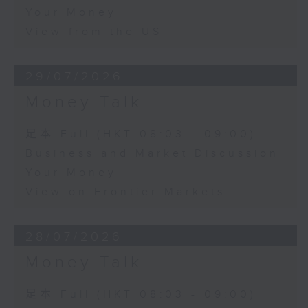
Your Money
View from the US
29/07/2026
Money Talk
足本 Full (HKT 08:03 - 09:00)
Business and Market Discussion
Your Money
View on Frontier Markets
28/07/2026
Money Talk
足本 Full (HKT 08:03 - 09:00)