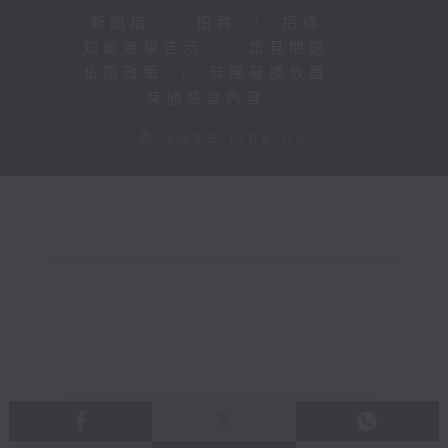
新聞稿
|
招聘
|
招標
|
知識產權告示
|
常見問題
|
私隱政策
|
無障礙播放器
|
其他語言內容
|
© 2026 rthk.hk