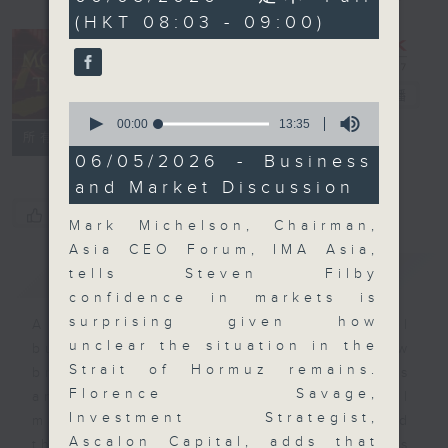
minutes,
(HKT 08:03 - 09:00)
0
seconds
Money Talk
電台直播
0
seconds
00:00
13:35
聯絡
所有集數
of
13
06/05/2026 - Business
minutes,
and Market Discussion
35
seconds
您喜歡這個節目嗎?
Mark Michelson, Chairman,
Asia CEO Forum, IMA Asia,
簡介
GIST
tells Steven Filby
confidence in markets is
surprising given how
A fast moving and topical
unclear the situation in the
business and finance show
Strait of Hormuz remains.
bringing you breaking business
Florence Savage,
and economic news and financial
Investment Strategist,
market updates. Join our team and
Ascalon Capital, adds that
their expert guests for analysis