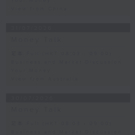
Your Money
View from China
31/07/2026
Money Talk
足本 Full (HKT 08:03 - 09:00)
Business and Market Discussion
Your Money
View from Australia
30/07/2026
Money Talk
足本 Full (HKT 08:03 - 09:00)
Business and Market Discussion