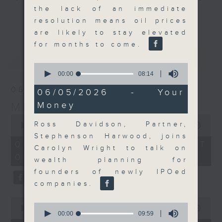
the lack of an immediate
and discussion on the day's top
更多...
resolution means oil prices
business stories live every
are likely to stay elevated
weekday morning 8.05am to 9am
for months to come.
(HKT) on RTHK Radio 3.
最新
LATEST
Listen live
0
here
https://www.rthk.hk/radio/radio3
seconds
00:00
08:14
of
06/08/2026
8
06/05/2026 - Your
Email us at
moneytalk@rthk.gov.hk
minutes,
Money
Money Talk
14
seconds
0
Ross Davidson, Partner,
seconds
00:00
56:59
of
Stephenson Harwood, joins
56
06/08/2026 - 足本 Full (HKT
Carolyn Wright to talk on
minutes,
08:03 - 09:00)
59
wealth planning for
seconds
founders of newly IPOed
companies.
0
0
seconds
00:00
12:47
seconds
00:00
09:59
of
of