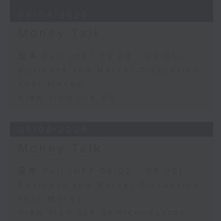
06/08/2026
Money Talk
足本 Full (HKT 08:03 - 09:00)
Business and Market Discussion
Your Money
View from the US
05/08/2026
Money Talk
足本 Full (HKT 08:03 - 09:00)
Business and Market Discussion
Your Money
View from the Semiconductor