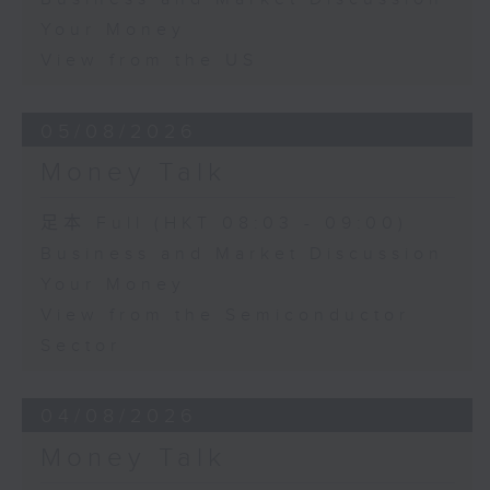
Your Money
View from the US
05/08/2026
Money Talk
足本 Full (HKT 08:03 - 09:00)
Business and Market Discussion
Your Money
View from the Semiconductor
Sector
04/08/2026
Money Talk