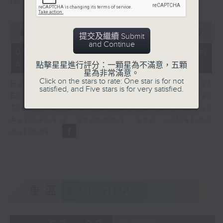
in Europe at present.
0
seconds
00:00
08:14
提交及繼續 Submit
of
and Continue
8
07/08/2026 - View from
minutes,
Australia
14
點擊星星進行評分：一顆星為不滿意，五顆
seconds
星為非常滿意。
Click on the stars to rate: One star is for not
Harry Murphy Cruise, Head of
satisfied, and Five stars is for very satisfied.
Economic Research and Global
Trade, Oxford Economics talk about
Australia’s economic and inflation
outlook.
重溫
CATCHUP