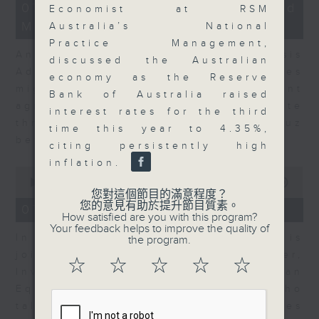
12
07/08/2026 - Business and
Economist at RSM
minutes,
Market Discussion
1
Australia’s National
second
Practice Management,
Andrew Freris, CEO of Ecognosis
discussed the Australian
Advisory talks about how oil prices
economy as the Reserve
might be affected by the recent
Bank of Australia raised
agreement for a shipping route
interest rates for the third
through the Strait of Hormuz
time this year to 4.35%,
between Iran and Oman.
citing persistently high
inflation.
0
seconds
00:00
11:31
of
您對這個節目的滿意程度？
11
您的意見有助於提升節目質素。
07/08/2026 - Your Money
minutes,
How satisfied are you with this program?
31
Your feedback helps to improve the quality of
In Your Money, Carolyn Wright is
seconds
the program.
joined by Niall Gallagher,
☆
☆
☆
☆
☆
Investment Manager of European
Equities Strategy at Jupiter, who
talks about investment opportunities