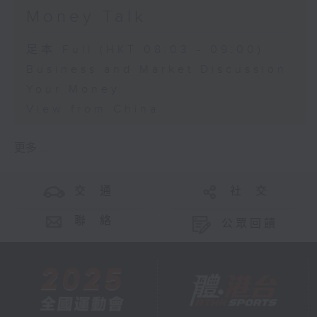
Money Talk
足本 Full (HKT 08:03 - 09:00)
Business and Market Discussion
Your Money
View from China
更多 ...
交 通
社 交
聯 絡
公眾回饋