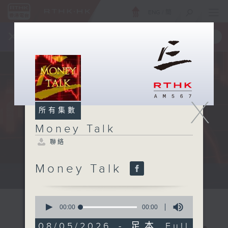
ENG
/
簡
×
全新 RTHK On The Go
取得
一手掌握 RTHK 電台、電視節目
X
所有集數
Money Talk
聯絡
Money Talk
A fast moving and topical...
0
seconds
00:00
00:00
of
0
08/05/2026 - 足本 Full