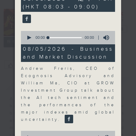
seconds
(HKT 08:03 - 09:00)
Money Talk
電台直播
0
seconds
00:00
00:00
聯絡
所有集數
of
0
08/05/2026 - Business
seconds
and Market Discussion
您喜歡這個節目嗎?
Andrew Freris, CEO of
Ecognosis Advisory and
簡介
GIST
William Ma, CIO at GROW
Investment Group talk about
the AI tech sentiment and
A fast moving and topical
the performances of the
business and finance show
major indexes amid global
bringing you breaking business
uncertainty.
and economic news and financial
market updates. Join our team and
0
their expert guests for analysis