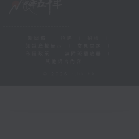
新聞稿
|
招聘
|
招標
|
知識產權告示
|
常見問題
|
私隱政策
|
無障礙播放器
|
其他語言內容
|
© 2026 rthk.hk