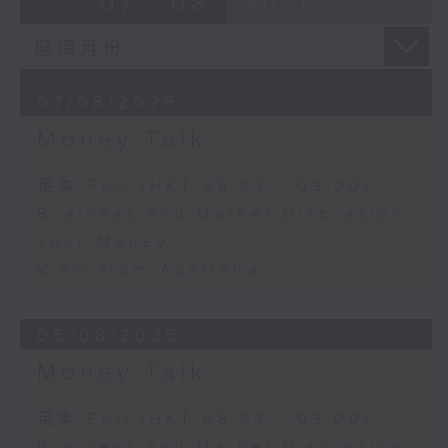
07 - 08
2026
07/08/2026
Money Talk
足本 Full (HKT 08:03 - 09:00)
Business and Market Discussion
Your Money
View from Australia
06/08/2026
Money Talk
足本 Full (HKT 08:03 - 09:00)
Business and Market Discussion