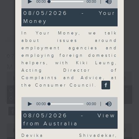
seconds
00:00
00:00
of
and discussion on the day's top
更多...
0
08/05/2026 - Your
business stories live every
seconds
Money
weekday morning 8.05am to 9am
(HKT) on RTHK Radio 3.
In Your Money, we talk
最新
LATEST
Listen live
about issues around
here
https://www.rthk.hk/radio/radio3
employment agencies and
employing foreign domestic
07/08/2026
Email us at
moneytalk@rthk.gov.hk
helpers, with Kiki Leung,
Money Talk
Acting Director of
0
Complaints and Advice, at
seconds
00:00
57:00
of
the Consumer Council.
57
07/08/2026 - 足本 Full (HKT
minutes,
08:03 - 09:00)
0
0
seconds
seconds
00:00
00:00
of
0
08/05/2026 - View
seconds
from Australia
0
seconds
00:00
12:01
of
Devika Shivadekar,