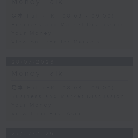
Money Talk
足本 Full (HKT 08:03 - 09:00)
Business and Market Discussion
Your Money
View on Frontier Markets
28/07/2026
Money Talk
足本 Full (HKT 08:03 - 09:00)
Business and Market Discussion
Your Money
View from East Asia
27/07/2026