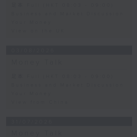
足本 Full (HKT 08:03 - 09:00)
Business and Market Discussion
Your Money
View on the UK
03/08/2026
Money Talk
足本 Full (HKT 08:03 - 09:00)
Business and Market Discussion
Your Money
View from China
31/07/2026
Money Talk