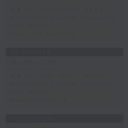
足本 Full (HKT 08:03 - 09:00)
Business and Market Discussion
Your Money
View from Australia
30/07/2026
Money Talk
足本 Full (HKT 08:03 - 09:00)
Business and Market Discussion
Your Money
View from the US
29/07/2026