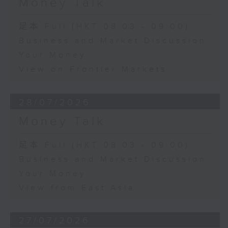
Money Talk
足本 Full (HKT 08:03 - 09:00)
Business and Market Discussion
Your Money
View on Frontier Markets
28/07/2026
Money Talk
足本 Full (HKT 08:03 - 09:00)
Business and Market Discussion
Your Money
View from East Asia
27/07/2026