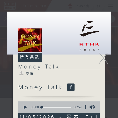
ENG
/
簡
×
全新 RTHK On The Go
取得
一手掌握 RTHK 電台、電視節目
X
所有集數
Money Talk
聯絡
Money Talk
A fast moving and topical...
0
seconds
00:00
56:59
of
56
11/05/2026 - 足本 Full