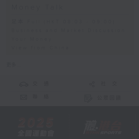
Money Talk
足本 Full (HKT 08:03 - 09:00)
Business and Market Discussion
Your Money
View from China
更多 ...
交 通
社 交
聯 絡
公眾回饋