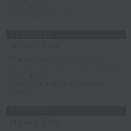
Your Money
View from the US
05/08/2026
Money Talk
足本 Full (HKT 08:03 - 09:00)
Business and Market Discussion
Your Money
View from the Semiconductor
Sector
04/08/2026
Money Talk