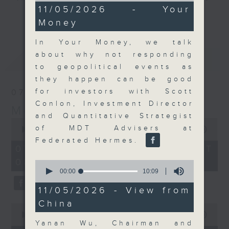
8
11/05/2026 - Your
and discussion on the day's top
minutes,
更多...
Money
46
business stories live every
seconds
weekday morning 8.05am to 9am
In Your Money, we talk
(HKT) on RTHK Radio 3.
about why not responding
最新
LATEST
Listen live
to geopolitical events as
here
https://www.rthk.hk/radio/radio3
they happen can be good
for investors with Scott
07/08/2026
Email us at
moneytalk@rthk.gov.hk
Conlon, Investment Director
Money Talk
and Quantitative Strategist
0
of MDT Advisers at
seconds
00:00
57:00
of
Federated Hermes.
57
07/08/2026 - 足本 Full (HKT
minutes,
08:03 - 09:00)
0
0
seconds
seconds
00:00
10:09
of
10
11/05/2026 - View from
minutes,
China
9
0
seconds
seconds
00:00
12:01
of
Yanan Wu, Chairman and