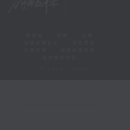
新聞稿
|
招聘
|
招標
|
知識產權告示
|
常見問題
|
私隱政策
|
無障礙播放器
|
其他語言內容
|
© 2026 rthk.hk