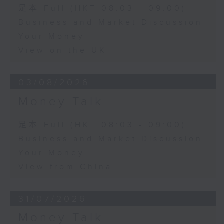
足本 Full (HKT 08:03 - 09:00)
Business and Market Discussion
Your Money
View on the UK
03/08/2026
Money Talk
足本 Full (HKT 08:03 - 09:00)
Business and Market Discussion
Your Money
View from China
31/07/2026
Money Talk