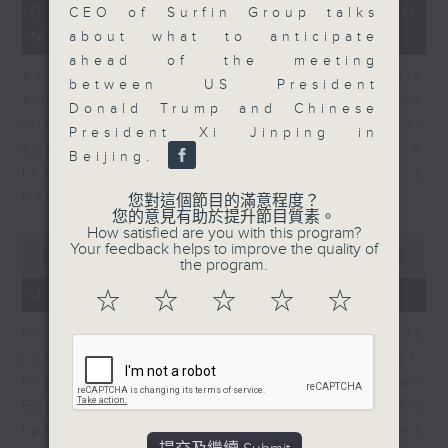
12
07/08/2026 - Business and
CEO of Surfin Group talks
minutes,
Market Discussion
1
about what to anticipate
second
ahead of the meeting
Andrew Freris, CEO of Ecognosis
between US President
Advisory talks about how oil prices
Donald Trump and Chinese
might be affected by the recent
President Xi Jinping in
agreement for a shipping route
Beijing.
through the Strait of Hormuz
between Iran and Oman.
您對這個節目的滿意程度？
您的意見有助於提升節目質素。
How satisfied are you with this program?
0
Your feedback helps to improve the quality of
seconds
00:00
11:31
the program.
of
11
07/08/2026 - Your Money
☆
☆
☆
☆
☆
minutes,
31
In Your Money, Carolyn Wright is
seconds
joined by Niall Gallagher,
Investment Manager of European
Equities Strategy at Jupiter, who
talks about investment opportunities