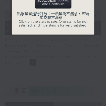
提交及繼續 Submit
in Europe at present.
and Continue
0
點擊星星進行評分：一顆星為不滿意，五顆
seconds
00:00
08:14
星為非常滿意。
of
Click on the stars to rate: One star is for not
8
07/08/2026 - View from
satisfied, and Five stars is for very satisfied.
minutes,
Australia
14
seconds
Harry Murphy Cruise, Head of
Economic Research and Global
Trade, Oxford Economics talk about
Australia’s economic and inflation
outlook.
重溫
CATCHUP