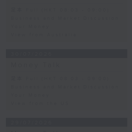
足本 Full (HKT 08:03 - 09:00)
Business and Market Discussion
Your Money
View from Australia
30/07/2026
Money Talk
足本 Full (HKT 08:03 - 09:00)
Business and Market Discussion
Your Money
View from the US
29/07/2026