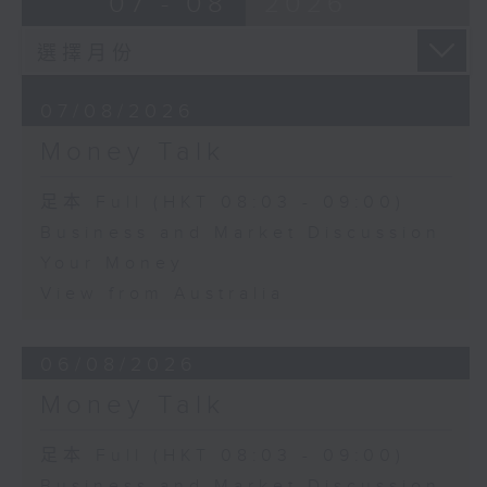
07 - 08
2026
07/08/2026
Money Talk
足本 Full (HKT 08:03 - 09:00)
Business and Market Discussion
Your Money
View from Australia
06/08/2026
Money Talk
足本 Full (HKT 08:03 - 09:00)
Business and Market Discussion