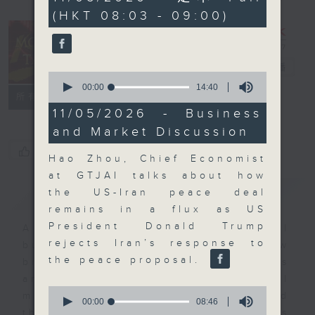
minutes,
(HKT 08:03 - 09:00)
59
seconds
Money Talk
電台直播
0
seconds
00:00
14:40
聯絡
所有集數
of
14
11/05/2026 - Business
minutes,
and Market Discussion
40
seconds
您喜歡這個節目嗎?
Hao Zhou, Chief Economist
at GTJAI talks about how
簡介
GIST
the US-Iran peace deal
remains in a flux as US
President Donald Trump
A fast moving and topical
rejects Iran’s response to
business and finance show
the peace proposal.
bringing you breaking business
and economic news and financial
0
market updates. Join our team and
seconds
00:00
08:46
of
their expert guests for analysis