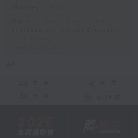
Money Talk
足本 Full (HKT 08:03 - 09:00)
Business and Market Discussion
Your Money
View from China
更多 ...
交 通
社 交
聯 絡
公眾回饋