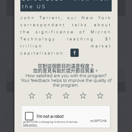
12
minutes,
07/08/2026 - Business and
the US
minutes,
59
Market Discussion
1
seconds
second
John Terrett, our New York
Andrew Freris, CEO of Ecognosis
correspondent talks about
Advisory talks about how oil prices
the significance of Micron
might be affected by the recent
Technology reaching $1
agreement for a shipping route
trillion market
through the Strait of Hormuz
capitalisation.
between Iran and Oman.
您對這個節目的滿意程度？
0
您的意見有助於提升節目質素。
seconds
How satisfied are you with this program?
00:00
11:31
of
Your feedback helps to improve the quality of
11
the program.
07/08/2026 - Your Money
minutes,
31
☆
☆
☆
☆
☆
In Your Money, Carolyn Wright is
seconds
joined by Niall Gallagher,
Investment Manager of European
Equities Strategy at Jupiter, who
talks about investment opportunities