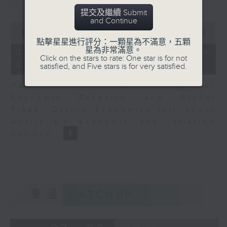
in Europe at present.
提交及繼續 Submit
and Continue
0
seconds
00:00
08:14
of
點擊星星進行評分：一顆星為不滿意，五顆
8
星為非常滿意。
07/08/2026 - View from
minutes,
Click on the stars to rate: One star is for not
Australia
14
satisfied, and Five stars is for very satisfied.
seconds
Harry Murphy Cruise, Head of
Economic Research and Global
Trade, Oxford Economics talk about
Australia’s economic and inflation
outlook.
重溫
CATCHUP