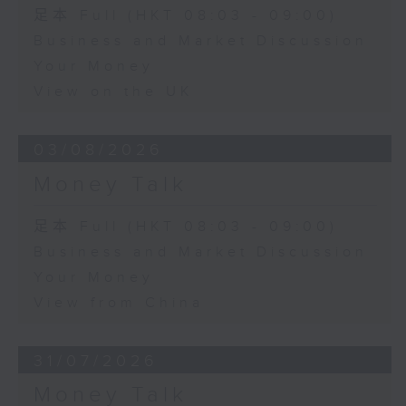
足本 Full (HKT 08:03 - 09:00)
Business and Market Discussion
Your Money
View on the UK
03/08/2026
Money Talk
足本 Full (HKT 08:03 - 09:00)
Business and Market Discussion
Your Money
View from China
31/07/2026
Money Talk