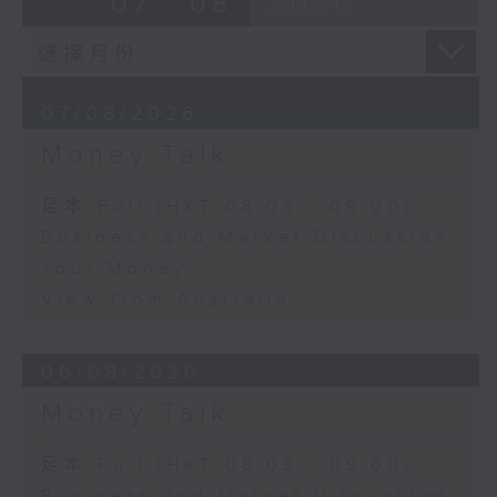
07 - 08
2026
07/08/2026
Money Talk
足本 Full (HKT 08:03 - 09:00)
Business and Market Discussion
Your Money
View from Australia
06/08/2026
Money Talk
足本 Full (HKT 08:03 - 09:00)
Business and Market Discussion