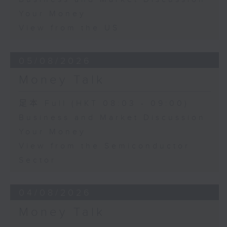
Your Money
View from the US
05/08/2026
Money Talk
足本 Full (HKT 08:03 - 09:00)
Business and Market Discussion
Your Money
View from the Semiconductor
Sector
04/08/2026
Money Talk