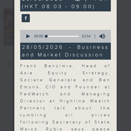
minutes,
(HKT 08:03 - 09:00)
59
seconds
Money Talk
電台直播
0
seconds
00:00
10:54
聯絡
所有集數
of
10
28/05/2026 - Business
minutes,
and Market Discussion
54
seconds
您喜歡這個節目嗎?
Frank Benzimra, Head of
Asia Equity Strategy,
簡介
GIST
Societe Generale and Ben
Emons, CIO and Founder at
FedWatch and Managing
A fast moving and topical
Director at Highline Wealth
business and finance show
Partners talk about the
bringing you breaking business
tumbling oil prices
and economic news and financial
following Secretary of State
market updates. Join our team and
Marco Rubio says peace
their expert guests for analysis