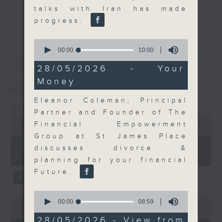
talks with Iran has made
and discussion on the day's top
更多...
progress.
business stories live every
weekday morning 8.05am to 9am
0
(HKT) on RTHK Radio 3.
seconds
00:00
10:00
最新
LATEST
of
Listen live
10
28/05/2026 - Your
here
https://www.rthk.hk/radio/radio3
minutes,
Money
0
07/08/2026
seconds
Email us at
moneytalk@rthk.gov.hk
Eleanor Coleman, Principal
Money Talk
Partner and Founder of The
0
Financial Empowerment
seconds
00:00
57:00
of
Group at St James Place
57
07/08/2026 - 足本 Full (HKT
discusses divorce &
minutes,
08:03 - 09:00)
0
planning for your financial
seconds
Future.
0
0
seconds
00:00
08:59
seconds
00:00
12:01
of
of
8
28/05/2026 - View from