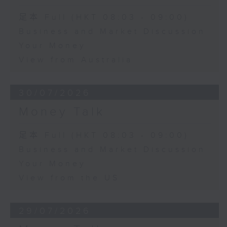
足本 Full (HKT 08:03 - 09:00)
Business and Market Discussion
Your Money
View from Australia
30/07/2026
Money Talk
足本 Full (HKT 08:03 - 09:00)
Business and Market Discussion
Your Money
View from the US
29/07/2026