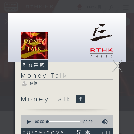
ENG
/
簡
×
全新 RTHK On The Go
取得
一手掌握 RTHK 電台、電視節目
X
所有集數
Money Talk
聯絡
Money Talk
A fast moving and topical...
0
seconds
00:00
56:59
of
56
28/05/2026 - 足本 Full