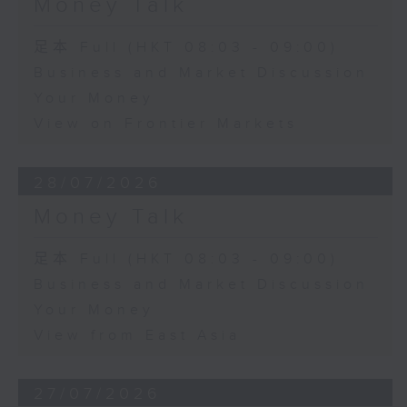
Money Talk
足本 Full (HKT 08:03 - 09:00)
Business and Market Discussion
Your Money
View on Frontier Markets
28/07/2026
Money Talk
足本 Full (HKT 08:03 - 09:00)
Business and Market Discussion
Your Money
View from East Asia
27/07/2026