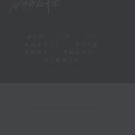
新聞稿
|
招聘
|
招標
|
知識產權告示
|
常見問題
|
私隱政策
|
無障礙播放器
|
其他語言內容
|
© 2026 rthk.hk