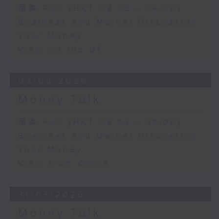
足本 Full (HKT 08:03 - 09:00)
Business and Market Discussion
Your Money
View on the UK
03/08/2026
Money Talk
足本 Full (HKT 08:03 - 09:00)
Business and Market Discussion
Your Money
View from China
31/07/2026
Money Talk