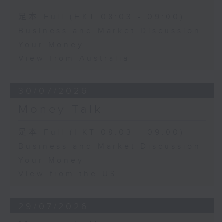
足本 Full (HKT 08:03 - 09:00)
Business and Market Discussion
Your Money
View from Australia
30/07/2026
Money Talk
足本 Full (HKT 08:03 - 09:00)
Business and Market Discussion
Your Money
View from the US
29/07/2026