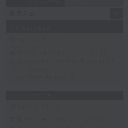
07 - 08
2026
07/08/2026
Money Talk
足本 Full (HKT 08:03 - 09:00)
Business and Market Discussion
Your Money
View from Australia
06/08/2026
Money Talk
足本 Full (HKT 08:03 - 09:00)
Business and Market Discussion