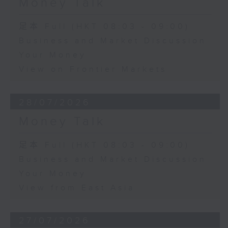
Money Talk
足本 Full (HKT 08:03 - 09:00)
Business and Market Discussion
Your Money
View on Frontier Markets
28/07/2026
Money Talk
足本 Full (HKT 08:03 - 09:00)
Business and Market Discussion
Your Money
View from East Asia
27/07/2026