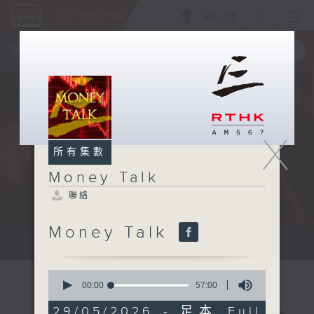
ENG
/
簡
×
全新 RTHK On The Go
取得
一手掌握 RTHK 電台、電視節目
X
所有集數
Money Talk
聯絡
Money Talk
A fast moving and topical...
0
seconds
00:00
57:00
of
57
29/05/2026 - 足本 Full