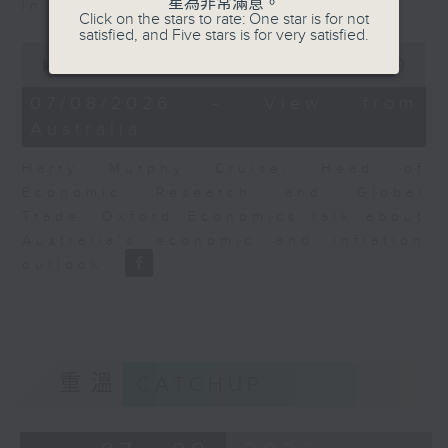
星為非常滿意。
in Europe at present.
Click on the stars to rate: One star is for not
satisfied, and Five stars is for very satisfied.
0
seconds
00:00
08:14
of
8
07/08/2026 - View from
minutes,
Australia
14
seconds
Harry Murphy Cruise, Head of
Economic Research and Global
Trade, Oxford Economics talk about
Australia’s economic and inflation
outlook.
重溫
CATCHUP