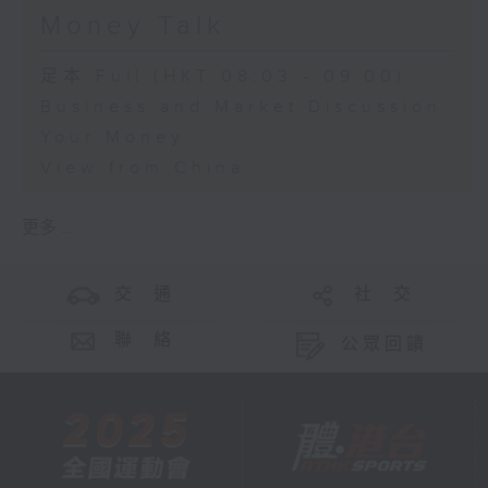
Money Talk
足本 Full (HKT 08:03 - 09:00)
Business and Market Discussion
Your Money
View from China
更多 ...
交 通
社 交
聯 絡
公眾回饋