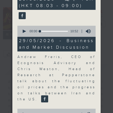
minutes,
(HKT 08:03 - 09:00)
0
seconds
Money Talk
電台直播
0
seconds
00:00
10:52
聯絡
所有集數
of
10
29/05/2026 - Business
minutes,
and Market Discussion
52
seconds
您喜歡這個節目嗎?
Andrew Freris, CEO of
Ecognosis Advisory and
簡介
GIST
Chris Weston, Head of
Research at Pepperstone
talk about the fluctuating
A fast moving and topical
oil prices and the progress
business and finance show
on talks between Iran and
bringing you breaking business
the US.
and economic news and financial
market updates. Join our team and
0
their expert guests for analysis