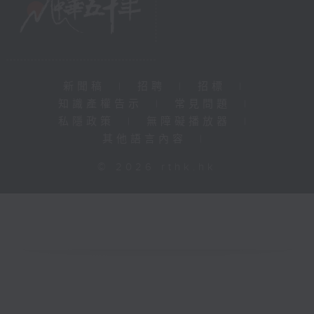
新聞稿
|
招聘
|
招標
|
知識產權告示
|
常見問題
|
私隱政策
|
無障礙播放器
|
其他語言內容
|
© 2026 rthk.hk