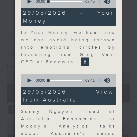
seconds
00:00
08:45
of
and discussion on the day's top
更多...
8
29/05/2026 - Your
business stories live every
minutes,
Money
45
weekday morning 8.05am to 9am
seconds
(HKT) on RTHK Radio 3.
In Your Money, we hear how
最新
LATEST
Listen live
we can avoid being thrown
here
https://www.rthk.hk/radio/radio3
into emotional circles by
investing from Greg Van,
07/08/2026
Email us at
moneytalk@rthk.gov.hk
CEO at Endowus.
Money Talk
0
0
seconds
00:00
57:00
seconds
00:00
09:41
of
of
57
07/08/2026 - 足本 Full (HKT
9
29/05/2026 - View
minutes,
minutes,
08:03 - 09:00)
0
from Australia
41
seconds
seconds
Sunny Nguyen, Head of
Australia Economics at
0
Moody's Analytics talks
seconds
00:00
12:01
of
about Australia's eased