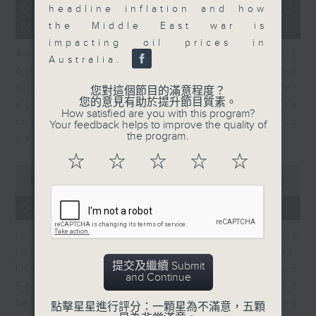
12
07/08/2026 - Business and
headline inflation and how
minutes,
Market Discussion
1
the Middle East war is
second
impacting oil prices in
Andrew Freris, CEO of Ecognosis
Australia.
Advisory talks about how oil prices
might be affected by the recent
您對這個節目的滿意程度？
您的意見有助於提升節目質素。
agreement for a shipping route
How satisfied are you with this program?
through the Strait of Hormuz
Your feedback helps to improve the quality of
the program.
between Iran and Oman.
☆
☆
☆
☆
☆
0
seconds
00:00
11:31
of
11
07/08/2026 - Your Money
minutes,
31
In Your Money, Carolyn Wright is
seconds
joined by Niall Gallagher,
提交及繼續 Submit
Investment Manager of European
and Continue
Equities Strategy at Jupiter, who
talks about investment opportunities
點擊星星進行評分：一顆星為不滿意，五顆