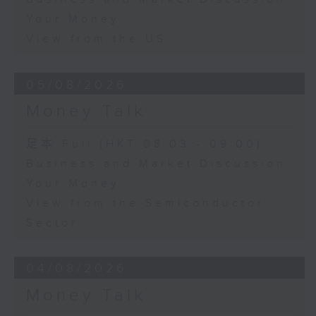
Your Money
View from the US
05/08/2026
Money Talk
足本 Full (HKT 08:03 - 09:00)
Business and Market Discussion
Your Money
View from the Semiconductor
Sector
04/08/2026
Money Talk