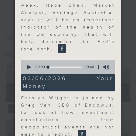
week, Hebe Chen, Market
and discussion on the day's top
更多...
Analyst, Vantage Australia,
business stories live every
says it will be an important
weekday morning 8.05am to 9am
indicator of the health of
(HKT) on RTHK Radio 3.
最新
LATEST
the US economy, that will
Listen live
help determine the Fed’s
here
https://www.rthk.hk/radio/radio3
rate path.
07/08/2026
Email us at
moneytalk@rthk.gov.hk
0
Money Talk
seconds
00:00
10:40
of
0
10
seconds
00:00
57:00
03/06/2026 - Your
minutes,
of
Money
40
57
07/08/2026 - 足本 Full (HKT
seconds
minutes,
08:03 - 09:00)
0
Carolyn Wright is joined by
seconds
Greg Van, CEO of Endowus,
to look at how investment
conclusions from
0
geopolitical events are not
seconds
00:00
12:01
of
easy to predict.