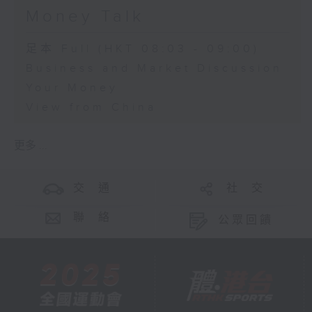
Money Talk
足本 Full (HKT 08:03 - 09:00)
Business and Market Discussion
Your Money
View from China
更多 ...
交 通
社 交
聯 絡
公眾回饋