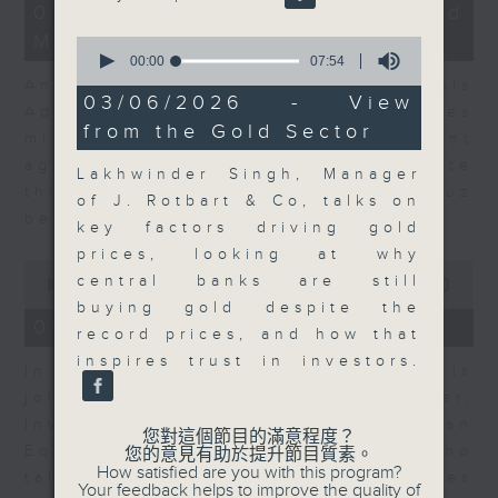
12
07/08/2026 - Business and
minutes,
Market Discussion
1
0
second
seconds
00:00
07:54
of
Andrew Freris, CEO of Ecognosis
7
03/06/2026 - View
Advisory talks about how oil prices
minutes,
from the Gold Sector
54
might be affected by the recent
seconds
agreement for a shipping route
Lakhwinder Singh, Manager
through the Strait of Hormuz
of J. Rotbart & Co, talks on
between Iran and Oman.
key factors driving gold
prices, looking at why
0
central banks are still
seconds
00:00
11:31
of
buying gold despite the
11
07/08/2026 - Your Money
record prices, and how that
minutes,
31
inspires trust in investors.
In Your Money, Carolyn Wright is
seconds
joined by Niall Gallagher,
Investment Manager of European
您對這個節目的滿意程度？
Equities Strategy at Jupiter, who
您的意見有助於提升節目質素。
How satisfied are you with this program?
talks about investment opportunities
Your feedback helps to improve the quality of