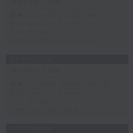
Money Talk
足本 Full (HKT 08:03 - 09:00)
Business and Market Discussion
Your Money
View on Frontier Markets
28/07/2026
Money Talk
足本 Full (HKT 08:03 - 09:00)
Business and Market Discussion
Your Money
View from East Asia
27/07/2026