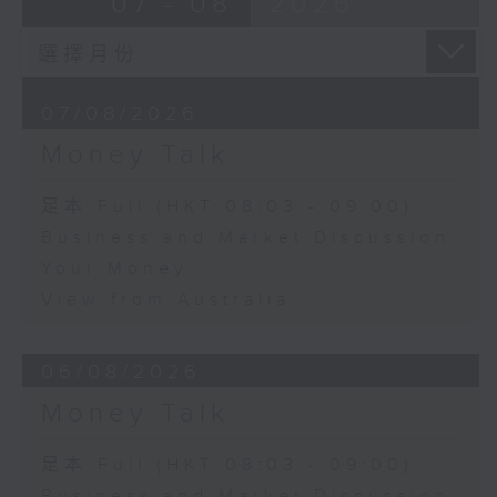
07 - 08
2026
07/08/2026
Money Talk
足本 Full (HKT 08:03 - 09:00)
Business and Market Discussion
Your Money
View from Australia
06/08/2026
Money Talk
足本 Full (HKT 08:03 - 09:00)
Business and Market Discussion