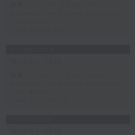
足本 Full (HKT 08:03 - 09:00)
Business and Market Discussion
Your Money
View on the UK
03/08/2026
Money Talk
足本 Full (HKT 08:03 - 09:00)
Business and Market Discussion
Your Money
View from China
31/07/2026
Money Talk