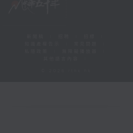
新聞稿
|
招聘
|
招標
|
知識產權告示
|
常見問題
|
私隱政策
|
無障礙播放器
|
其他語言內容
|
© 2026 rthk.hk