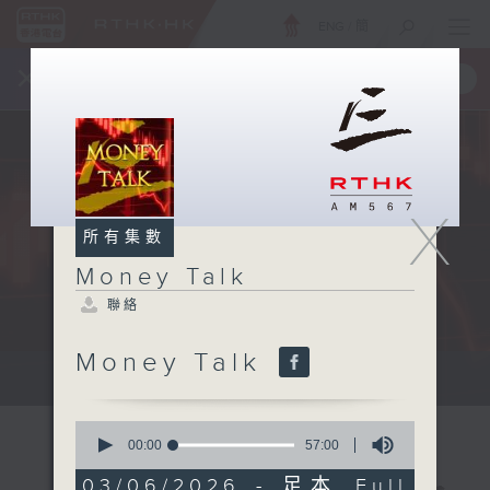
ENG
/
簡
×
全新 RTHK On The Go
取得
一手掌握 RTHK 電台、電視節目
X
所有集數
Money Talk
聯絡
Money Talk
A fast moving and topical...
0
seconds
00:00
57:00
of
57
03/06/2026 - 足本 Full