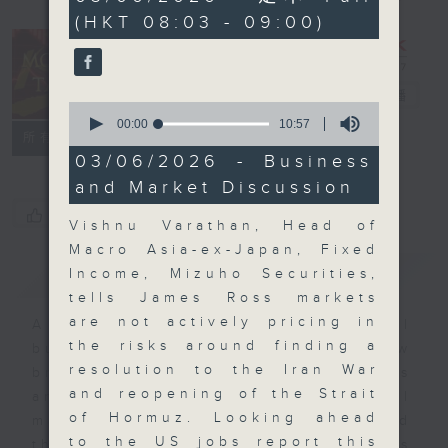
minutes,
(HKT 08:03 - 09:00)
0
seconds
Money Talk
電台直播
0
seconds
00:00
10:57
聯絡
所有集數
of
10
03/06/2026 - Business
minutes,
and Market Discussion
57
seconds
您喜歡這個節目嗎?
Vishnu Varathan, Head of
Macro Asia-ex-Japan, Fixed
簡介
GIST
Income, Mizuho Securities,
tells James Ross markets
are not actively pricing in
A fast moving and topical
the risks around finding a
business and finance show
resolution to the Iran War
bringing you breaking business
and reopening of the Strait
and economic news and financial
of Hormuz. Looking ahead
market updates. Join our team and
to the US jobs report this
their expert guests for analysis