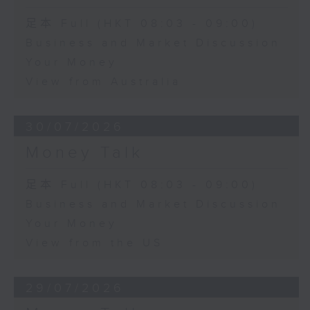
足本 Full (HKT 08:03 - 09:00)
Business and Market Discussion
Your Money
View from Australia
30/07/2026
Money Talk
足本 Full (HKT 08:03 - 09:00)
Business and Market Discussion
Your Money
View from the US
29/07/2026