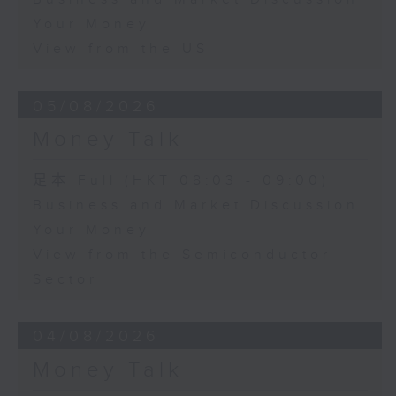
Your Money
View from the US
05/08/2026
Money Talk
足本 Full (HKT 08:03 - 09:00)
Business and Market Discussion
Your Money
View from the Semiconductor
Sector
04/08/2026
Money Talk