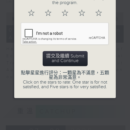
in Europe at present.
the program.
☆
☆
☆
☆
☆
0
seconds
00:00
08:14
of
8
07/08/2026 - View from
minutes,
Australia
14
seconds
Harry Murphy Cruise, Head of
提交及繼續 Submit
Economic Research and Global
and Continue
Trade, Oxford Economics talk about
Australia’s economic and inflation
點擊星星進行評分：一顆星為不滿意，五顆
outlook.
星為非常滿意。
Click on the stars to rate: One star is for not
satisfied, and Five stars is for very satisfied.
重溫
CATCHUP