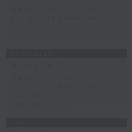
足本 Full (HKT 08:03 - 09:00)
Business and Market Discussion
Your Money
View from Australia
30/07/2026
Money Talk
足本 Full (HKT 08:03 - 09:00)
Business and Market Discussion
Your Money
View from the US
29/07/2026