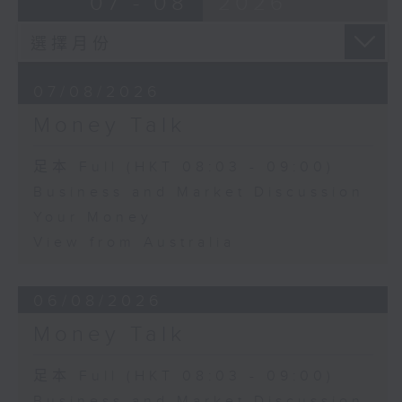
07 - 08
2026
07/08/2026
Money Talk
足本 Full (HKT 08:03 - 09:00)
Business and Market Discussion
Your Money
View from Australia
06/08/2026
Money Talk
足本 Full (HKT 08:03 - 09:00)
Business and Market Discussion