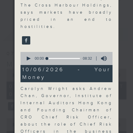
The Cross Harbour Holdings,
and discussion on the day's top
更多...
says markets have broadly
business stories live every
priced in an end to
weekday morning 8.05am to 9am
hostilities.
(HKT) on RTHK Radio 3.
最新
LATEST
Listen live
here
https://www.rthk.hk/radio/radio3
07/08/2026
0
Email us at
moneytalk@rthk.gov.hk
seconds
00:00
08:32
Money Talk
of
8
10/06/2026 - Your
0
minutes,
seconds
00:00
57:00
Money
32
of
seconds
57
07/08/2026 - 足本 Full (HKT
Carolyn Wright asks Andrew
minutes,
08:03 - 09:00)
0
Chan, Governor, Institute of
seconds
Internal Auditors Hong Kong
and Founding Chairman of
CRO Chief Risk Officer,
0
about the role of Chief Risk
seconds
00:00
12:01
of
Officers in the business