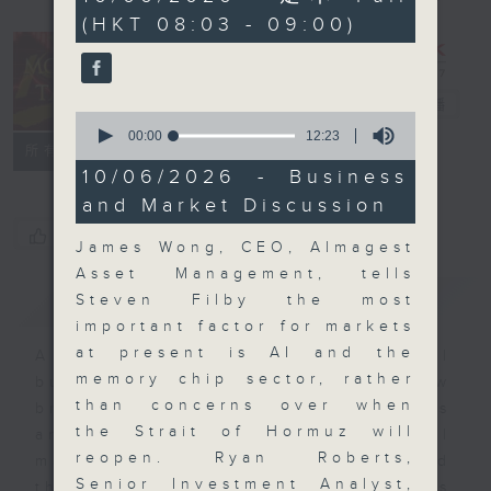
minutes,
(HKT 08:03 - 09:00)
0
seconds
Money Talk
電台直播
0
seconds
00:00
12:23
聯絡
所有集數
of
12
10/06/2026 - Business
minutes,
and Market Discussion
23
seconds
您喜歡這個節目嗎?
James Wong, CEO, Almagest
Asset Management, tells
簡介
GIST
Steven Filby the most
important factor for markets
at present is AI and the
A fast moving and topical
memory chip sector, rather
business and finance show
than concerns over when
bringing you breaking business
the Strait of Hormuz will
and economic news and financial
reopen. Ryan Roberts,
market updates. Join our team and
Senior Investment Analyst,
their expert guests for analysis