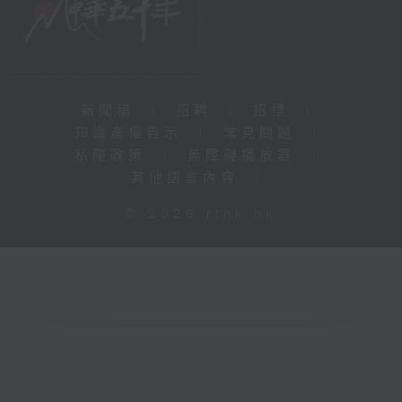
新聞稿
|
招聘
|
招標
|
知識產權告示
|
常見問題
|
私隱政策
|
無障礙播放器
|
其他語言內容
|
© 2026 rthk.hk