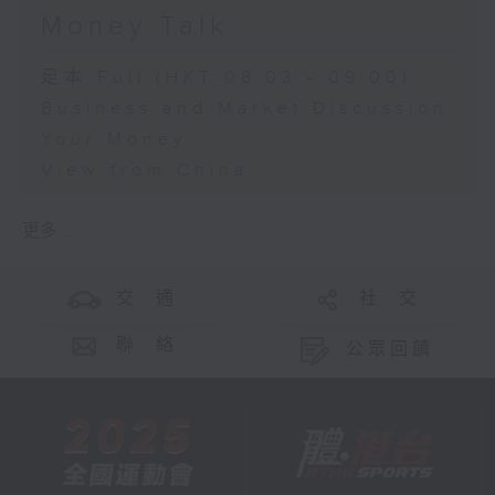
Money Talk
足本 Full (HKT 08:03 - 09:00)
Business and Market Discussion
Your Money
View from China
更多 ...
交 通
社 交
聯 絡
公眾回饋