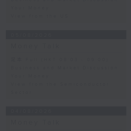
Your Money
View from the US
05/08/2026
Money Talk
足本 Full (HKT 08:03 - 09:00)
Business and Market Discussion
Your Money
View from the Semiconductor
Sector
04/08/2026
Money Talk