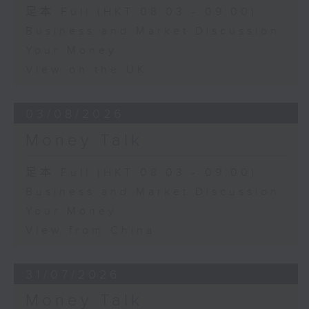
足本 Full (HKT 08:03 - 09:00)
Business and Market Discussion
Your Money
View on the UK
03/08/2026
Money Talk
足本 Full (HKT 08:03 - 09:00)
Business and Market Discussion
Your Money
View from China
31/07/2026
Money Talk