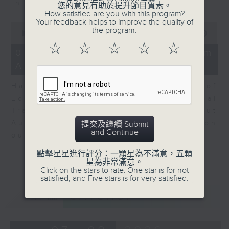
in Europe at present.
您的意見有助於提升節目質素。
How satisfied are you with this program?
Your feedback helps to improve the quality of
0
the program.
seconds
00:00
08:14
of
☆
☆
☆
☆
☆
8
07/08/2026 - View from
minutes,
Australia
14
seconds
Harry Murphy Cruise, Head of
Economic Research and Global
Trade, Oxford Economics talk about
Australia’s economic and inflation
提交及繼續 Submit
and Continue
outlook.
點擊星星進行評分：一顆星為不滿意，五顆
星為非常滿意。
Click on the stars to rate: One star is for not
satisfied, and Five stars is for very satisfied.
重溫
CATCHUP