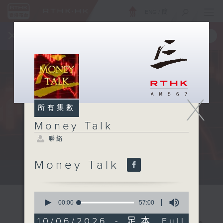
ENG
/
簡
×
全新 RTHK On The Go
取得
一手掌握 RTHK 電台、電視節目
X
所有集數
Money Talk
聯絡
Money Talk
A fast moving and topical...
0
seconds
00:00
57:00
of
57
10/06/2026 - 足本 Full