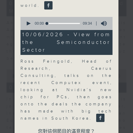
12
07/08/2026 - Business and
world.
minutes,
Market Discussion
1
second
0
Andrew Freris, CEO of Ecognosis
seconds
00:00
09:34
of
Advisory talks about how oil prices
9
10/06/2026 - View from
might be affected by the recent
minutes,
the Semiconductor
34
agreement for a shipping route
seconds
Sector
through the Strait of Hormuz
between Iran and Oman.
Ross Feingold, Head of
Research, Caerus
0
Consulting, talks on the
seconds
00:00
11:31
of
recent Computex event,
11
07/08/2026 - Your Money
looking at Nvidia’s new
minutes,
31
chip for PCs, then goes
In Your Money, Carolyn Wright is
seconds
onto the deals the company
joined by Niall Gallagher,
has made with big tech
Investment Manager of European
names in South Korea.
Equities Strategy at Jupiter, who
talks about investment opportunities
您對這個節目的滿意程度？