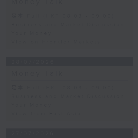
Money Talk
足本 Full (HKT 08:03 - 09:00)
Business and Market Discussion
Your Money
View on Frontier Markets
28/07/2026
Money Talk
足本 Full (HKT 08:03 - 09:00)
Business and Market Discussion
Your Money
View from East Asia
27/07/2026