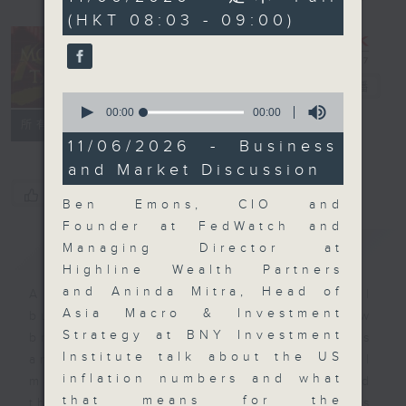
seconds
(HKT 08:03 - 09:00)
Money Talk
電台直播
0
seconds
00:00
00:00
聯絡
所有集數
of
0
11/06/2026 - Business
seconds
and Market Discussion
您喜歡這個節目嗎?
Ben Emons, CIO and
Founder at FedWatch and
簡介
GIST
Managing Director at
Highline Wealth Partners
and Aninda Mitra, Head of
A fast moving and topical
Asia Macro & Investment
business and finance show
Strategy at BNY Investment
bringing you breaking business
Institute talk about the US
and economic news and financial
inflation numbers and what
market updates. Join our team and
that means for the
their expert guests for analysis