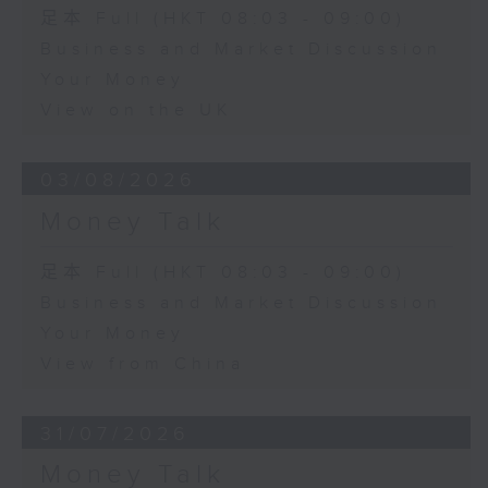
足本 Full (HKT 08:03 - 09:00)
Business and Market Discussion
Your Money
View on the UK
03/08/2026
Money Talk
足本 Full (HKT 08:03 - 09:00)
Business and Market Discussion
Your Money
View from China
31/07/2026
Money Talk