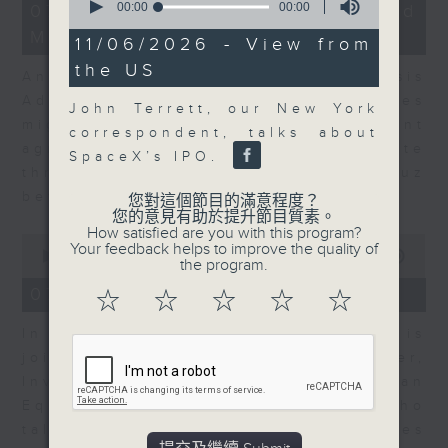
12
seconds
00:00
00:00
07/08/2026 - Business and
minutes,
of
Market Discussion
1
0
11/06/2026 - View from
second
seconds
the US
Andrew Freris, CEO of Ecognosis
Advisory talks about how oil prices
John Terrett, our New York
might be affected by the recent
correspondent, talks about
agreement for a shipping route
SpaceX’s IPO.
through the Strait of Hormuz
between Iran and Oman.
您對這個節目的滿意程度？
您的意見有助於提升節目質素。
How satisfied are you with this program?
0
Your feedback helps to improve the quality of
seconds
00:00
11:31
the program.
of
11
07/08/2026 - Your Money
☆
☆
☆
☆
☆
minutes,
31
In Your Money, Carolyn Wright is
seconds
joined by Niall Gallagher,
Investment Manager of European
Equities Strategy at Jupiter, who
talks about investment opportunities