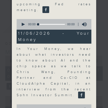
upcoming Fed rates
and discussion on the day's top
更多...
meeting.
business stories live every
weekday morning 8.05am to 9am
0
(HKT) on RTHK Radio 3.
seconds
00:00
00:00
最新
LATEST
of
Listen live
0
11/06/2026 - Your
here
https://www.rthk.hk/radio/radio3
seconds
Money
07/08/2026
Email us at
moneytalk@rthk.gov.hk
In Your Money, we hear
Money Talk
about what investors need
0
to know about AI and the
seconds
00:00
57:00
of
chip space as we talk to
57
07/08/2026 - 足本 Full (HKT
Chris Wang, Founding
minutes,
08:03 - 09:00)
0
Partner and Co-CIO at
seconds
CloudAlpha Capital, in an
interview from the recent
Sohn Investor Summit.
0
seconds
00:00
12:01
of
0