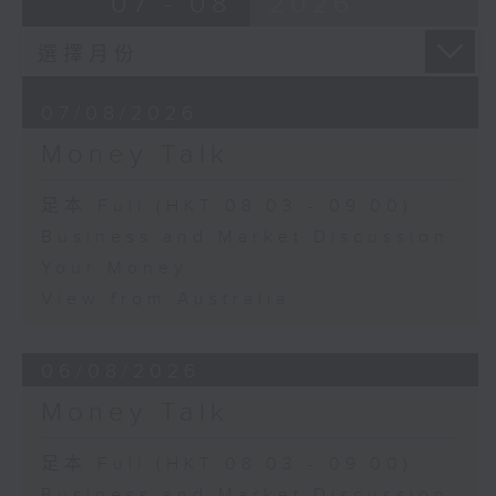
07 - 08
2026
07/08/2026
Money Talk
足本 Full (HKT 08:03 - 09:00)
Business and Market Discussion
Your Money
View from Australia
06/08/2026
Money Talk
足本 Full (HKT 08:03 - 09:00)
Business and Market Discussion