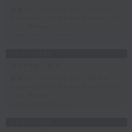
足本 Full (HKT 08:03 - 09:00)
Business and Market Discussion
Your Money
View from Australia
30/07/2026
Money Talk
足本 Full (HKT 08:03 - 09:00)
Business and Market Discussion
Your Money
View from the US
29/07/2026