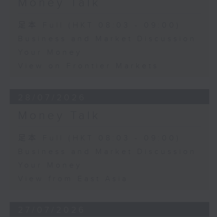
Money Talk
足本 Full (HKT 08:03 - 09:00)
Business and Market Discussion
Your Money
View on Frontier Markets
28/07/2026
Money Talk
足本 Full (HKT 08:03 - 09:00)
Business and Market Discussion
Your Money
View from East Asia
27/07/2026