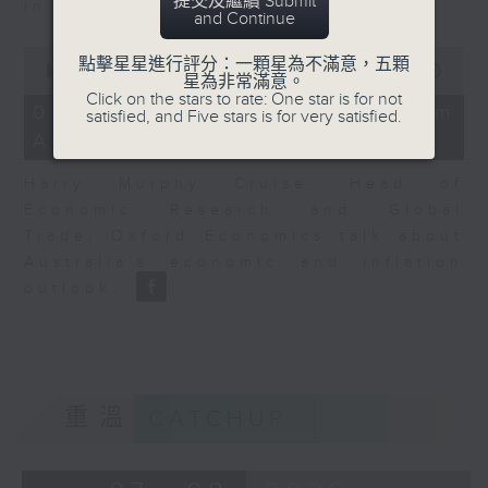
提交及繼續 Submit
in Europe at present.
and Continue
0
點擊星星進行評分：一顆星為不滿意，五顆
seconds
00:00
08:14
星為非常滿意。
of
Click on the stars to rate: One star is for not
8
07/08/2026 - View from
satisfied, and Five stars is for very satisfied.
minutes,
Australia
14
seconds
Harry Murphy Cruise, Head of
Economic Research and Global
Trade, Oxford Economics talk about
Australia’s economic and inflation
outlook.
重溫
CATCHUP