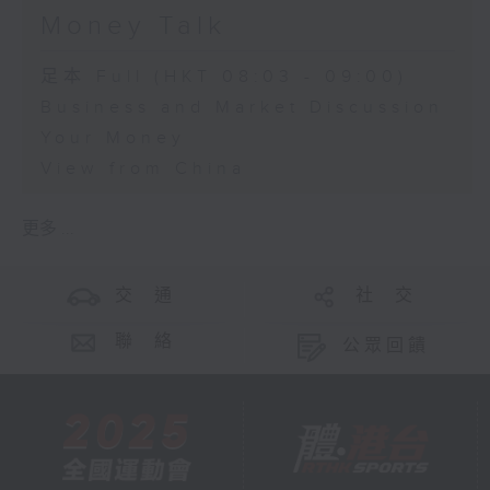
Money Talk
足本 Full (HKT 08:03 - 09:00)
Business and Market Discussion
Your Money
View from China
更多 ...
交 通
社 交
聯 絡
公眾回饋