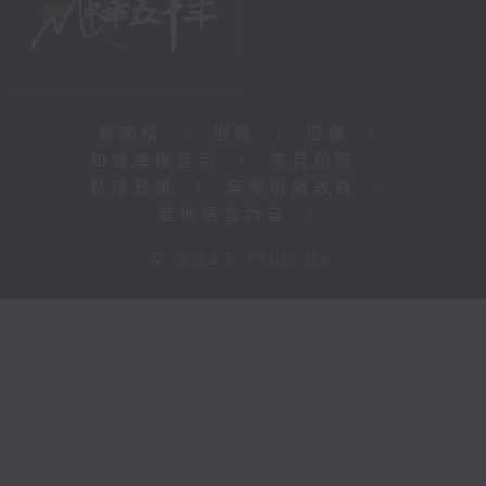
新聞稿
|
招聘
|
招標
|
知識產權告示
|
常見問題
|
私隱政策
|
無障礙播放器
|
其他語言內容
|
© 2026 rthk.hk