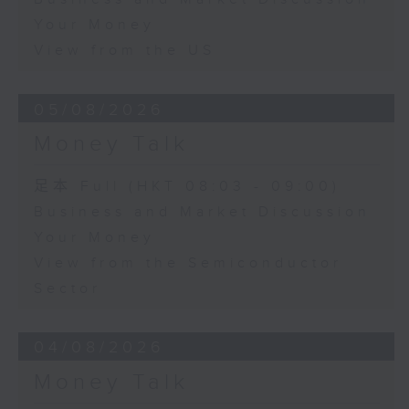
Your Money
View from the US
05/08/2026
Money Talk
足本 Full (HKT 08:03 - 09:00)
Business and Market Discussion
Your Money
View from the Semiconductor
Sector
04/08/2026
Money Talk