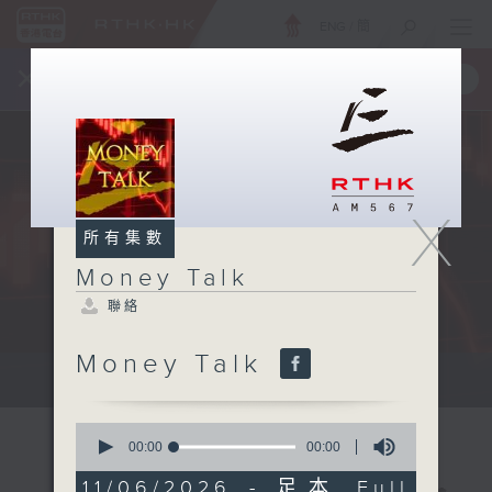
ENG
/
簡
×
全新 RTHK On The Go
取得
一手掌握 RTHK 電台、電視節目
X
所有集數
Money Talk
聯絡
Money Talk
A fast moving and topical...
0
seconds
00:00
00:00
of
0
11/06/2026 - 足本 Full