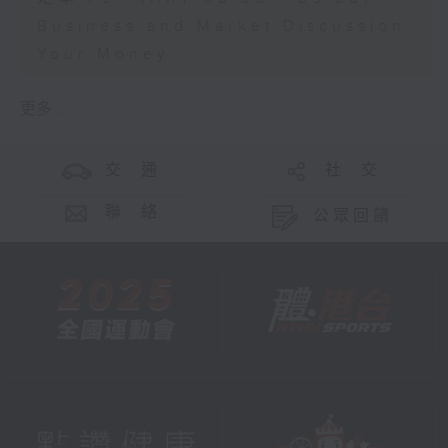
Business and Market Discussion
Your Money
更多 ...
交 通
社 交
聯 絡
公眾回饋