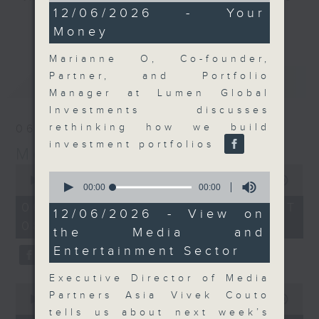
0
12/06/2026 - Your
and discussion on the day's top
seconds
更多...
Money
business stories live every
weekday morning 8.05am to 9am
Marianne O, Co-founder,
(HKT) on RTHK Radio 3.
Partner, and Portfolio
最新
LATEST
Listen live
Manager at Lumen Global
here
https://www.rthk.hk/radio/radio3
Investments discusses
rethinking how we build
06/08/2026
Email us at
moneytalk@rthk.gov.hk
investment portfolios
Money Talk
0
0
seconds
00:00
56:59
seconds
00:00
00:00
of
of
56
06/08/2026 - 足本 Full (HKT
0
12/06/2026 - View on
minutes,
seconds
08:03 - 09:00)
59
the Media and
seconds
Entertainment Sector
Executive Director of Media
0
Partners Asia Vivek Couto
seconds
00:00
12:47
of
tells us about next week’s