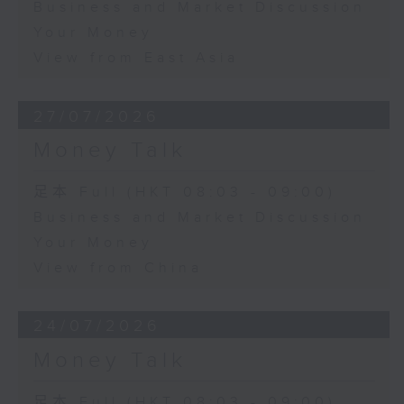
Business and Market Discussion
Your Money
View from East Asia
27/07/2026
Money Talk
足本 Full (HKT 08:03 - 09:00)
Business and Market Discussion
Your Money
View from China
24/07/2026
Money Talk
足本 Full (HKT 08:03 - 09:00)