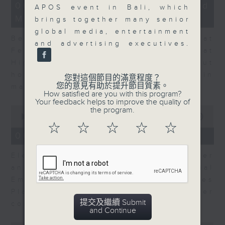
12
06/08/2026 - Business and
APOS event in Bali, which
minutes,
Market Discussion
47
brings together many senior
seconds
global media, entertainment
Ben Emons, CIO/Founder at
and advertising executives.
FedWatch and Managing Director at
Highline Wealth Partners talk about
how he views the volatility in
您對這個節目的滿意程度？
您的意見有助於提升節目質素。
markets.
How satisfied are you with this program?
Your feedback helps to improve the quality of
0
the program.
seconds
00:00
10:17
of
☆
☆
☆
☆
☆
10
06/08/2026 - Your Money
minutes,
17
Eleanor Coleman, Principal Partner
seconds
and Founder of The Financial
Empowerment Group at St James
Place talks about summer
提交及繼續 Submit
conversations on money.
and Continue