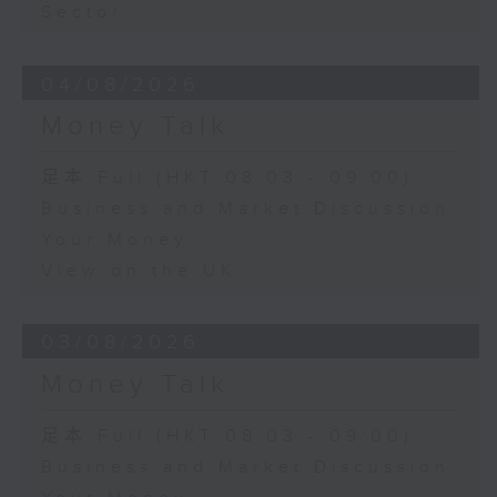
Sector
04/08/2026
Money Talk
足本 Full (HKT 08:03 - 09:00)
Business and Market Discussion
Your Money
View on the UK
03/08/2026
Money Talk
足本 Full (HKT 08:03 - 09:00)
Business and Market Discussion