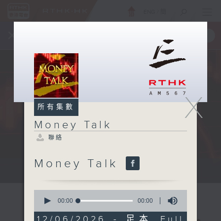
ENG
/
簡
×
全新 RTHK On The Go
取得
一手掌握 RTHK 電台、電視節目
X
所有集數
Money Talk
聯絡
Money Talk
A fast moving and topical...
0
seconds
00:00
00:00
of
0
12/06/2026 - 足本 Full