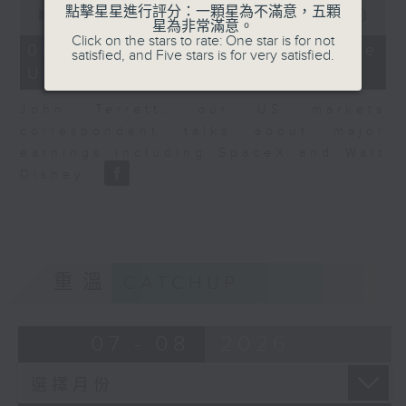
0
點擊星星進行評分：一顆星為不滿意，五顆
seconds
00:00
08:10
星為非常滿意。
of
Click on the stars to rate: One star is for not
8
06/08/2026 - View from the
satisfied, and Five stars is for very satisfied.
minutes,
US
10
seconds
John Terrett, our US markets
correspondent talks about major
earnings including SpaceX and Walt
Disney.
重溫
CATCHUP
07 - 08
2026