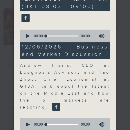
seconds
(HKT 08:03 - 09:00)
Money Talk
電台直播
0
seconds
00:00
00:00
聯絡
所有集數
of
0
12/06/2026 - Business
seconds
and Market Discussion
您喜歡這個節目嗎?
Andrew Freris, CEO at
Ecognosis Advisory and Hao
簡介
GIST
Zhou, Chief Economist at
GTJAI talk about the latest
on the Middle East and how
A fast moving and topical
the oil markets are
business and finance show
reacting.
bringing you breaking business
and economic news and financial
0
market updates. Join our team and
seconds
00:00
00:00
of
their expert guests for analysis