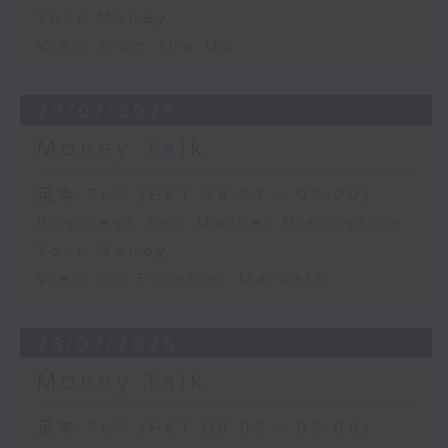
Your Money
View from the US
29/07/2026
Money Talk
足本 Full (HKT 08:03 - 09:00)
Business and Market Discussion
Your Money
View on Frontier Markets
28/07/2026
Money Talk
足本 Full (HKT 08:03 - 09:00)