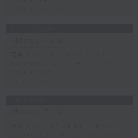
Your Money
View from China
31/07/2026
Money Talk
足本 Full (HKT 08:03 - 09:00)
Business and Market Discussion
Your Money
View from Australia
30/07/2026
Money Talk
足本 Full (HKT 08:03 - 09:00)
Business and Market Discussion