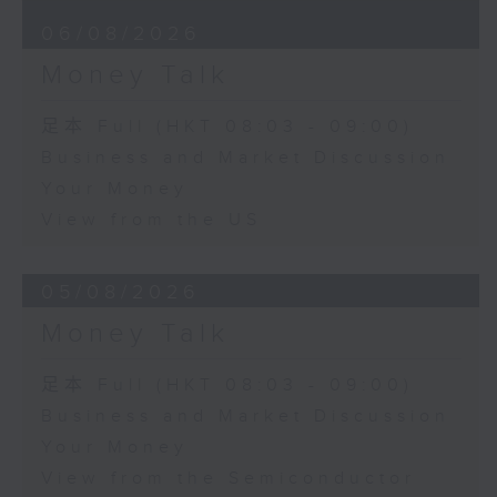
06/08/2026
Money Talk
足本 Full (HKT 08:03 - 09:00)
Business and Market Discussion
Your Money
View from the US
05/08/2026
Money Talk
足本 Full (HKT 08:03 - 09:00)
Business and Market Discussion
Your Money
View from the Semiconductor