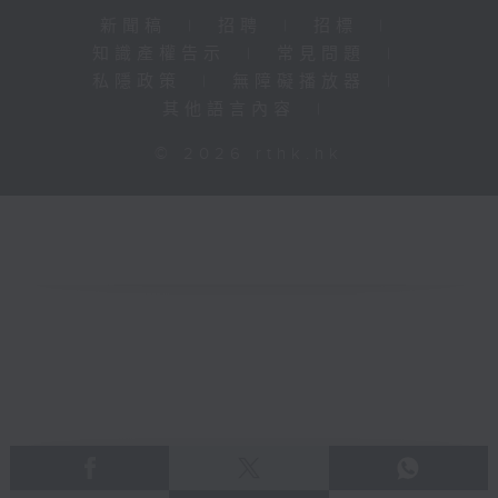
新聞稿
|
招聘
|
招標
|
知識產權告示
|
常見問題
|
私隱政策
|
無障礙播放器
|
其他語言內容
|
© 2026 rthk.hk