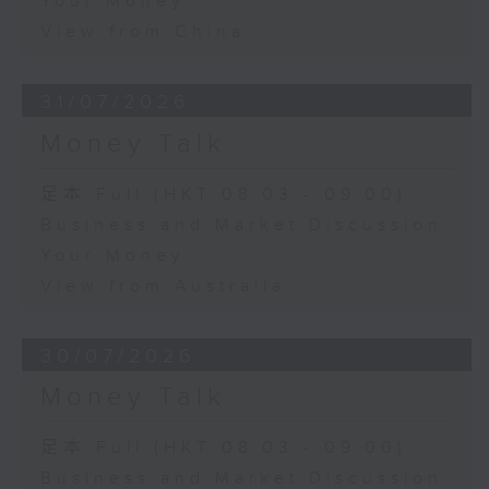
Your Money
View from China
31/07/2026
Money Talk
足本 Full (HKT 08:03 - 09:00)
Business and Market Discussion
Your Money
View from Australia
30/07/2026
Money Talk
足本 Full (HKT 08:03 - 09:00)
Business and Market Discussion