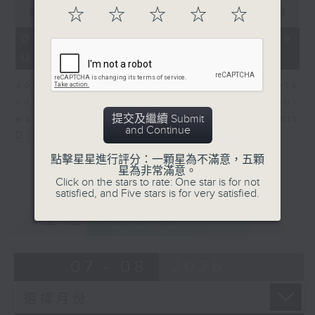
0
☆
☆
☆
☆
☆
seconds
00:00
08:10
of
8
06/08/2026 - View from the
minutes,
US
10
seconds
John Terrett, our US markets
correspondent talks about major
提交及繼續 Submit
earnings including SpaceX and Walt
and Continue
Disney.
點擊星星進行評分：一顆星為不滿意，五顆
星為非常滿意。
Click on the stars to rate: One star is for not
satisfied, and Five stars is for very satisfied.
重溫
CATCHUP
07 - 08
2026