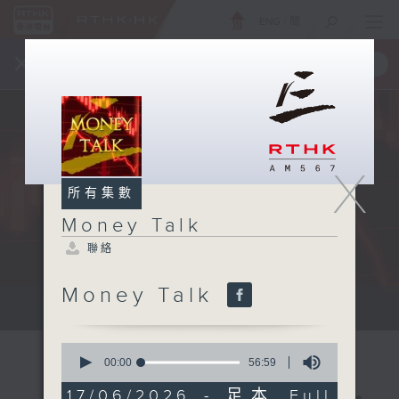
ENG
/
簡
×
全新 RTHK On The Go
取得
一手掌握 RTHK 電台、電視節目
X
所有集數
Money Talk
聯絡
Money Talk
A fast moving and topical...
0
seconds
00:00
56:59
of
56
17/06/2026 - 足本 Full