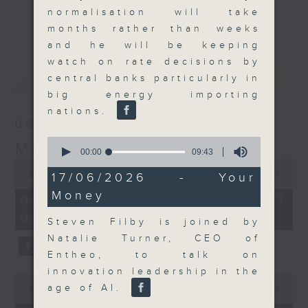
normalisation will take
and discussion on the day's top
更多...
months rather than weeks
business stories live every
and he will be keeping
weekday morning 8.05am to 9am
watch on rate decisions by
(HKT) on RTHK Radio 3.
最新
LATEST
central banks particularly in
Listen live
big energy importing
here
https://www.rthk.hk/radio/radio3
nations.
06/08/2026
Email us at
moneytalk@rthk.gov.hk
0
Money Talk
seconds
00:00
09:43
of
0
9
seconds
00:00
56:59
17/06/2026 - Your
minutes,
of
Money
43
56
06/08/2026 - 足本 Full (HKT
seconds
minutes,
08:03 - 09:00)
59
Steven Filby is joined by
seconds
Natalie Turner, CEO of
Entheo, to talk on
innovation leadership in the
0
age of AI.
seconds
00:00
12:47
of