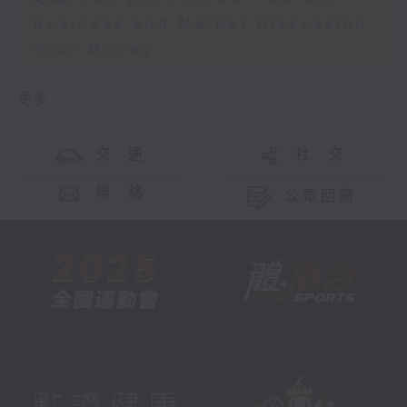
Business and Market Discussion
Your Money
更多 ...
交 通
社 交
聯 絡
公眾回饋