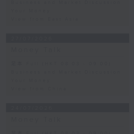
Business and Market Discussion
Your Money
View from East Asia
27/07/2026
Money Talk
足本 Full (HKT 08:03 - 09:00)
Business and Market Discussion
Your Money
View from China
24/07/2026
Money Talk
足本 Full (HKT 08:03 - 09:00)