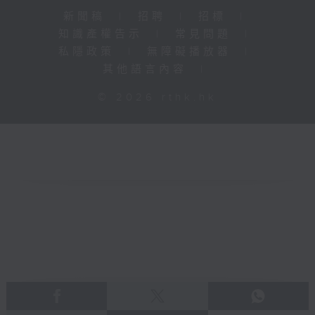
新聞稿
|
招聘
|
招標
|
知識產權告示
|
常見問題
|
私隱政策
|
無障礙播放器
|
其他語言內容
|
© 2026 rthk.hk