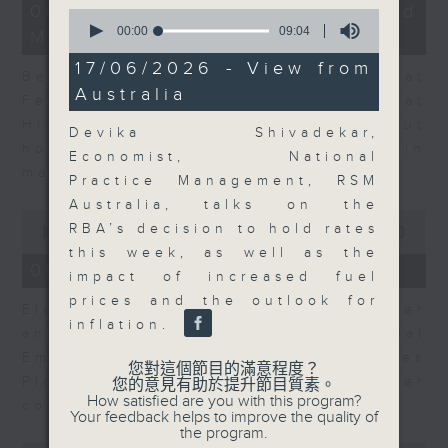
12
06/08/2026 - Business and
0
minutes,
seconds
00:00
09:04
Market Discussion
47
of
seconds
9
17/06/2026 - View from
Ben Emons, CIO/Founder at
minutes,
Australia
4
FedWatch and Managing Director at
seconds
Highline Wealth Partners talk about
Devika Shivadekar,
how he views the volatility in
Economist, National
markets.
Practice Management, RSM
Australia, talks on the
0
RBA’s decision to hold rates
seconds
00:00
10:17
of
this week, as well as the
10
06/08/2026 - Your Money
impact of increased fuel
minutes,
17
prices and the outlook for
Eleanor Coleman, Principal Partner
seconds
inflation.
and Founder of The Financial
Empowerment Group at St James
您對這個節目的滿意程度？
Place talks about summer
您的意見有助於提升節目質素。
How satisfied are you with this program?
conversations on money.
Your feedback helps to improve the quality of
the program.