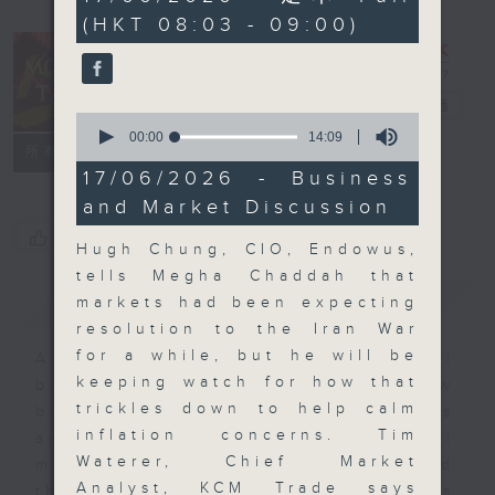
minutes,
(HKT 08:03 - 09:00)
59
seconds
Money Talk
電台直播
0
seconds
00:00
14:09
聯絡
所有集數
of
14
17/06/2026 - Business
minutes,
and Market Discussion
9
seconds
您喜歡這個節目嗎?
Hugh Chung, CIO, Endowus,
tells Megha Chaddah that
簡介
GIST
markets had been expecting
resolution to the Iran War
for a while, but he will be
A fast moving and topical
keeping watch for how that
business and finance show
trickles down to help calm
bringing you breaking business
inflation concerns. Tim
and economic news and financial
Waterer, Chief Market
market updates. Join our team and
Analyst, KCM Trade says
their expert guests for analysis