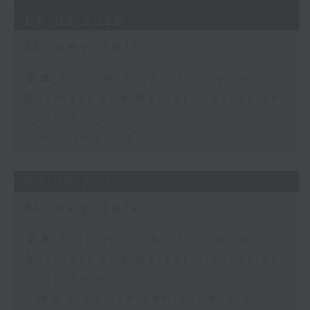
06/08/2026
Money Talk
足本 Full (HKT 08:03 - 09:00)
Business and Market Discussion
Your Money
View from the US
05/08/2026
Money Talk
足本 Full (HKT 08:03 - 09:00)
Business and Market Discussion
Your Money
View from the Semiconductor