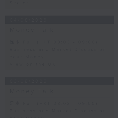
Sector
04/08/2026
Money Talk
足本 Full (HKT 08:03 - 09:00)
Business and Market Discussion
Your Money
View on the UK
03/08/2026
Money Talk
足本 Full (HKT 08:03 - 09:00)
Business and Market Discussion