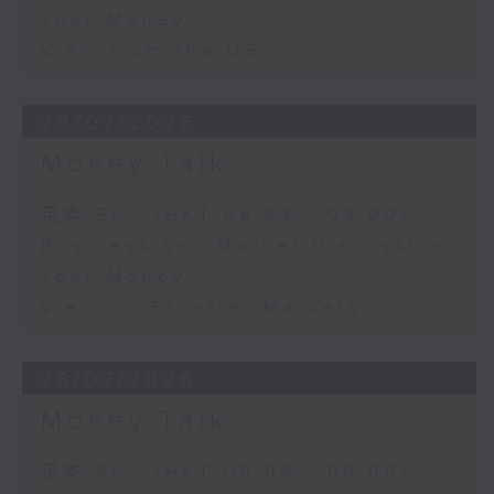
Your Money
View from the US
29/07/2026
Money Talk
足本 Full (HKT 08:03 - 09:00)
Business and Market Discussion
Your Money
View on Frontier Markets
28/07/2026
Money Talk
足本 Full (HKT 08:03 - 09:00)