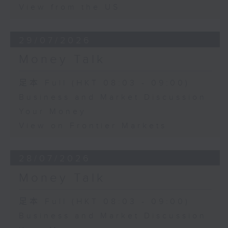
View from the US
29/07/2026
Money Talk
足本 Full (HKT 08:03 - 09:00)
Business and Market Discussion
Your Money
View on Frontier Markets
28/07/2026
Money Talk
足本 Full (HKT 08:03 - 09:00)
Business and Market Discussion