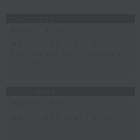
31/07/2026
Money Talk
足本 Full (HKT 08:03 - 09:00)
Business and Market Discussion
Your Money
View from Australia
30/07/2026
Money Talk
足本 Full (HKT 08:03 - 09:00)
Business and Market Discussion
Your Money