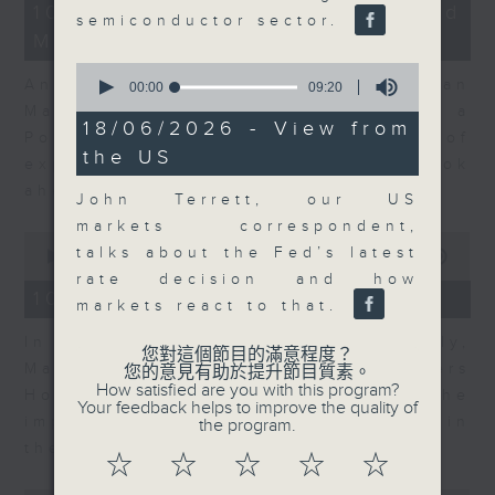
14
10/08/2026 - Business and
semiconductor sector.
minutes,
Market Discussion
14
seconds
0
Andrew Sullivan, Founder of Asian
seconds
00:00
09:20
of
Market Sense and Shuyan Feng, a
9
18/06/2026 - View from
Portfolio Manager with 15 years of
minutes,
the US
20
experience talk about what to look
seconds
ahead in markets this week.
John Terrett, our US
markets correspondent,
0
talks about the Fed’s latest
seconds
00:00
09:55
of
rate decision and how
9
10/08/2026 - Your Money
markets react to that.
minutes,
55
In Your Money, John Mullally,
seconds
您對這個節目的滿意程度？
Managing Director at Robert Walters
您的意見有助於提升節目質素。
How satisfied are you with this program?
Hong Kong, talks about the
Your feedback helps to improve the quality of
importance of pay transparency in
the program.
the business world.
☆
☆
☆
☆
☆