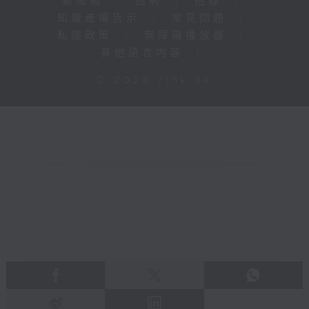
新聞稿
|
招聘
|
招標
|
知識產權告示
|
常見問題
|
私隱政策
|
無障礙播放器
|
其他語言內容
|
© 2026 rthk.hk