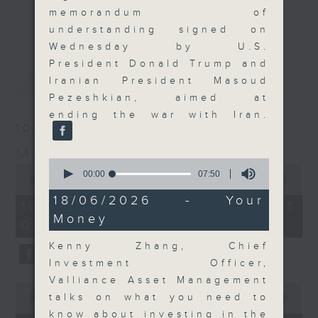
memorandum of
and discussion on the day's top
更多...
understanding signed on
business stories live every
Wednesday by U.S.
weekday morning 8.05am to 9am
President Donald Trump and
(HKT) on RTHK Radio 3.
最新
LATEST
Iranian President Masoud
Listen live
Pezeshkian, aimed at
here
https://www.rthk.hk/radio/radio3
ending the war with Iran.
10/08/2026
Email us at
moneytalk@rthk.gov.hk
Money Talk
0
0
seconds
00:00
07:50
seconds
00:00
57:00
of
of
7
18/06/2026 - Your
57
10/08/2026 - 足本 Full (HKT
minutes,
minutes,
Money
50
08:03 - 09:00)
0
seconds
seconds
Kenny Zhang, Chief
Investment Officer,
Valliance Asset Management
0
talks on what you need to
seconds
00:00
14:14
of
know about investing in the