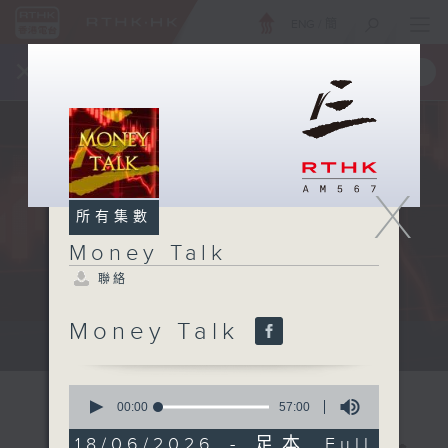
ENG
/
簡
×
全新 RTHK On The Go
取得
一手掌握 RTHK 電台、電視節目
X
所有集數
Money Talk
聯絡
Money Talk
A fast moving and topical...
0
seconds
00:00
57:00
of
57
18/06/2026 - 足本 Full