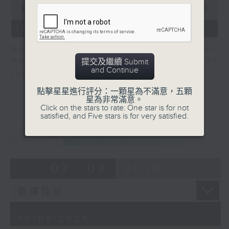
0
seconds
00:00
06:04
of
6
10/08/2026 - View on Markets
minutes,
4
Andrew Sullivan, Founder of Asian
seconds
Market Sense is back for part 2 of
提交及繼續 Submit
and Continue
the market discussion.
點擊星星進行評分：一顆星為不滿意，五顆
星為非常滿意。
Click on the stars to rate: One star is for not
satisfied, and Five stars is for very satisfied.
重溫
CATCHUP
07 - 08
2026
10/08/2026