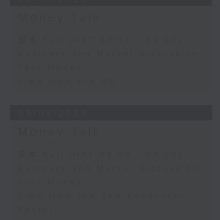
Money Talk
足本 Full (HKT 08:03 - 09:00)
Business and Market Discussion
Your Money
View from the US
05/08/2026
Money Talk
足本 Full (HKT 08:03 - 09:00)
Business and Market Discussion
Your Money
View from the Semiconductor
Sector