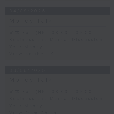
04/08/2026
Money Talk
足本 Full (HKT 08:03 - 09:00)
Business and Market Discussion
Your Money
View on the UK
03/08/2026
Money Talk
足本 Full (HKT 08:03 - 09:00)
Business and Market Discussion
Your Money
View from China