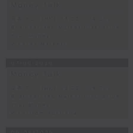
Money Talk
足本 Full (HKT 08:03 - 09:00)
Business and Market Discussion
Your Money
View on Markets
07/08/2026
Money Talk
足本 Full (HKT 08:03 - 09:00)
Business and Market Discussion
Your Money
View from Australia
06/08/2026