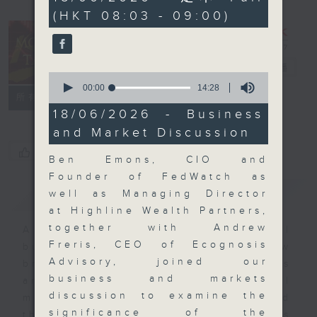
minutes,
(HKT 08:03 - 09:00)
0
seconds
Money Talk
電台直播
0
seconds
00:00
14:28
聯絡
所有集數
of
14
18/06/2026 - Business
minutes,
and Market Discussion
28
seconds
您喜歡這個節目嗎?
Ben Emons, CIO and
Founder of FedWatch as
簡介
GIST
well as Managing Director
at Highline Wealth Partners,
together with Andrew
A fast moving and topical
Freris, CEO of Ecognosis
business and finance show
Advisory, joined our
bringing you breaking business
business and markets
and economic news and financial
discussion to examine the
market updates. Join our team and
significance of the
their expert guests for analysis