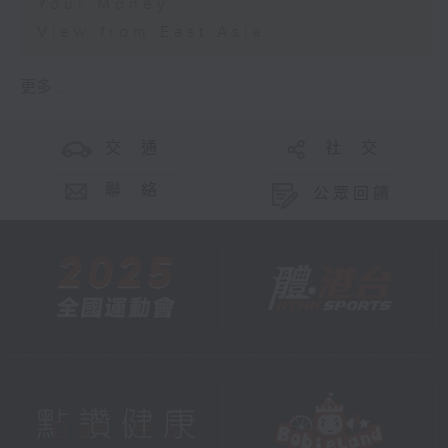
Your Money
View from East Asia
更多 ...
交 通
社 交
聯 絡
公眾回饋