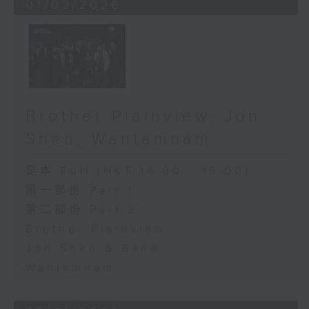
01/02/2026
Brother Plainview, Jon
Shen, Wantamnam
足本 Full (HKT 14:00 - 16:00)
第一部份 Part 1
第二部份 Part 2
Brother Plainview
Jon Shen & Band
Wantamnam