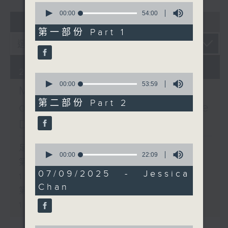
0
seconds
00:00
54:00
01 - 03
2026
of
54
第一部份 Part 1
minutes,
0
seconds
29/03/2026
0
seconds
00:00
53:59
Music Next Door: A Map
of
53
第二部份 Part 2
of the First Season (Side
minutes,
59
D)
seconds
0
足本 Full (HKT 14:05 - 16:00)
seconds
00:00
22:09
第一部份 Part 1 (HKT 14:05 -
of
22
07/09/2025 - Jessica
15:00)
minutes,
Chan
9
第二部份 Part 2 (HKT 15:05 -
seconds
16:00)