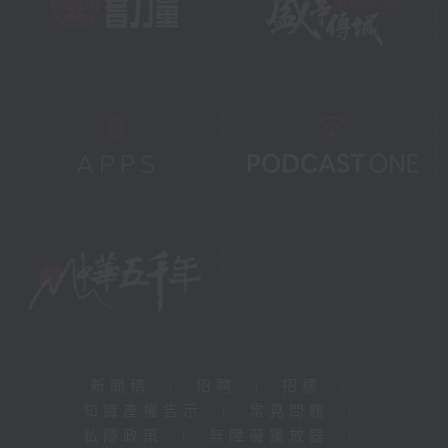
新聞稿
|
招聘
|
招標
|
知識產權告示
|
常見問題
|
私隱政策
|
無障礙播放器
|