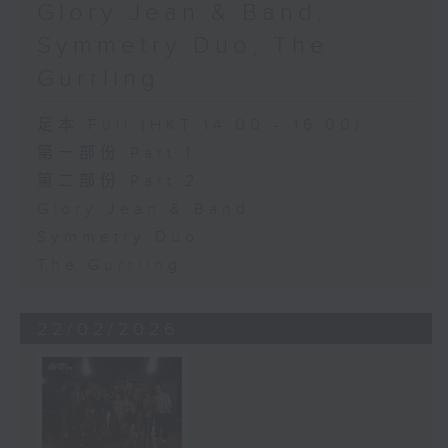
Glory Jean & Band,
Symmetry Duo, The
Gurrling
足本 Full (HKT 14:00 - 16:00)
第一部份 Part 1
第二部份 Part 2
Glory Jean & Band
Symmetry Duo
The Gurrling
22/02/2026