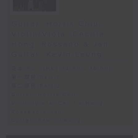
Guitar: Horris Chiu,
Violin/Viola: Cecilia
Hong, Rossano & Jan,
Guitar: Kevin Leung
足本 Full (HKT 14:00 - 16:00)
第一部份 Part 1
第二部份 Part 2
Guitar: Horris Chiu
Violin/Viola: Cecilia Hong
Rossano & Jan
Guitar: Kevin Leung