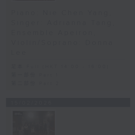
Piano: Nie Chen Yang,
Singer: Adrianna Tang,
Ensemble Apeiron,
Violin/Soprano: Donna
Lee
足本 Full (HKT 14:00 - 16:00)
第一部份 Part 1
第二部份 Part 2
15/02/2026