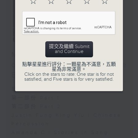
☆
☆
☆
☆
☆
提交及繼續 Submit
and Continue
Music Next Door: A Map
of the First Season (Side
點擊星星進行評分：一顆星為不滿意，五顆
星為非常滿意。
B)
Click on the stars to rate: One star is for not
satisfied, and Five stars is for very satisfied.
足本 Full (HKT 14:00 - 16:00)
第一部份 Part 1
第二部份 Part 2
Justin Fung King Yiu | Chinese
Percussion
Amanda C | Stories in Song