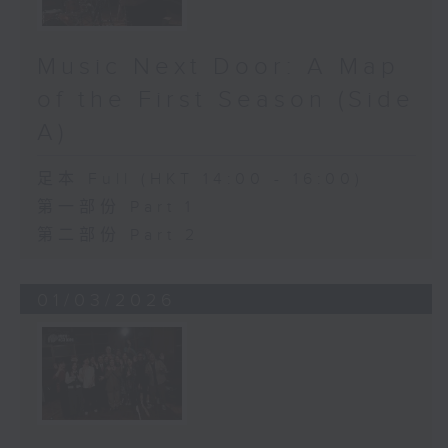
Music Next Door: A Map
of the First Season (Side
A)
足本 Full (HKT 14:00 - 16:00)
第一部份 Part 1
第二部份 Part 2
01/03/2026