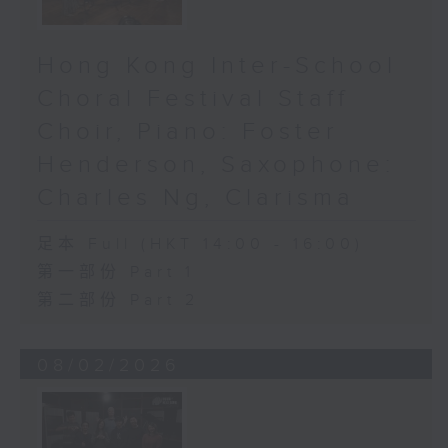
Hong Kong Inter-School
Choral Festival Staff
Choir, Piano: Foster
Henderson, Saxophone:
Charles Ng, Clarisma
足本 Full (HKT 14:00 - 16:00)
第一部份 Part 1
第二部份 Part 2
08/02/2026