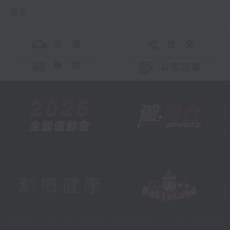
更多 ...
交 通
社 交
聯 絡
公眾回饋