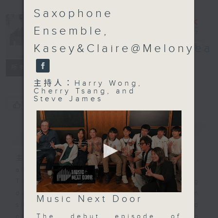
Saxophone
Ensemble,
Music Next
Kasey&Claire@Melonyea
Door
電台直播
聯絡
所有集數
主持人：Harry Wong,
Cherry Tsang, and
Steve James
您喜歡這個節目嗎?
簡介
GIST
主持人：Harry Wong, Cherry Tsang,
and Steve James
The best music in Hong Kong
doesn't necessarily belong in
0
Music Next Door
seconds
shiny venues, concert halls, and
of
The debut episode of
clubs. It just might be happening