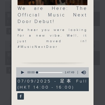
0
0
seconds
Keeping Music Live - Sunday
00:00
55:10
We are Here: The
seconds
of
afternoons 2:05 to 4 - on Radio 3
of
Official Music Next
55
第一部份 Part 1 (HKT 14:05 -
0
minutes,
Door Debut!
15:00)
seconds
10
seconds
We hear you were looking
for a new vibe. Well, it
just moved in!
0
seconds
00:00
55:10
#MusicNextDoor
of
55
第二部份 Part 2 (HKT 15:05 -
minutes,
16:00)
10
seconds
0
seconds
00:00
1:47:49
of
1
07/09/2025 - 足本 Full
hour,
(HKT 14:00 - 16:00)
47
minutes,
49
重溫
CATCHUP
seconds