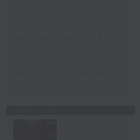
Tango with Winnie | Sounds of
Brazil
Red Curtain ft. Miles Kobayashi
| Jazz Standards
Lea & Rafael | Guzheng & Cello
Improv (ft. Fonteyn)
Kasey & Claire @Melonyea |
Funk Originals
Cheng Ming Sum | Meditative
Shakuhachi
Kelvin Lok | Vocal Spotlight
08/03/2026