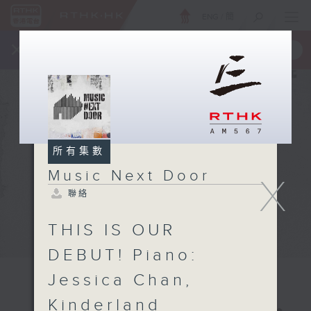
ENG
/
簡
×
全新 RTHK On The Go
取得
一手掌握 RTHK 電台、電視節目
所有集數
Music Next Door
X
聯絡
THIS IS OUR
DEBUT! Piano:
Jessica Chan,
Kinderland