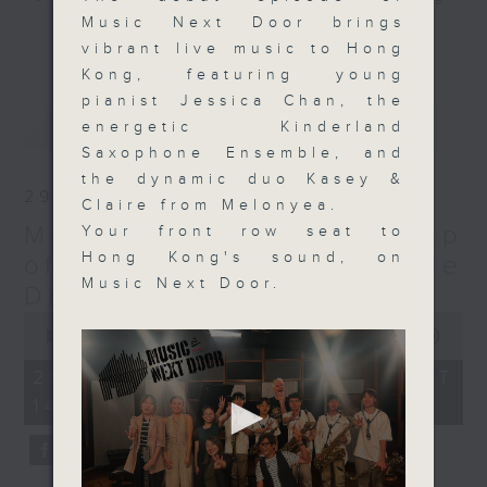
0
seconds
Music Next Door brings
literally next door to you. Live
更多...
vibrant live music to Hong
music in Hong Kong can be found
Kong, featuring young
everywhere, and there is so much
pianist Jessica Chan, the
talent in our city that we think
最新
LATEST
energetic Kinderland
it's time, once a week, to invite
Saxophone Ensemble, and
as many local performers to come
the dynamic duo Kasey &
and share their magic with you
29/03/2026
Claire from Melonyea.
'live' on Radio 3, as we can.
Music Next Door: A Map
Your front row seat to
Hosted by everyone's favourite
Hong Kong's sound, on
magician, on-air friend, and...
of the First Season (Side
Music Next Door.
musician, Harry Wong, piano
D)
superstar Cherry Tsang, and our
0
seconds
very own radiophonic polymath
00:00
1:50:00
of
Steve James, be sure to make a
1
29/03/2026 - 足本 Full (HKT
hour,
date with us every Sunday
14:05 - 16:00)
50
afternoon right after the news at
minutes,
0
2, and join in the fun of... 'Music
seconds
Next Door'.