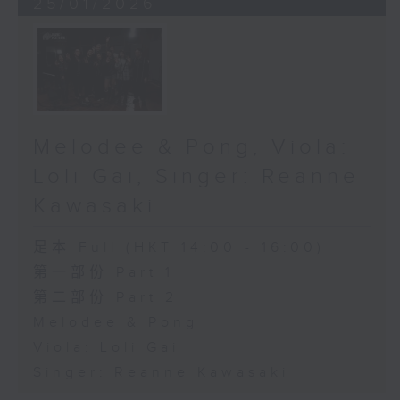
25/01/2026
Melodee & Pong, Viola:
Loli Gai, Singer: Reanne
Kawasaki
足本 Full (HKT 14:00 - 16:00)
第一部份 Part 1
第二部份 Part 2
Melodee & Pong
Viola: Loli Gai
Singer: Reanne Kawasaki