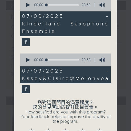
0
22/03/2026
seconds
00:00
23:59
of
23
Music Next Door: A Map
07/09/2025 -
minutes,
Kinderland Saxophone
59
of the First Season (Side
seconds
Ensemble
C)
足本 Full (HKT 14:05 - 16:00)
0
第一部份 Part 1 (HKT 14:05 -
seconds
00:00
20:53
of
15:00)
20
07/09/2025 -
第二部份 Part 2 (HKT 15:05 -
minutes,
Kasey&Claire@Melonyea
53
16:00)
seconds
15/03/2026
您對這個節目的滿意程度？
您的意見有助於提升節目質素。
How satisfied are you with this program?
Your feedback helps to improve the quality of
the program.