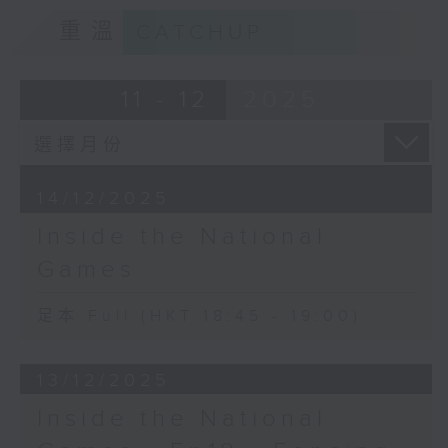
重溫
CATCHUP
11 - 12
2025
14/12/2025
Inside the National
Games
足本 Full (HKT 18:45 - 19:00)
13/12/2025
Inside the National