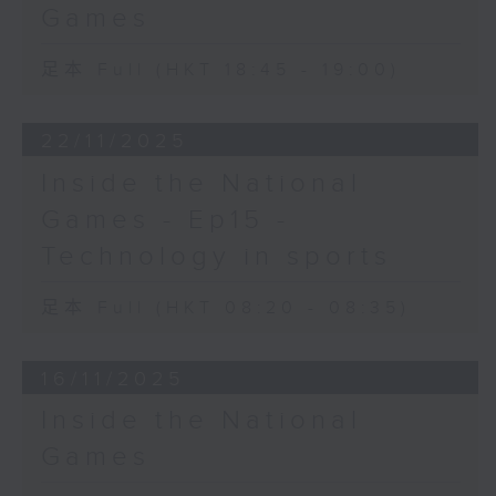
Games
足本 Full (HKT 18:45 - 19:00)
22/11/2025
Inside the National
Games - Ep15 -
Technology in sports
足本 Full (HKT 08:20 - 08:35)
16/11/2025
Inside the National
Games