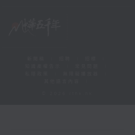
新聞稿
|
招聘
|
招標
|
知識產權告示
|
常見問題
|
私隱政策
|
無障礙播放器
|
其他語言內容
|
© 2026 rthk.hk