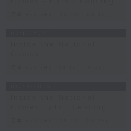
Games - Ep18 - Fencing
足本 Full (HKT 08:20 - 08:30)
07/12/2025
Inside the National
Games
足本 Full (HKT 18:45 - 19:00)
06/12/2025
Inside the National
Games Ep17 - Fencing
足本 Full (HKT 08:20 - 08:35)