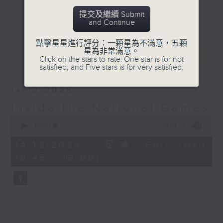
Macau.
提交及繼續 Submit
更多...
and Continue
Join Rachel Liu at 8.20 every
點擊星星進行評分：一顆星為不滿意，五顆
Saturday morning, up to and
星為非常滿意。
最新
LATEST
throughout the games, for 'Inside
Click on the stars to rate: One star is for not
satisfied, and Five stars is for very satisfied.
the National Games', to find out
everything you need to know
14/12/2025
about this momentous event. With
Inside the National Games
interviews, expert analysis,
0
commentary, and some great
seconds
00:00
09:54
stories, you'll find out all about
of
9
the athletes, the teams, their
14/12/2025 - 足本 Full (HKT
minutes,
mental health, the food, the
18:45 - 19:00)
54
seconds
special tech involved, and most
importantly the many communities
that are making it all happen...
'Inside the National Games'.