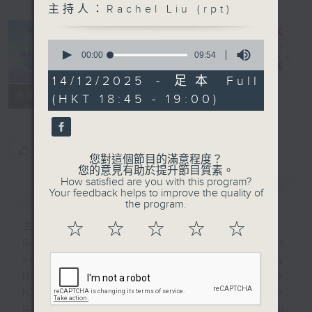
主持人：Rachel Liu (rpt)
Inside the
0
National
seconds
00:00
09:54
of
Games
電台直播
9
14/12/2025 - 足本 Full
minutes,
聯絡
所有集數
(HKT 18:45 - 19:00)
54
seconds
您喜歡這個節目嗎?
您對這個節目的滿意程度？
您的意見有助於提升節目質素。
How satisfied are you with this program?
簡介
GIST
Your feedback helps to improve the quality of
the program.
☆
☆
☆
☆
☆
主持人：Rachel Liu (rpt)
Get ready for China's largest
sports spectacle! From Sunday
November 9th to 21st, the 15th
National Games will be held in
Guangdong, Hong Kong, and