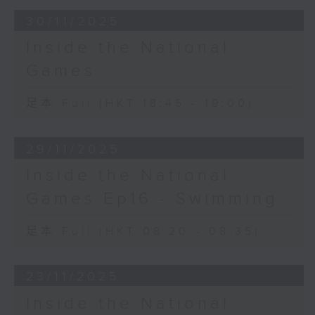
30/11/2025
Inside the National
Games
足本 Full (HKT 18:45 - 19:00)
29/11/2025
Inside the National
Games Ep16 - Swimming
足本 Full (HKT 08:20 - 08:35)
23/11/2025
Inside the National