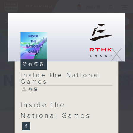
ENG
/
簡
×
全新 RTHK On The Go
取得
一手掌握 RTHK 電台、電視節目
X
所有集數
Inside the National
Games
聯絡
Inside the
National Games