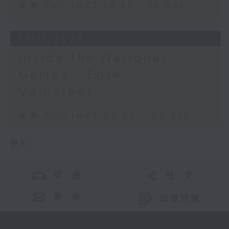
足本 Full (HKT 18:45 - 19:00)
15/11/2025
Inside the National
Games - Ep14 -
Volunteer
足本 Full (HKT 08:20 - 08:35)
更多 ...
交 通
社 交
聯 絡
公眾回饋