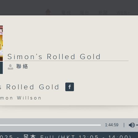
電視
電台
新聞
WEB+
Simon’s Rolled Gold
聯絡
s Rolled Gold
on Willson
1:44:59
025 - 足本 Full (HKT 12:05 - 14:00)