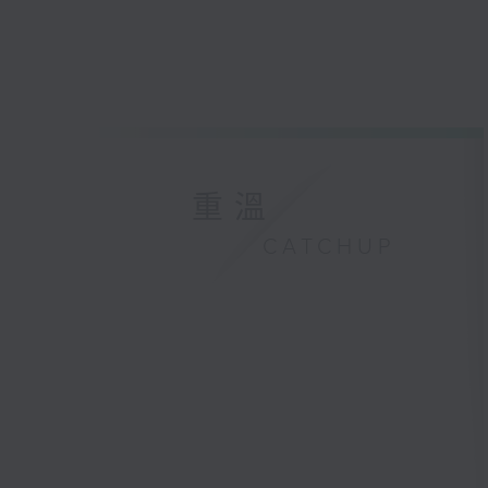
重溫
CATCHUP