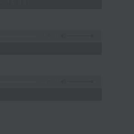
- 18:00)
55:00
55:10
)