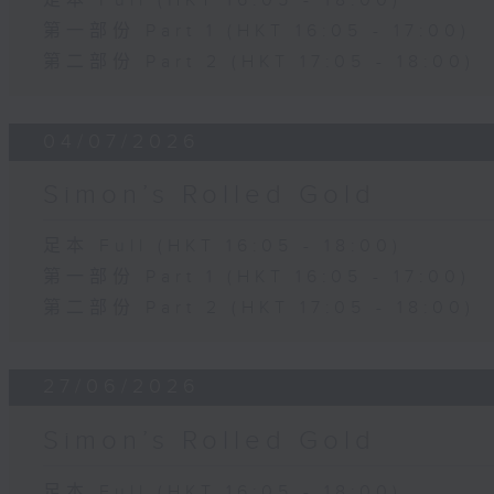
足本 Full (HKT 16:05 - 18:00)
第一部份 Part 1 (HKT 16:05 - 17:00)
第二部份 Part 2 (HKT 17:05 - 18:00)
04/07/2026
Simon’s Rolled Gold
足本 Full (HKT 16:05 - 18:00)
第一部份 Part 1 (HKT 16:05 - 17:00)
第二部份 Part 2 (HKT 17:05 - 18:00)
27/06/2026
Simon’s Rolled Gold
足本 Full (HKT 16:05 - 18:00)