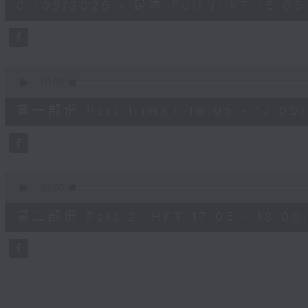
01/08/2026 - 足本 Full (HKT 16:05 
hour,
50
minutes,
0
seconds
Volume
90%
0
seconds
00:00
of
55
第一部份 Part 1 (HKT 16:05 - 17:00)
minutes,
0
seconds
Volume
90%
0
seconds
00:00
of
55
第二部份 Part 2 (HKT 17:05 - 18:00
minutes,
10
seconds
Volume
90%