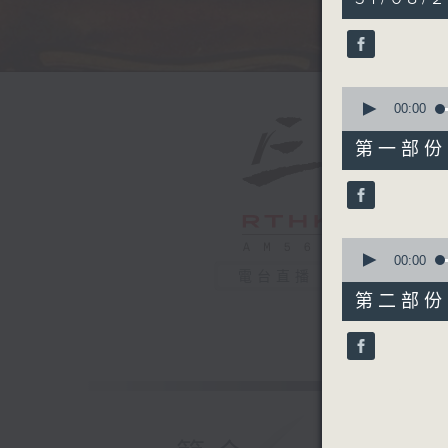
hour,
44
minutes,
59
seconds
90%
0
seconds
00:00
of
55
第一部份 P
minutes,
10
seconds
90%
0
seconds
00:00
of
電台直播
50
第二部份 P
minutes,
9
seconds
90%