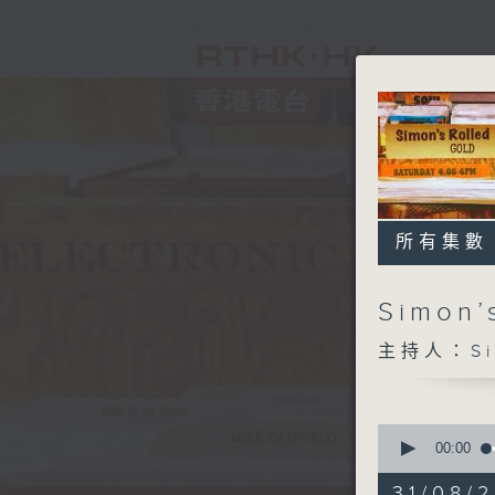
所有集數
Simon’
主持人：Sim
0
seconds
00:00
of
1
31/08/2