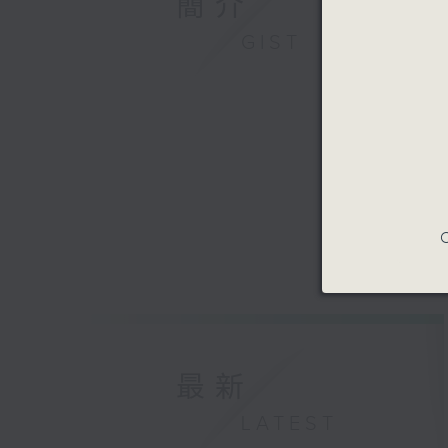
簡介
GIST
C
最新
LATEST