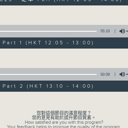
Volume
55:10
art 1 (HKT 12:05 - 13:00)
Simon’s Rolled 
Volume
聯絡
所有集數
50:09
art 2 (HKT 13:10 - 14:00)
您喜歡這個節目嗎?
Volume
主持人：Simon Willson
您對這個節目的滿意程度？
您的意見有助於提升節目質素。
How satisfied are you with this program?
Your feedback helps to improve the quality of the program.