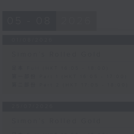
05 - 08
2026
01/08/2026
Simon’s Rolled Gold
足本 Full (HKT 16:05 - 18:00)
第一部份 Part 1 (HKT 16:05 - 17:00)
第二部份 Part 2 (HKT 17:05 - 18:00)
25/07/2026
Simon’s Rolled Gold