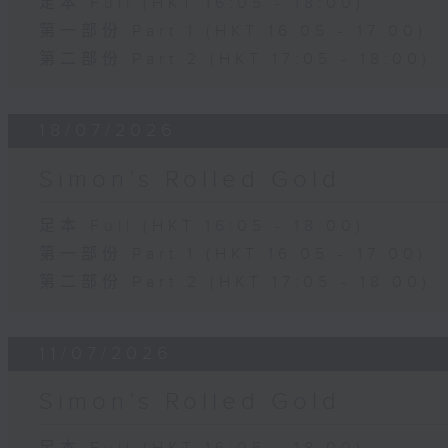
足本 Full (HKT 16:05 - 18:00)
第一部份 Part 1 (HKT 16:05 - 17:00)
第二部份 Part 2 (HKT 17:05 - 18:00)
18/07/2026
Simon’s Rolled Gold
足本 Full (HKT 16:05 - 18:00)
第一部份 Part 1 (HKT 16:05 - 17:00)
第二部份 Part 2 (HKT 17:05 - 18:00)
11/07/2026
Simon’s Rolled Gold