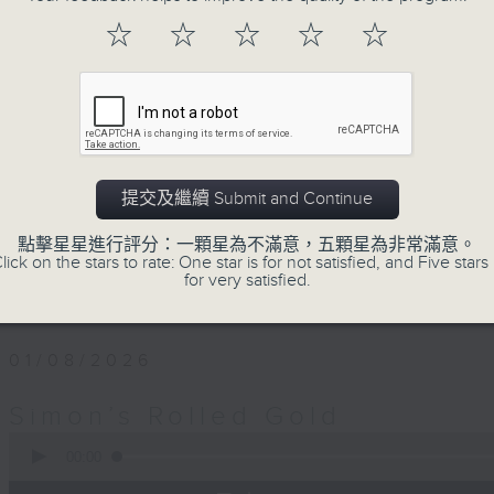
Every Saturday afternoon, Simon Wi
☆
☆
☆
☆
☆
twentieth century pure… rolled… gold
that became today’s classics, alo
album tracks you won’t have hear
released. If you are into the mu
you’ve come to the right place.
提交及繼續 Submit and Continue
Saturday afternoons from 4:05 until 
點擊星星進行評分：一顆星為不滿意，五顆星為非常滿意。
lick on the stars to rate: One star is for not satisfied, and Five stars 
Stay tuned with Simon’s Rolled Gold
for very satisfied.
01/08/2026
Simon’s Rolled Gold
0
seconds
00:00
of
1