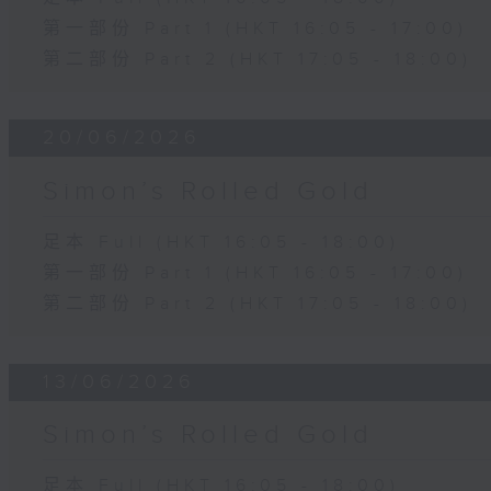
第一部份 Part 1 (HKT 16:05 - 17:00)
第二部份 Part 2 (HKT 17:05 - 18:00)
20/06/2026
Simon’s Rolled Gold
足本 Full (HKT 16:05 - 18:00)
第一部份 Part 1 (HKT 16:05 - 17:00)
第二部份 Part 2 (HKT 17:05 - 18:00)
13/06/2026
Simon’s Rolled Gold
足本 Full (HKT 16:05 - 18:00)