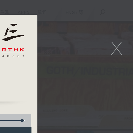
重溫
APPS
我們
ENG
/
簡
X