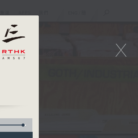
重溫
APPS
我們
ENG
/
簡
X