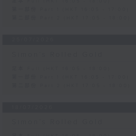
足本 Full (HKT 16:05 - 18:00)
第一部份 Part 1 (HKT 16:05 - 17:00)
第二部份 Part 2 (HKT 17:05 - 18:00)
25/07/2026
Simon’s Rolled Gold
足本 Full (HKT 16:05 - 18:00)
第一部份 Part 1 (HKT 16:05 - 17:00)
第二部份 Part 2 (HKT 17:05 - 18:00)
18/07/2026
Simon’s Rolled Gold