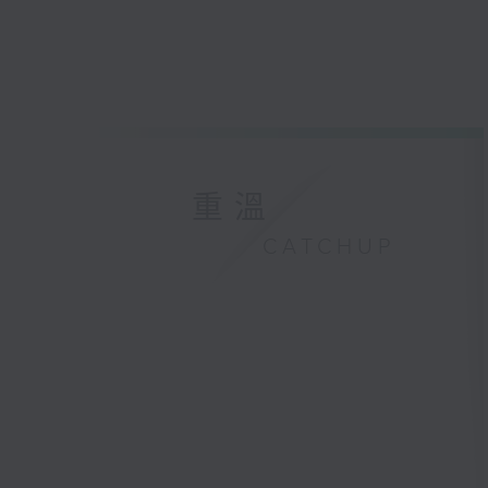
重溫
CATCHUP