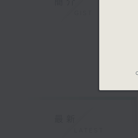
簡介
GIST
C
最新
LATEST