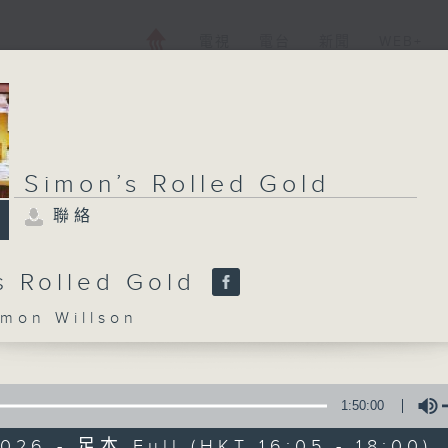
電視
電台
新聞
WEB+
Simon’s Rolled Gold
聯絡
s Rolled Gold
on Willson
1:50:00
026 - 足本 Full (HKT 16:05 - 18:00)