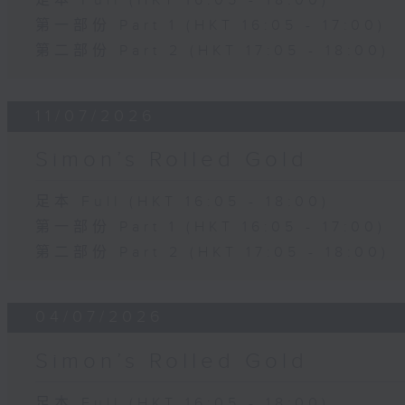
足本 Full (HKT 16:05 - 18:00)
第一部份 Part 1 (HKT 16:05 - 17:00)
第二部份 Part 2 (HKT 17:05 - 18:00)
11/07/2026
Simon’s Rolled Gold
足本 Full (HKT 16:05 - 18:00)
第一部份 Part 1 (HKT 16:05 - 17:00)
第二部份 Part 2 (HKT 17:05 - 18:00)
04/07/2026
Simon’s Rolled Gold
足本 Full (HKT 16:05 - 18:00)