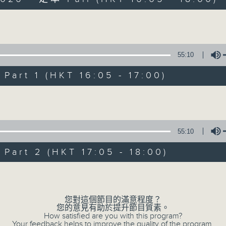
Volume
55:10
art 1 (HKT 16:05 - 17:00)
Simon’s Rolled 
Volume
聯絡
所有集數
55:10
art 2 (HKT 17:05 - 18:00)
您喜歡這個節目嗎?
Volume
主持人：Simon Willson
您對這個節目的滿意程度？
您的意見有助於提升節目質素。
How satisfied are you with this program?
Your feedback helps to improve the quality of the program.