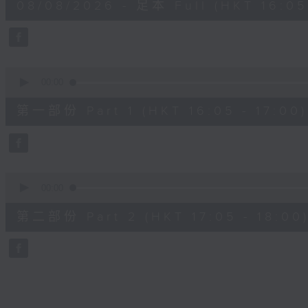
08/08/2026 - 足本 Full (HKT 16:05 
hour,
50
minutes,
0
seconds
Volume
90%
0
seconds
00:00
of
55
第一部份 Part 1 (HKT 16:05 - 17:00)
minutes,
10
seconds
Volume
90%
0
seconds
00:00
of
55
第二部份 Part 2 (HKT 17:05 - 18:00
minutes,
9
seconds
Volume
90%