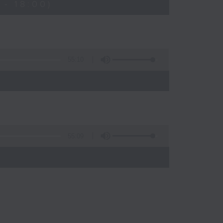
- 18:00)
55:10
55:09
)