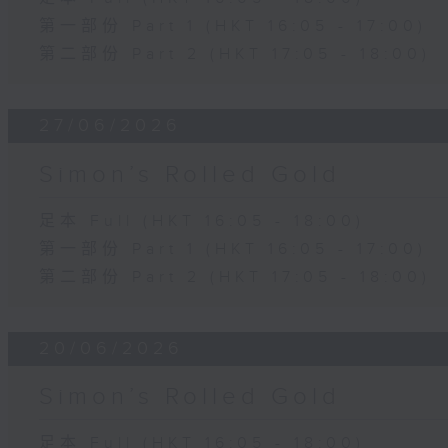
第一部份 Part 1 (HKT 16:05 - 17:00)
第二部份 Part 2 (HKT 17:05 - 18:00)
27/06/2026
Simon’s Rolled Gold
足本 Full (HKT 16:05 - 18:00)
第一部份 Part 1 (HKT 16:05 - 17:00)
第二部份 Part 2 (HKT 17:05 - 18:00)
20/06/2026
Simon’s Rolled Gold
足本 Full (HKT 16:05 - 18:00)