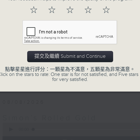
Every Saturday afternoon, Simon Wi
☆
☆
☆
☆
☆
twentieth century pure… rolled… gold
that became today’s classics, alo
album tracks you won’t have hear
released. If you are into the mu
you’ve come to the right place.
提交及繼續 Submit and Continue
Saturday afternoons from 4:05 until 
點擊星星進行評分：一顆星為不滿意，五顆星為非常滿意。
lick on the stars to rate: One star is for not satisfied, and Five stars 
Stay tuned with Simon’s Rolled Gold
for very satisfied.
08/08/2026
Simon’s Rolled Gold
0
seconds
00:00
of
1