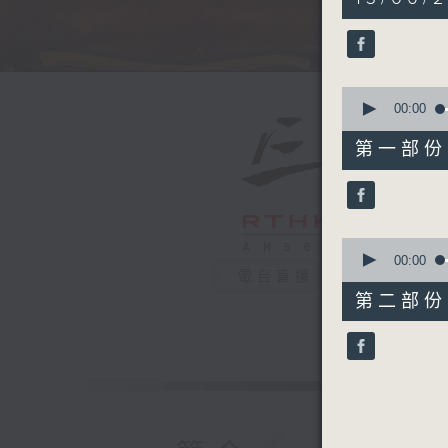
hour,
50
minutes,
0
seconds
90%
0
seconds
00:00
of
55
第一部份 P
minutes,
10
seconds
90%
0
seconds
00:00
of
電台直播
55
第二部份 P
minutes,
10
seconds
90%