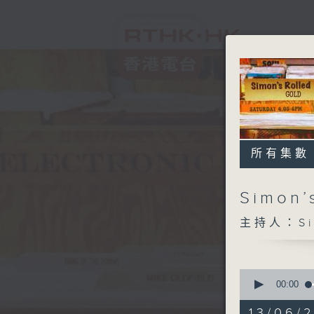
所有集數
Simon’
主持人：Sim
0
seconds
00:00
of
1
13/06/2