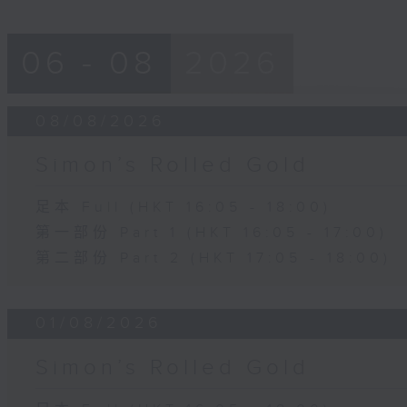
06 - 08
2026
08/08/2026
Simon’s Rolled Gold
足本 Full (HKT 16:05 - 18:00)
第一部份 Part 1 (HKT 16:05 - 17:00)
第二部份 Part 2 (HKT 17:05 - 18:00)
01/08/2026
Simon’s Rolled Gold