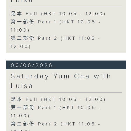
Luisa
足本 Full (HKT 10:05 - 12:00)
第一部份 Part 1 (HKT 10:05 -
11:00)
第二部份 Part 2 (HKT 11:05 -
12:00)
06/06/2026
Saturday Yum Cha with
Luisa
足本 Full (HKT 10:05 - 12:00)
第一部份 Part 1 (HKT 10:05 -
11:00)
第二部份 Part 2 (HKT 11:05 -