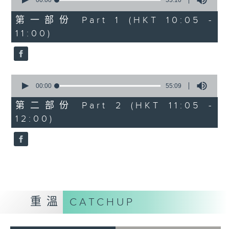
seconds
00:00
55:10
of
55
第一部份 Part 1 (HKT 10:05 -
minutes,
11:00)
10
seconds
0
seconds
00:00
55:09
of
55
第二部份 Part 2 (HKT 11:05 -
minutes,
12:00)
9
seconds
重溫
CATCHUP