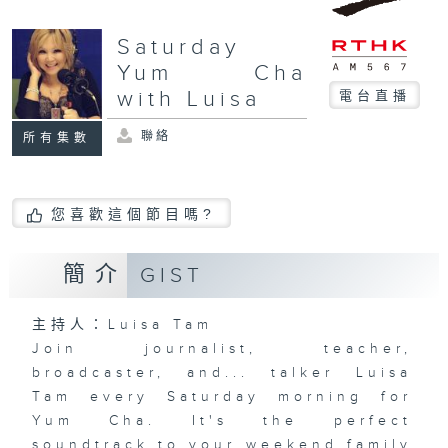
Saturday
Yum Cha
with Luisa
電台直播
聯絡
所有集數
您喜歡這個節目嗎?
簡介
GIST
主持人：Luisa Tam
Join journalist, teacher,
broadcaster, and... talker Luisa
Tam every Saturday morning for
Yum Cha. It's the perfect
soundtrack to your weekend family