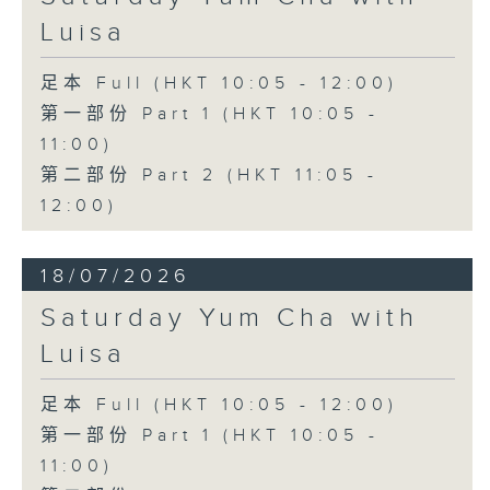
Luisa
足本 Full (HKT 10:05 - 12:00)
第一部份 Part 1 (HKT 10:05 -
11:00)
第二部份 Part 2 (HKT 11:05 -
12:00)
18/07/2026
Saturday Yum Cha with
Luisa
足本 Full (HKT 10:05 - 12:00)
第一部份 Part 1 (HKT 10:05 -
11:00)