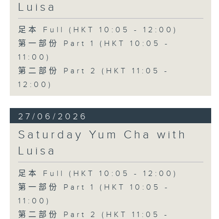
Luisa
足本 Full (HKT 10:05 - 12:00)
第一部份 Part 1 (HKT 10:05 -
11:00)
第二部份 Part 2 (HKT 11:05 -
12:00)
27/06/2026
Saturday Yum Cha with
Luisa
足本 Full (HKT 10:05 - 12:00)
第一部份 Part 1 (HKT 10:05 -
11:00)
第二部份 Part 2 (HKT 11:05 -