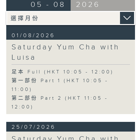
05 - 08
2026
01/08/2026
Saturday Yum Cha with
Luisa
足本 Full (HKT 10:05 - 12:00)
第一部份 Part 1 (HKT 10:05 -
11:00)
第二部份 Part 2 (HKT 11:05 -
12:00)
25/07/2026
Saturday Yum Cha with