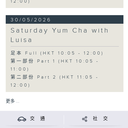
12:00)
30/05/2026
Saturday Yum Cha with
Luisa
足本 Full (HKT 10:05 - 12:00)
第一部份 Part 1 (HKT 10:05 -
11:00)
第二部份 Part 2 (HKT 11:05 -
12:00)
更多 ...
交 通
社 交