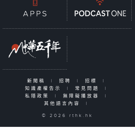
新聞稿
|
招聘
|
招標
|
知識產權告示
|
常見問題
|
私隱政策
|
無障礙播放器
|
其他語言內容
|
© 2026 rthk.hk