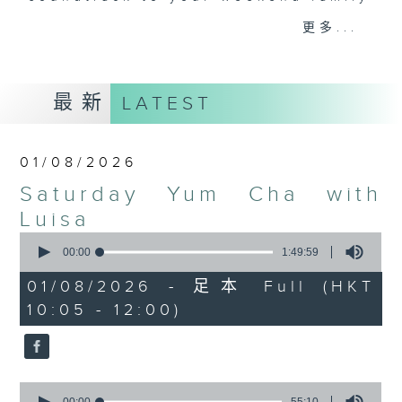
and friends get togethers, while
更多...
enjoying Chef Luisa's wonderful
audio dim sum. Spend your
Saturday mornings with Luisa, her
最新
LATEST
music, her musings on life, and
her regular radio friends, who'll
teach you Putonghua and... fix
01/08/2026
your love life! What a deal.
Saturday Yum Cha with
The trolley comes round every
Luisa
Saturday morning from 9.05 to
0
seconds
00:00
1:49:59
midday... only on Radio 3.
of
1
01/08/2026 - 足本 Full (HKT
hour,
10:05 - 12:00)
49
minutes,
59
seconds
0