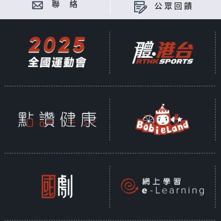
聯 絡
公眾回饋