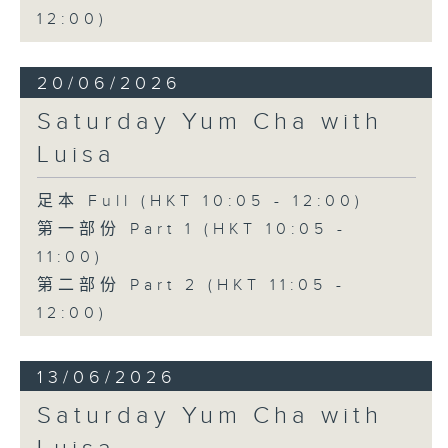
12:00)
20/06/2026
Saturday Yum Cha with
Luisa
足本 Full (HKT 10:05 - 12:00)
第一部份 Part 1 (HKT 10:05 -
11:00)
第二部份 Part 2 (HKT 11:05 -
12:00)
13/06/2026
Saturday Yum Cha with