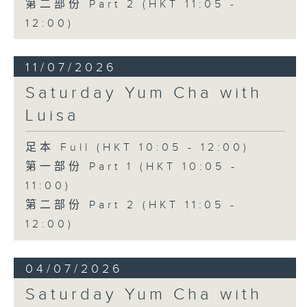
第二部份 Part 2 (HKT 11:05 -
12:00)
11/07/2026
Saturday Yum Cha with
Luisa
足本 Full (HKT 10:05 - 12:00)
第一部份 Part 1 (HKT 10:05 -
11:00)
第二部份 Part 2 (HKT 11:05 -
12:00)
04/07/2026
Saturday Yum Cha with