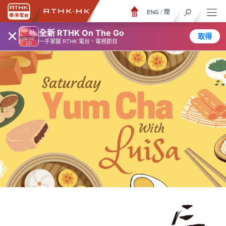
ENG
/
簡
×
全新 RTHK On The Go
取得
一手掌握 RTHK 電台、電視節目