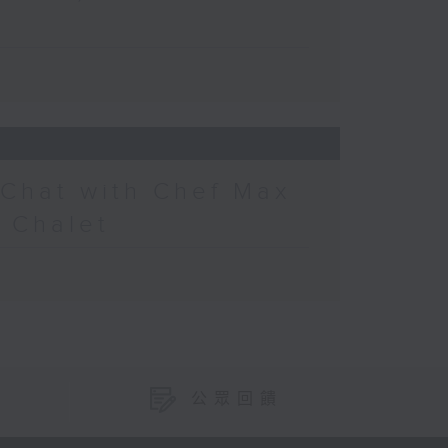
 Chat with Chef Max
s Chalet
公眾回饋