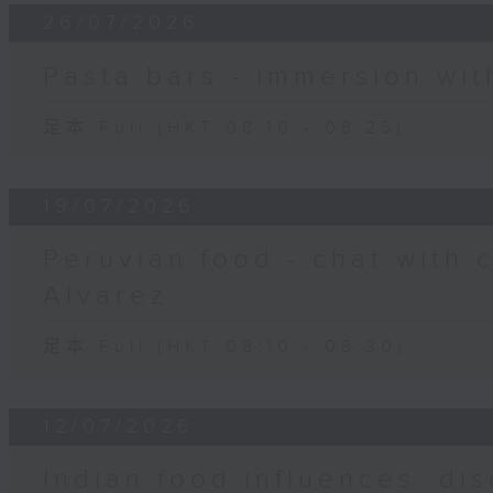
26/07/2026
Pasta bars - immersion wit
足本 Full (HKT 08:10 - 08:25)
19/07/2026
Peruvian food - chat with 
Alvarez
足本 Full (HKT 08:10 - 08:30)
12/07/2026
Indian food influences: dis