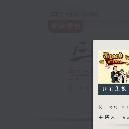
電台直播
所有集數
Russia
主持人：Rach