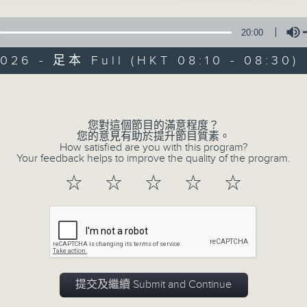
Do you know that the way we eat a
20:00
who we are, where we came from
heading next?
026 - 足本 Full (HKT 08:10 - 08:30)
Volume
Rachel Liu and Raphael Blet, togeth
serve up bite-sized insights int
您對這個節目的滿意程度？
region.
您的意見有助於提升節目質素。
How satisfied are you with this program?
Your feedback helps to improve the quality of the program.
Join us every Sunday morning at 8:1
☆
☆
☆
☆
☆
show in 2026!
02/08/2026
Chocolate - expert insights 
提交及繼續 Submit and Continue
0
seconds
00:00