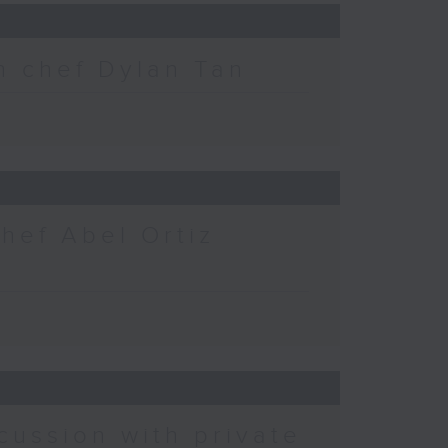
h chef Dylan Tan
chef Abel Ortiz
cussion with private