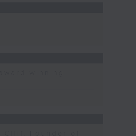
 award winning
 Cliff, Founder of