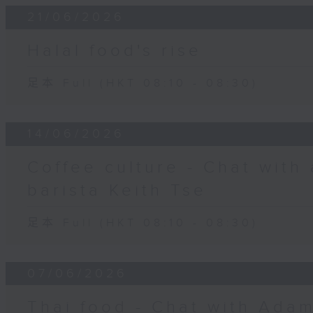
21/06/2026
Halal food's rise
足本 Full (HKT 08:10 - 08:30)
14/06/2026
Coffee culture - Chat with
barista Keith Tse
足本 Full (HKT 08:10 - 08:30)
07/06/2026
Thai food - Chat with Adam