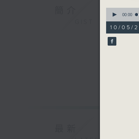
簡介
0
seconds
00:00
of
GIST
20
10/05/2
minutes,
0
seconds
90%
最新