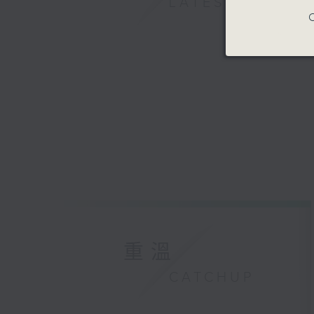
LATEST
C
重溫
CATCHUP