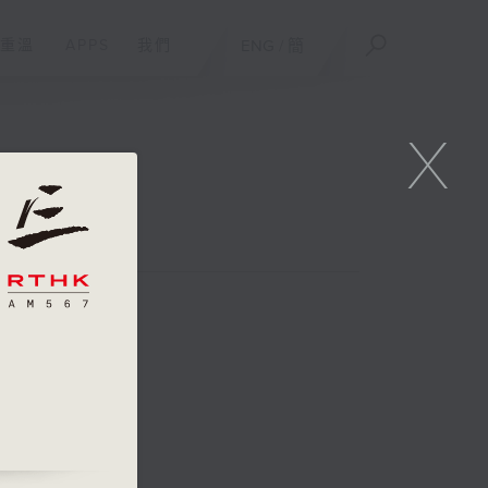
重溫
APPS
我們
ENG
/
簡
X