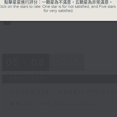
點擊星星進行評分：一顆星為不滿意，五顆星為非常滿意。
of
lick on the stars to rate: One star is for not satisfied, and Five stars 
19
02/08/2026 - 足本 Full (HKT 08:10
for very satisfied.
minutes,
59
seconds
Volume
90%
05 - 08
2026
02/08/2026
Chocolate - expert insight
足本 Full (HKT 08:10 - 08:30)