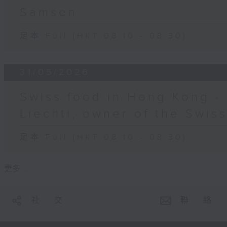
Samsen
足本 Full (HKT 08:10 - 08:30)
31/05/2026
Swiss food in Hong Kong -
Liechti, owner of the Swis
足本 Full (HKT 08:10 - 08:30)
更多 ...
社 交
聯 絡