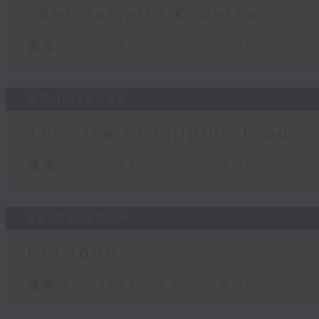
chef Samaira Kavatkar
足本 Full (HKT 08:10 - 08:30)
05/07/2026
The rise of Filipino food
足本 Full (HKT 08:10 - 08:30)
28/06/2026
Pet food
足本 Full (HKT 08:10 - 08:30)