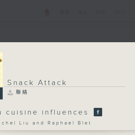
電視
電台
新聞
WEB+
Snack Attack
聯絡
Snack Attack
所有集數
聯絡
您喜歡這個節目嗎?
n cuisine influences
el Liu and Raphael Blet
主持人：Rachel Liu and Raphael Blet