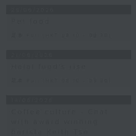
28/06/2026
Pet food
足本 Full (HKT 08:10 - 08:30)
21/06/2026
Halal food's rise
足本 Full (HKT 08:10 - 08:30)
14/06/2026
Coffee culture - Chat
with award winning
barista Keith Tse