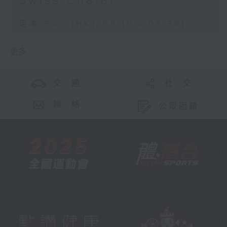
Swiss Chalet
足本 Full (HKT 08:10 - 08:30)
更多 ...
交 通
社 交
聯 絡
公眾回饋