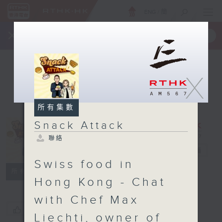
ENG
/
簡
×
全新 RTHK On The Go
取得
一手掌握 RTHK 電台、電視節目
X
所有集數
Snack Attack
聯絡
Snack Attack
電台直播
Swiss food in
聯絡
所有集數
Hong Kong - Chat
with Chef Max
您喜歡這個節目嗎?
Liechti, owner of