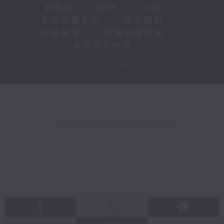
新聞稿
|
招聘
|
招標
|
知識產權告示
|
常見問題
|
私隱政策
|
無障礙播放器
|
其他語言內容
|
© 2026 rthk.hk