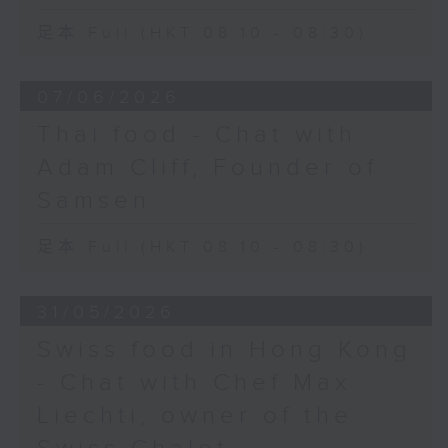
足本 Full (HKT 08:10 - 08:30)
07/06/2026
Thai food - Chat with
Adam Cliff, Founder of
Samsen
足本 Full (HKT 08:10 - 08:30)
31/05/2026
Swiss food in Hong Kong
- Chat with Chef Max
Liechti, owner of the