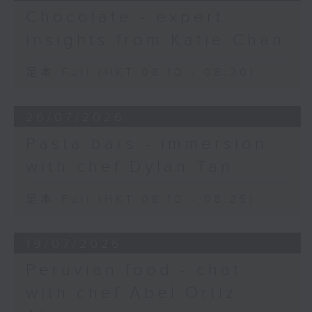
Chocolate - expert
insights from Katie Chan
足本 Full (HKT 08:10 - 08:30)
26/07/2026
Pasta bars - immersion
with chef Dylan Tan
足本 Full (HKT 08:10 - 08:25)
19/07/2026
Peruvian food - chat
with chef Abel Ortiz