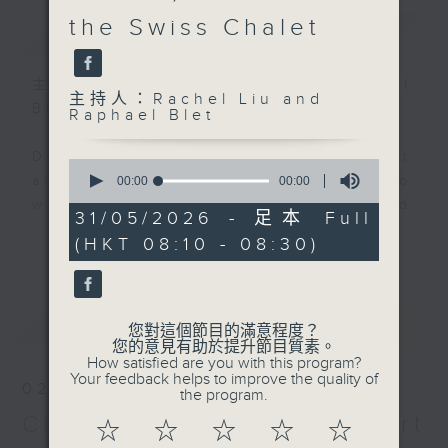
the Swiss Chalet
簡介
GIST
主持人：Rachel Liu and Raphael
主持人：Rachel Liu and
Blet
Raphael Blet
Do you know that the way we eat
0
seconds
actually reveals secrets about who
00:00
00:00
of
we are, where we came from, and
0
31/05/2026 - 足本 Full
seconds
where food trends are heading
更多...
(HKT 08:10 - 08:30)
next?
Rachel Liu and Raphael Blet,
最新
LATEST
together with top food experts,
您對這個節目的滿意程度？
您的意見有助於提升節目質素。
will serve up bite-sized insights
How satisfied are you with this program?
into the food trends shaping our
Your feedback helps to improve the quality of
02/08/2026
the program.
region.
Chocolate - expert
☆
☆
☆
☆
☆
Join us every Sunday morning at