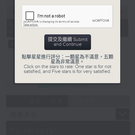
insights from Katie Chan
8:10 for Radio 3's brand new food
0
seconds
00:00
19:59
show in 2026!
of
19
02/08/2026 - 足本 Full (HKT
minutes,
08:10 - 08:30)
59
seconds
提交及繼續 Submit
and Continue
點擊星星進行評分：一顆星為不滿意，五顆
星為非常滿意。
Click on the stars to rate: One star is for not
satisfied, and Five stars is for very satisfied.
重溫
CATCHUP
05 - 08
2026
02/08/2026