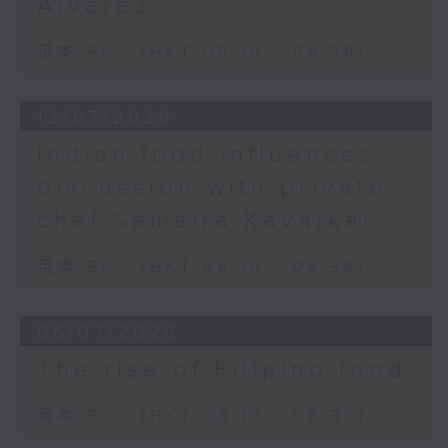
Alvarez
足本 Full (HKT 08:10 - 08:30)
12/07/2026
Indian food influences:
discussion with private
chef Samaira Kavatkar
足本 Full (HKT 08:10 - 08:30)
05/07/2026
The rise of Filipino food
足本 Full (HKT 08:10 - 08:30)