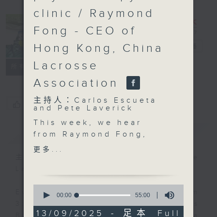
clinic / Raymond
Fong - CEO of
Hong Kong, China
Sports Break
電台直播
Lacrosse
聯絡
所有集數
Association
主持人：Carlos Escueta
您喜歡這個節目嗎?
and Pete Laverick
This week, we hear
簡介
GIST
from Raymond Fong,
the Chief Executive
更多...
Officer of the Hong
主持人：Carlos Escueta and Pete
Kong, China Lacrosse
Laverick
Association about the
0
growing popularity of
Every Saturday afternoon from
seconds
00:00
55:00
of
the sport. We also get
3:05 to 4 we'll be having a Sports
55
13/09/2025 - 足本 Full
an update on the latest
Break with pundits Carlos Escueta