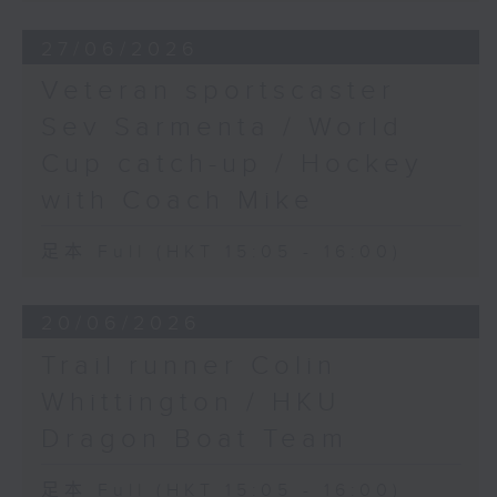
27/06/2026
Veteran sportscaster
Sev Sarmenta / World
Cup catch-up / Hockey
with Coach Mike
足本 Full (HKT 15:05 - 16:00)
20/06/2026
Trail runner Colin
Whittington / HKU
Dragon Boat Team
足本 Full (HKT 15:05 - 16:00)