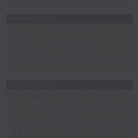
11/07/2026
Hong Kong, China
Volleyball with Marina
Tsui / F1 round-up
足本 Full (HKT 15:05 - 16:00)
04/07/2026
Top World Cup moments
so far / British F1 Grand
Prix lookahea
足本 Full (HKT 15:05 - 16:00)