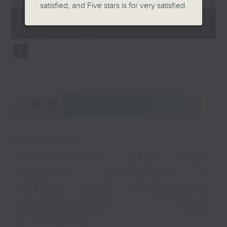
satisfied, and Five stars is for very satisfied.
of
the city. Carlos managed to catch
55
01/08/2026 - 足本 Full (HKT
minutes,
up with one of the organisers of
15:05 - 16:00)
0
the mega sporting event, Racheal
seconds
Carroll of TEG Sport, prior to
tonight’s kick-off between
Manchester City and Inter Milan.
Later, we welcome back Ethan
Feng to the show, as he unpacks
預告
UPCOMING
some of his personal favourite
moments from his journey across
eleven different North American
08/08/2026
cities to catch the action from
Manchester City star
this year’s World Cup.
Antoine Semenyo /
Tennis with Philippine
sportscaster Sev
Sarmenta