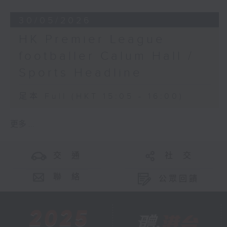
30/05/2026
HK Premier League
footballer Calum Hall /
Sports Headline
足本 Full (HKT 15:05 - 16:00)
更多 ...
交 通
社 交
聯 絡
公眾回饋