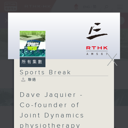
ENG
/
簡
×
全新 RTHK On The Go
取得
一手掌握 RTHK 電台、電視節目
X
所有集數
Sports Break
聯絡
Dave Jaquier -
Co-founder of
Joint Dynamics
physiotherapy