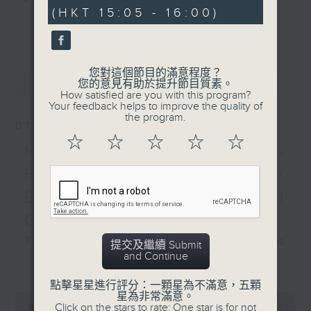
minutes,
(HKT 15:05 - 16:00)
0
sporting action over
and Pete Laverick, to bring you
更多...
seconds
the past week. Plus, we
news, views, and interviews from
hear from Dave Jaquier,
the world of sport, both home and
co-founder of Joint
away.
您對這個節目的滿意程度？
最新
LATEST
Dynamics.
您的意見有助於提升節目質素。
How satisfied are you with this program?
Your feedback helps to improve the quality of
the program.
01/08/2026
☆
☆
☆
☆
☆
HK Hong Kong Football
Fest 2026 organisers /
Ethan Feng of Football
Cafe podcast
This week, we visit the Hong Kong
提交及繼續 Submit
and Continue
Football Festival, which is being
更多...
held at the Kai Tak Stadium for
點擊星星進行評分：一顆星為不滿意，五顆
the second consecutive year with
星為非常滿意。
0
Click on the stars to rate: One star is for not
seconds
four top European clubs visiting
00:00
55:00