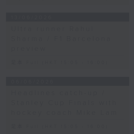
13/06/2026
Ultra runner Rahul
Sharma / F1 Barcelona
preview
足本 Full (HKT 15:05 - 16:00)
06/06/2026
Headlines catch-up /
Stanley Cup Finals with
hockey coach Mike Lam
足本 Full (HKT 15:05 - 16:00)