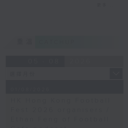
更多...
It’s a busy, action-packed episode
of Sports Break this week,
starting with a wrap up on Hong
Kong’s week-long Football
Festival. With English giants
重溫
CATCHUP
Manchester City having come into
town, Carlos had the chance to sit
at a round table interview with
05 - 08
2026
star player Antoine Semenyo at a
press event in Kowloon Bay. Tune
in to hear the Ghana
international’s personal journey
01/08/2026
and career as a pro footballer.
Later, we catch up with Manila-
HK Hong Kong Football
based sportscaster Sev Sarmenta
Fest 2026 organisers /
to dive into this past week’s
historic victory for Philippine
Ethan Feng of Football
tennis ace Alex Eala, who became