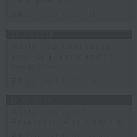
Cafe podcast
the first-ever Filipina player to
win a WTA-500 title in Washington
足本 Full (HKT 15:05 - 16:00)
DC.
25/07/2026
World Cup final recap /
Tour de France and F1
deep-dive
足本 Full (HKT 15:05 - 16:00)
18/07/2026
World Cup talk /
Basketball with Coach K
足本 Full (HKT 15:05 - 16:00)