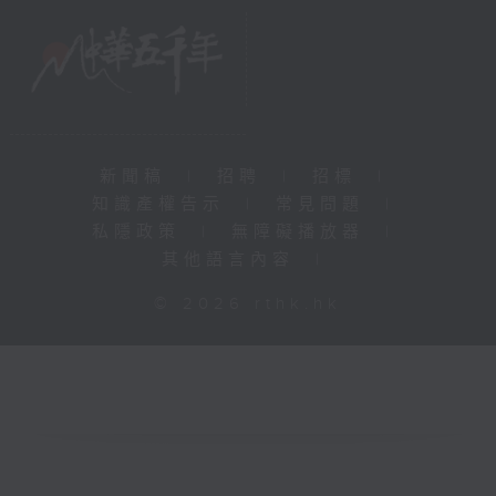
新聞稿
|
招聘
|
招標
|
知識產權告示
|
常見問題
|
私隱政策
|
無障礙播放器
|
其他語言內容
|
© 2026 rthk.hk