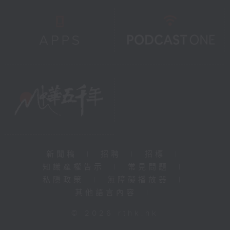
新聞稿
|
招聘
|
招標
|
知識產權告示
|
常見問題
|
私隱政策
|
無障礙播放器
|
其他語言內容
|
© 2026 rthk.hk