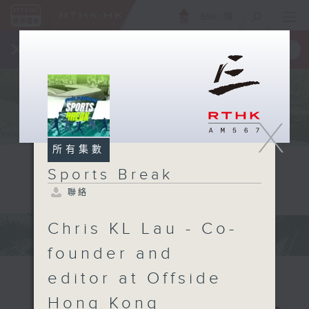
ENG
/
簡
×
全新 RTHK On The Go
取得
一手掌握 RTHK 電台、電視節目
X
所有集數
Sports Break
聯絡
Chris KL Lau - Co-
founder and
editor at Offside
Hong Kong