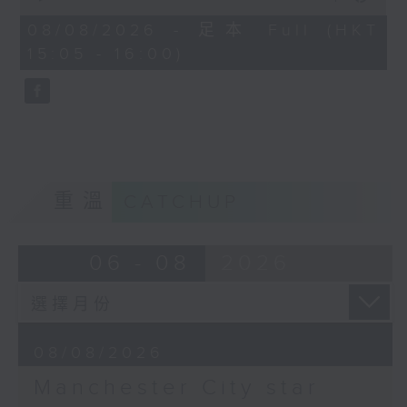
Kong’s week-long Football
of
55
Festival. With English giants
08/08/2026 - 足本 Full (HKT
minutes,
Manchester City having come into
15:05 - 16:00)
0
seconds
town, Carlos had the chance to sit
at a round table interview with
star player Antoine Semenyo at a
press event in Kowloon Bay. Tune
in to hear the Ghana
international’s personal journey
重溫
CATCHUP
and career as a pro footballer.
Later, we catch up with Manila-
based sportscaster Sev Sarmenta
06 - 08
2026
to dive into this past week’s
historic victory for Philippine
tennis ace Alex Eala, who became
the first-ever Filipina player to
08/08/2026
win a WTA-500 title in Washington
DC.
Manchester City star