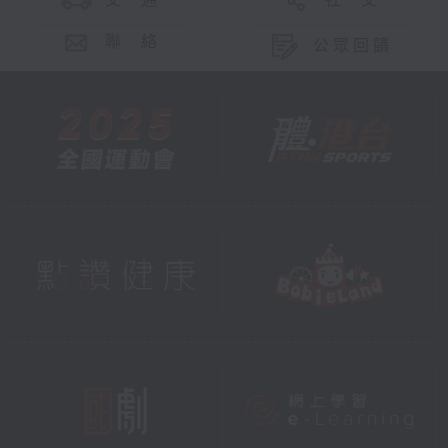
交 通
社 交
聯 絡
公眾回饋