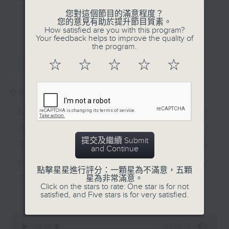
and Pete Laverick, to bring you
您對這個節目的滿意程度？
更多...
您的意見有助於提升節目質素。
news, views, and interviews from
How satisfied are you with this program?
the world of sport, both home and
Your feedback helps to improve the quality of
the program.
away.
最新
LATEST
☆
☆
☆
☆
☆
08/08/2026
Manchester City star
Antoine Semenyo /
提交及繼續 Submit
Tennis with Philippine
and Continue
sportscaster Sev
點擊星星進行評分：一顆星為不滿意，五顆
Sarmenta
星為非常滿意。
Click on the stars to rate: One star is for not
更多...
satisfied, and Five stars is for very satisfied.
It’s a busy, action-packed episode
of Sports Break this week,
0
starting with a wrap up on Hong
seconds
00:00
55:00