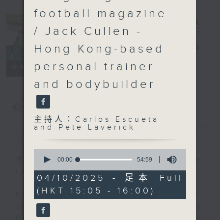
football magazine
/ Jack Cullen -
Hong Kong-based
Sports Break
電台直播
personal trainer
聯絡
所有集數
and bodybuilder
您喜歡這個節目嗎?
主持人：Carlos Escueta
and Pete Laverick
簡介
GIST
0
seconds
主持人：Carlos Escueta and Pete
00:00
54:59
of
Laverick
54
04/10/2025 - 足本 Full
minutes,
(HKT 15:05 - 16:00)
59
Every Saturday afternoon from
seconds
3:05 to 4 we'll be having a Sports
Break with pundits Carlos Escueta