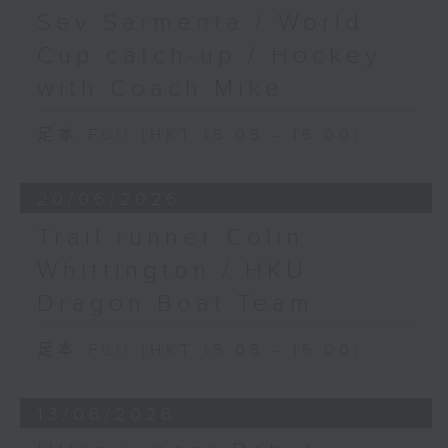
Sev Sarmenta / World
Cup catch-up / Hockey
with Coach Mike
足本 Full (HKT 15:05 - 16:00)
20/06/2026
Trail runner Colin
Whittington / HKU
Dragon Boat Team
足本 Full (HKT 15:05 - 16:00)
13/06/2026