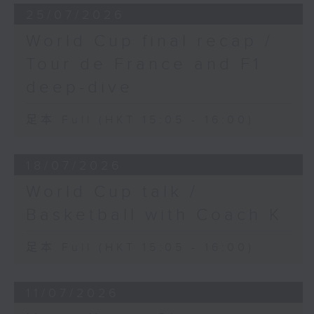
25/07/2026
World Cup final recap /
Tour de France and F1
deep-dive
足本 Full (HKT 15:05 - 16:00)
18/07/2026
World Cup talk /
Basketball with Coach K
足本 Full (HKT 15:05 - 16:00)
11/07/2026