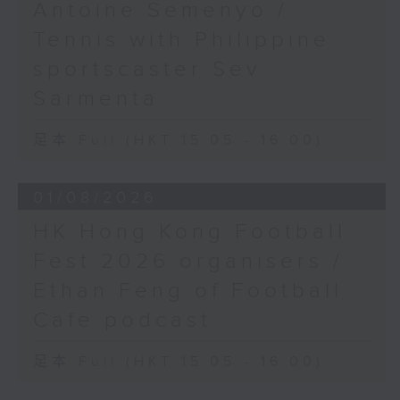
Antoine Semenyo /
Tennis with Philippine
sportscaster Sev
Sarmenta
足本 Full (HKT 15:05 - 16:00)
01/08/2026
HK Hong Kong Football
Fest 2026 organisers /
Ethan Feng of Football
Cafe podcast
足本 Full (HKT 15:05 - 16:00)