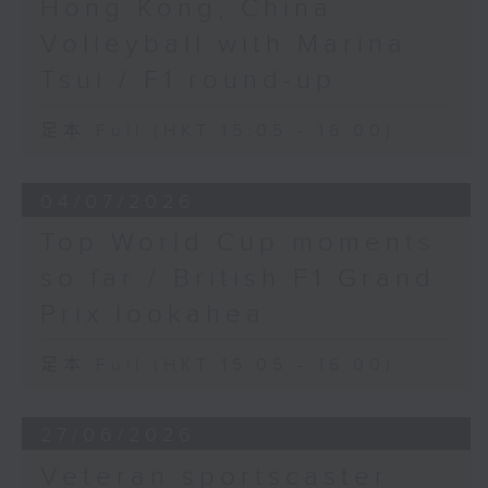
Hong Kong, China
Volleyball with Marina
Tsui / F1 round-up
足本 Full (HKT 15:05 - 16:00)
04/07/2026
Top World Cup moments
so far / British F1 Grand
Prix lookahea
足本 Full (HKT 15:05 - 16:00)
27/06/2026
Veteran sportscaster