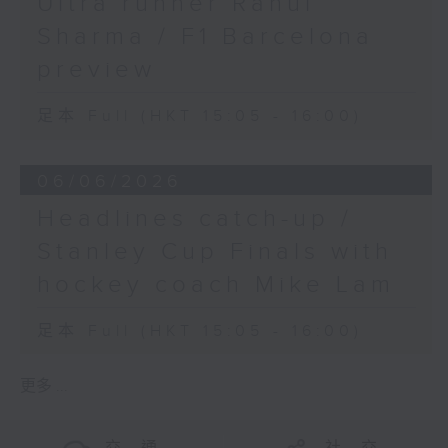
Ultra runner Rahul
Sharma / F1 Barcelona
preview
足本 Full (HKT 15:05 - 16:00)
06/06/2026
Headlines catch-up /
Stanley Cup Finals with
hockey coach Mike Lam
足本 Full (HKT 15:05 - 16:00)
更多 ...