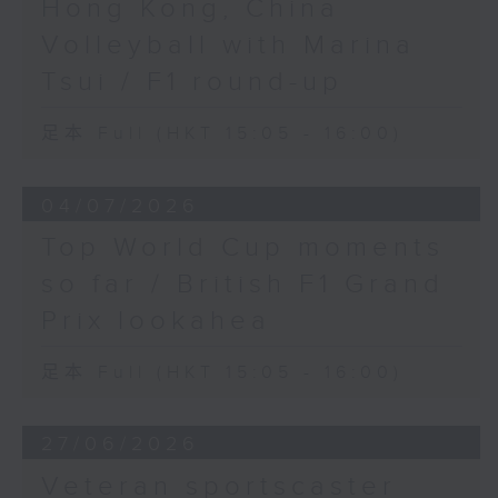
Hong Kong, China
Volleyball with Marina
Tsui / F1 round-up
足本 Full (HKT 15:05 - 16:00)
04/07/2026
Top World Cup moments
so far / British F1 Grand
Prix lookahea
足本 Full (HKT 15:05 - 16:00)
27/06/2026
Veteran sportscaster