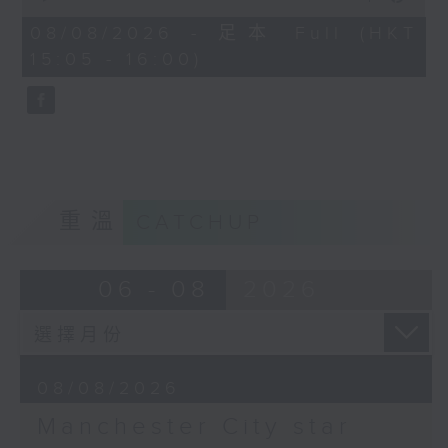
Kong’s week-long Football
of
55
Festival. With English giants
08/08/2026 - 足本 Full (HKT
minutes,
Manchester City having come into
15:05 - 16:00)
0
seconds
town, Carlos had the chance to sit
at a round table interview with
star player Antoine Semenyo at a
press event in Kowloon Bay. Tune
in to hear the Ghana
international’s personal journey
重溫
CATCHUP
and career as a pro footballer.
Later, we catch up with Manila-
based sportscaster Sev Sarmenta
06 - 08
2026
to dive into this past week’s
historic victory for Philippine
tennis ace Alex Eala, who became
the first-ever Filipina player to
08/08/2026
win a WTA-500 title in Washington
DC.
Manchester City star