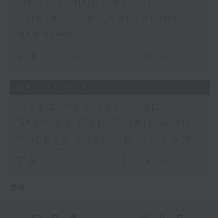
Ultra runner Rahul
Sharma / F1 Barcelona
preview
足本 Full (HKT 15:05 - 16:00)
06/06/2026
Headlines catch-up /
Stanley Cup Finals with
hockey coach Mike Lam
足本 Full (HKT 15:05 - 16:00)
更多 ...