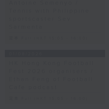
Antoine Semenyo /
Tennis with Philippine
sportscaster Sev
Sarmenta
足本 Full (HKT 15:05 - 16:00)
01/08/2026
HK Hong Kong Football
Fest 2026 organisers /
Ethan Feng of Football
Cafe podcast
足本 Full (HKT 15:05 - 16:00)