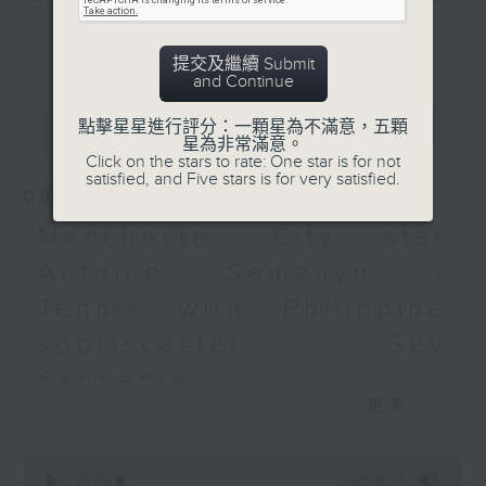
and Pete Laverick, to bring you
更多...
news, views, and interviews from
提交及繼續 Submit
the world of sport, both home and
and Continue
away.
最新
LATEST
點擊星星進行評分：一顆星為不滿意，五顆
星為非常滿意。
Click on the stars to rate: One star is for not
satisfied, and Five stars is for very satisfied.
08/08/2026
Manchester City star
Antoine Semenyo /
Tennis with Philippine
sportscaster Sev
Sarmenta
更多...
It’s a busy, action-packed episode
of Sports Break this week,
0
starting with a wrap up on Hong
seconds
00:00
55:00