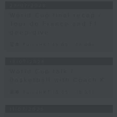
25/07/2026
World Cup final recap /
Tour de France and F1
deep-dive
足本 Full (HKT 15:05 - 16:00)
18/07/2026
World Cup talk /
Basketball with Coach K
足本 Full (HKT 15:05 - 16:00)
11/07/2026