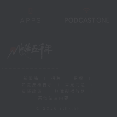
新聞稿
|
招聘
|
招標
|
知識產權告示
|
常見問題
|
私隱政策
|
無障礙播放器
|
其他語言內容
|
© 2026 rthk.hk