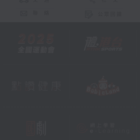
交 通
社 交
聯 絡
公眾回饋