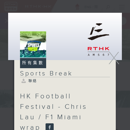
ENG
/
簡
×
全新 RTHK On The Go
取得
一手掌握 RTHK 電台、電視節目
X
所有集數
Sports Break
聯絡
HK Football
Festival - Chris
Lau / F1 Miami
wrap