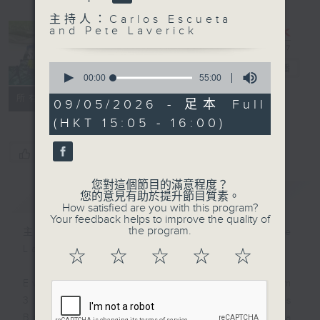
主持人：Carlos Escueta
and Pete Laverick
0
Sports Break
電台直播
seconds
00:00
55:00
of
聯絡
所有集數
55
09/05/2026 - 足本 Full
minutes,
(HKT 15:05 - 16:00)
0
seconds
您喜歡這個節目嗎?
您對這個節目的滿意程度？
簡介
GIST
您的意見有助於提升節目質素。
How satisfied are you with this program?
Your feedback helps to improve the quality of
the program.
主持人：Carlos Escueta and Pete
Laverick
☆
☆
☆
☆
☆
Every Saturday afternoon from
3:05 to 4 we'll be having a Sports
Break with pundits Carlos Escueta