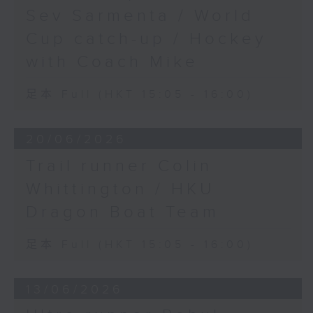
Sev Sarmenta / World
Cup catch-up / Hockey
with Coach Mike
足本 Full (HKT 15:05 - 16:00)
20/06/2026
Trail runner Colin
Whittington / HKU
Dragon Boat Team
足本 Full (HKT 15:05 - 16:00)
13/06/2026