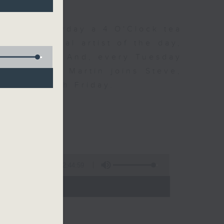
 Day. Everyday a 4 O'Clock tea
om a special artist of the day,
he Beatles. And, every Tuesday
end Perry Martin joins Steve,
 say hi each Friday.
2:44:59
- 17:00)