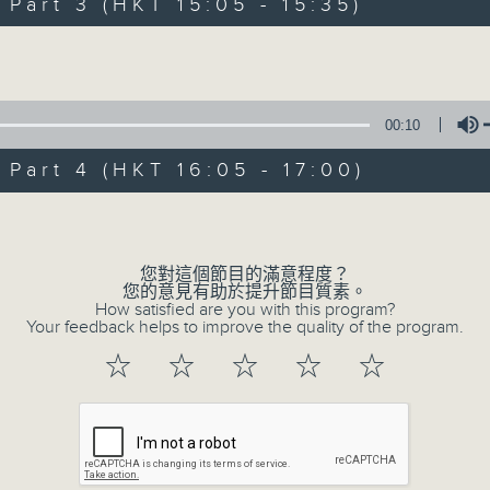
Steve James Afternoon Drive
art 3 (HKT 15:05 - 15:35)
Volume
Join in with the Lame Survey Of The
break features a handful of songs fr
with Wednesday's being all about T
00:10
our friend and Hong Kong music leg
art 4 (HKT 16:05 - 17:00)
Volume
with Harry (Wong) Gor-Gor coming to
06/08/2026
您對這個節目的滿意程度？
您的意見有助於提升節目質素。
How satisfied are you with this program?
Steve James
Your feedback helps to improve the quality of the program.
0
☆
☆
☆
☆
☆
seconds
00:00
of
2
06/08/2026 - 足本 Full (HKT 14:05 
hours,
44
minutes,
59
seconds
Volume