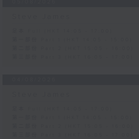
05/08/2026
Steve James
足本 Full (HKT 14:05 - 17:00)
第一部份 Part 1 (HKT 14:05 - 15:00)
第二部份 Part 2 (HKT 15:05 - 16:00)
第三部份 Part 3 (HKT 16:05 - 17:00)
04/08/2026
Steve James
足本 Full (HKT 14:05 - 17:00)
第一部份 Part 1 (HKT 14:05 - 15:00)
第二部份 Part 2 (HKT 15:05 - 16:00)
第三部份 Part 3 (HKT 16:05 - 17:00)