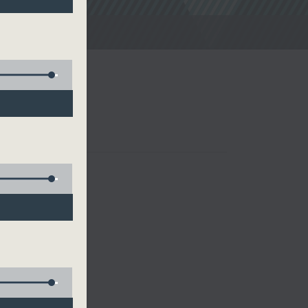
noon Drive