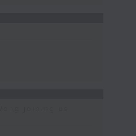
Wong joining us