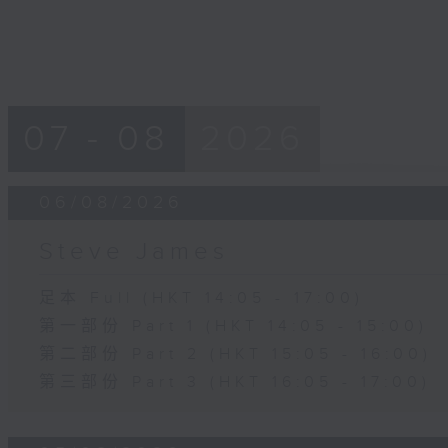
07 - 08
2026
06/08/2026
Steve James
足本 Full (HKT 14:05 - 17:00)
第一部份 Part 1 (HKT 14:05 - 15:00)
第二部份 Part 2 (HKT 15:05 - 16:00)
第三部份 Part 3 (HKT 16:05 - 17:00)