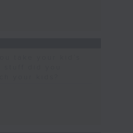
ou take your kid’s
 stuff did you
ch your kids?