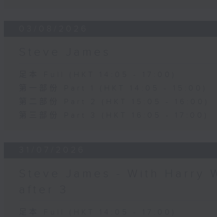
03/08/2026
Steve James
足本 Full (HKT 14:05 - 17:00)
第一部份 Part 1 (HKT 14:05 - 15:00)
第二部份 Part 2 (HKT 15:05 - 16:00)
第三部份 Part 3 (HKT 16:05 - 17:00)
31/07/2026
Steve James - With Harry 
after 3
足本 Full (HKT 14:05 - 17:00)