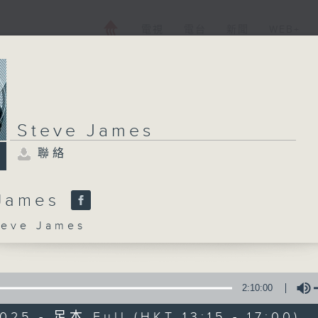
電視
電台
新聞
WEB+
Steve James
聯絡
 James
ve James
2:10:00
025 - 足本 Full (HKT 13:15 - 17:00)