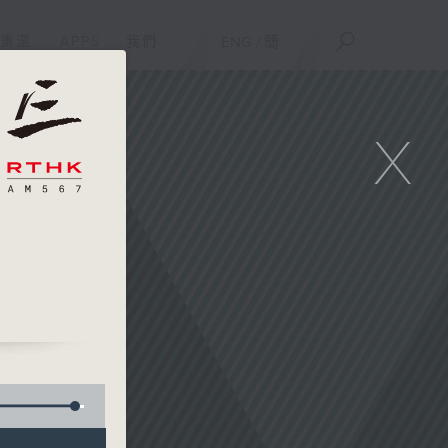
重溫
APPS
我們
ENG
/
簡
X