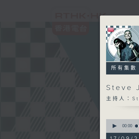
所有集數
Steve
主持人：Ste
0
seconds
00:00
of
2
17/09/2