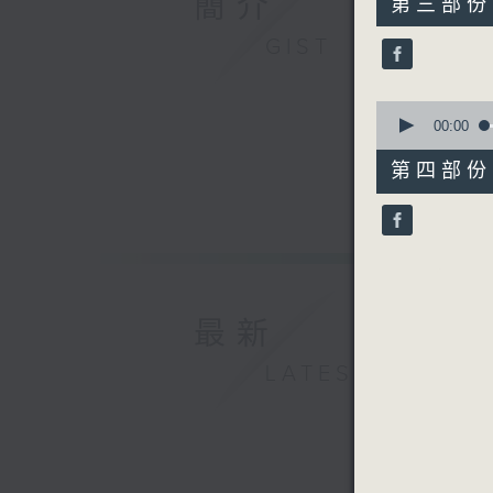
簡介
第三部份 P
minutes,
10
GIST
seconds
90%
0
seconds
00:00
of
10
第四部份 P
seconds
90%
最新
LATEST