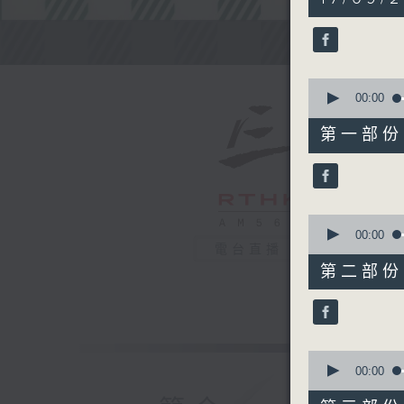
hours,
10
minutes,
Steve Jam
0
seconds
90%
0
seconds
00:00
of
45
第一部份 P
minutes,
10
seconds
90%
0
seconds
00:00
of
電台直播
55
第二部份 P
minutes,
19
seconds
90%
0
seconds
00:00
of
30