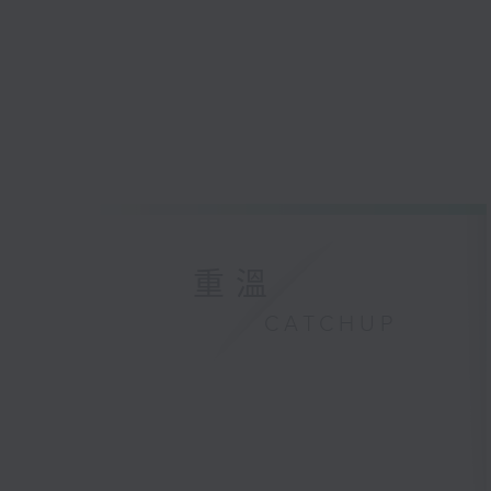
重溫
CATCHUP