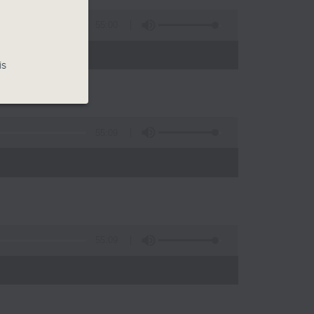
55:00
is
55:09
)
55:09
)