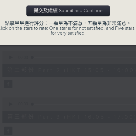
90%
0
提交及繼續 Submit and Continue
seconds
00:00
of
55
第一部份 Part 1 (HKT 14:05 - 15:00)
點擊星星進行評分：一顆星為不滿意，五顆星為非常滿意。
minutes,
lick on the stars to rate: One star is for not satisfied, and Five stars 
0
for very satisfied.
seconds
Volume
90%
0
seconds
00:00
of
55
第二部份 Part 2 (HKT 15:05 - 16:00
minutes,
9
seconds
Volume
90%
0
seconds
00:00
of
55
第三部份 Part 3 (HKT 16:05 - 17:00
minutes,
9
seconds
Volume
90%