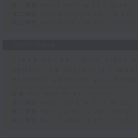
第一部份 Part 1 (HKT 14:05 - 15:00)
第二部份 Part 2 (HKT 15:05 - 16:00)
第三部份 Part 3 (HKT 16:05 - 17:00)
30/07/2026
Steve James - With signs y
sports too seriously / What
promise yourself you'd tea
足本 Full (HKT 14:05 - 17:00)
第一部份 Part 1 (HKT 14:05 - 15:00)
第二部份 Part 2 (HKT 15:05 - 16:00)
第三部份 Part 3 (HKT 16:05 - 17:00)