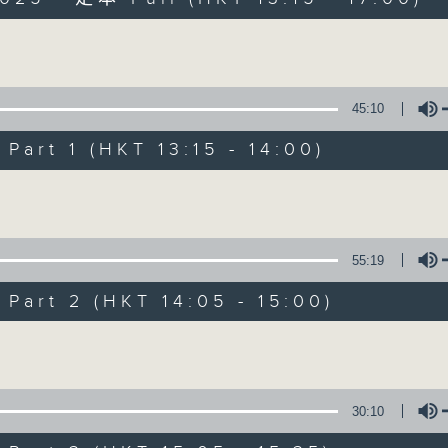
es Afternoon Drive Steve James After
Volume
45:10
art 1 (HKT 13:15 - 14:00)
Steve James
Volume
聯絡
所有集數
55:19
art 2 (HKT 14:05 - 15:00)
您喜歡這個節目嗎?
Volume
主持人：Steve James
30:10