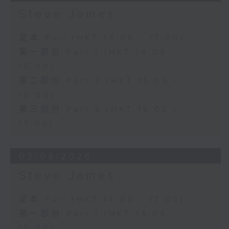
Steve James
足本 Full (HKT 14:05 - 17:00)
第一部份 Part 1 (HKT 14:05 -
15:00)
第二部份 Part 2 (HKT 15:05 -
16:00)
第三部份 Part 3 (HKT 16:05 -
17:00)
03/08/2026
Steve James
足本 Full (HKT 14:05 - 17:00)
第一部份 Part 1 (HKT 14:05 -
15:00)