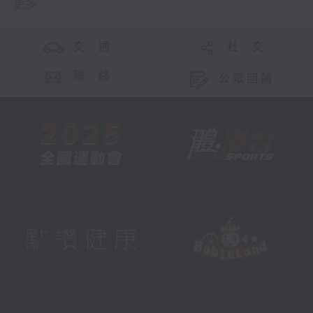
更多 ...
交 通
社 交
聯 絡
公眾回饋