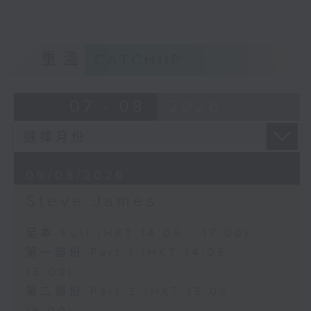
重溫
CATCHUP
07 - 08
2026
06/08/2026
Steve James
足本 Full (HKT 14:05 - 17:00)
第一部份 Part 1 (HKT 14:05 -
15:00)
第二部份 Part 2 (HKT 15:05 -