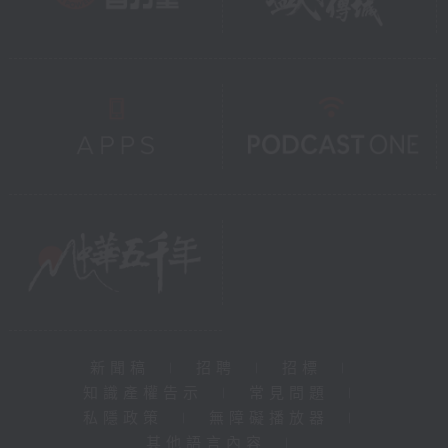
新聞稿
|
招聘
|
招標
|
知識產權告示
|
常見問題
|
私隱政策
|
無障礙播放器
|
其他語言內容
|