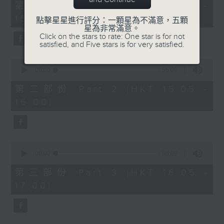
55
第一部份 Part 1 (HKT 14:05 -
minutes,
15:00)
0
點擊星星進行評分：一顆星為不滿意，五顆
seconds
星為非常滿意。
Click on the stars to rate: One star is for not
satisfied, and Five stars is for very satisfied.
0
seconds
00:00
55:09
of
55
第二部份 Part 2 (HKT 15:05 -
minutes,
16:00)
9
seconds
0
seconds
00:00
55:09
of
55
第三部份 Part 3 (HKT 16:05 -
minutes,
17:00)
9
seconds