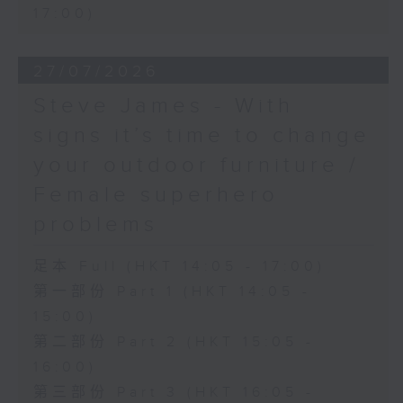
17:00)
27/07/2026
Steve James - With
signs it’s time to change
your outdoor furniture /
Female superhero
problems
足本 Full (HKT 14:05 - 17:00)
第一部份 Part 1 (HKT 14:05 -
15:00)
第二部份 Part 2 (HKT 15:05 -
16:00)
第三部份 Part 3 (HKT 16:05 -