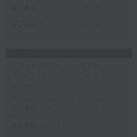
第二部份 Part 2 (HKT 15:05 -
16:00)
第三部份 Part 3 (HKT 16:05 -
17:00)
31/07/2026
Steve James - With
Harry Wong joining us
after 3
足本 Full (HKT 14:05 - 17:00)
第一部份 Part 1 (HKT 14:05 -
15:00)
第二部份 Part 2 (HKT 15:05 -
16:00)