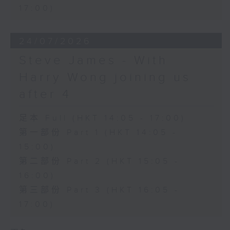
17:00)
24/07/2026
Steve James - With
Harry Wong joining us
after 4
足本 Full (HKT 14:05 - 17:00)
第一部份 Part 1 (HKT 14:05 -
15:00)
第二部份 Part 2 (HKT 15:05 -
16:00)
第三部份 Part 3 (HKT 16:05 -
17:00)