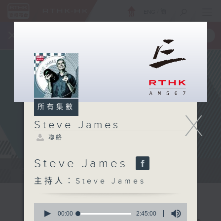
ENG
/
簡
×
全新 RTHK On The Go
取得
一手掌握 RTHK 電台、電視節目
所有集數
X
Steve James
聯絡
Steve James
Steve James Afternoon Drive...
主持人：Steve James
0
seconds
00:00
2:45:00