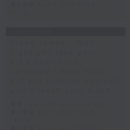
第三部份 Part 3 (HKT 16:05 -
17:00)
30/07/2026
Steve James - With
signs you take your
kid’s sports too
seriously / What stuff
did you promise yourself
you'd teach your kids?
足本 Full (HKT 14:05 - 17:00)
第一部份 Part 1 (HKT 14:05 -
15:00)
第二部份 Part 2 (HKT 15:05 -