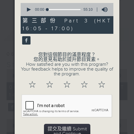
0
break features a handful of songs
更多...
seconds
00:00
55:10
from a special artist of the day,
of
55
第三部份 Part 3 (HKT
with Wednesday's being all about
minutes,
The Beatles. And, every Tuesday
16:05 - 17:00)
10
最新
LATEST
seconds
our friend and Hong Kong music
legend Perry Martin joins Steve,
with Harry (Wong) Gor-Gor coming
06/08/2026
您對這個節目的滿意程度？
to say hi each Friday.
您的意見有助於提升節目質素。
Steve James
How satisfied are you with this program?
Your feedback helps to improve the quality of
0
the program.
seconds
00:00
2:44:59
of
☆
☆
☆
☆
☆
2
06/08/2026 - 足本 Full (HKT
hours,
14:05 - 17:00)
44
minutes,
59
seconds
0
seconds
00:00
55:00
提交及繼續 Submit
of
and Continue