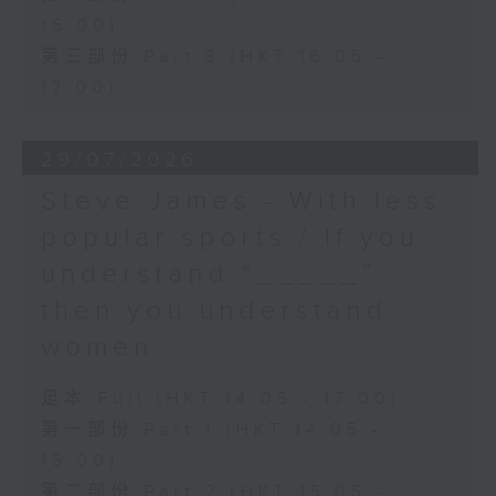
16:00)
第三部份 Part 3 (HKT 16:05 -
17:00)
29/07/2026
Steve James - With less
popular sports / If you
understand “_____”
then you understand
women
足本 Full (HKT 14:05 - 17:00)
第一部份 Part 1 (HKT 14:05 -
15:00)
第二部份 Part 2 (HKT 15:05 -