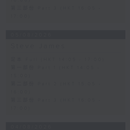
16:00)
第三部份 Part 3 (HKT 16:05 -
17:00)
05/08/2026
Steve James
足本 Full (HKT 14:05 - 17:00)
第一部份 Part 1 (HKT 14:05 -
15:00)
第二部份 Part 2 (HKT 15:05 -
16:00)
第三部份 Part 3 (HKT 16:05 -
17:00)
04/08/2026