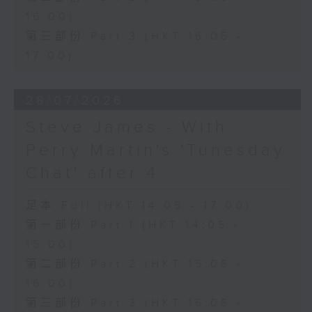
16:00)
第三部份 Part 3 (HKT 16:05 -
17:00)
28/07/2026
Steve James - With
Perry Martin's 'Tunesday
Chat' after 4
足本 Full (HKT 14:05 - 17:00)
第一部份 Part 1 (HKT 14:05 -
15:00)
第二部份 Part 2 (HKT 15:05 -
16:00)
第三部份 Part 3 (HKT 16:05 -