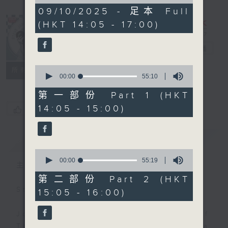
of
2
09/10/2025 - 足本 Full
hours,
(HKT 14:05 - 17:00)
45
minutes,
0
Steve James
電台直播
seconds
0
聯絡
所有集數
seconds
00:00
55:10
of
55
第一部份 Part 1 (HKT
minutes,
14:05 - 15:00)
您喜歡這個節目嗎?
10
seconds
簡介
GIST
0
seconds
00:00
55:19
主持人：Steve James
of
55
第二部份 Part 2 (HKT
minutes,
Steve James Afternoon Drive
15:05 - 16:00)
19
seconds
Join in with the Lame Survey Of
The Day. Everyday a 4 O'Clock tea