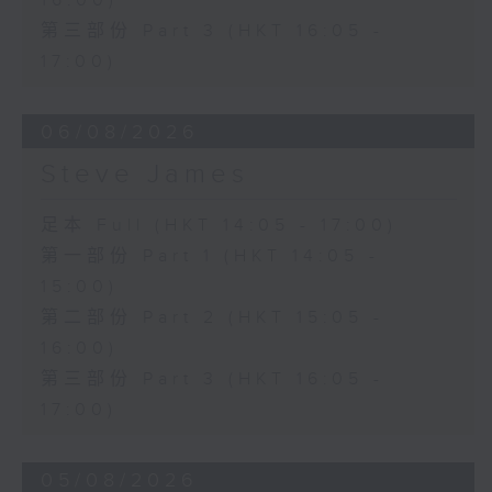
16:00)
第三部份 Part 3 (HKT 16:05 -
17:00)
06/08/2026
Steve James
足本 Full (HKT 14:05 - 17:00)
第一部份 Part 1 (HKT 14:05 -
15:00)
第二部份 Part 2 (HKT 15:05 -
16:00)
第三部份 Part 3 (HKT 16:05 -
17:00)
05/08/2026