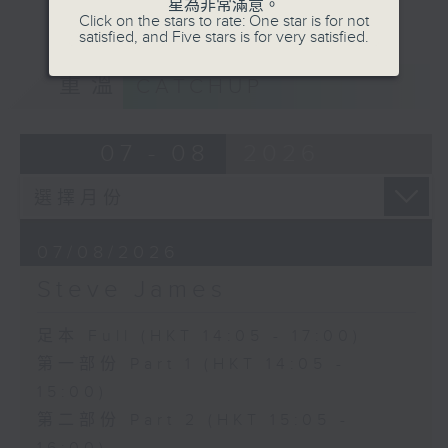
星為非常滿意。
Click on the stars to rate: One star is for not
satisfied, and Five stars is for very satisfied.
重溫
CATCHUP
07 - 08
2026
07/08/2026
Steve James
足本 Full (HKT 14:05 - 17:00)
第一部份 Part 1 (HKT 14:05 -
15:00)
第二部份 Part 2 (HKT 15:05 -