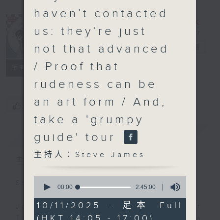
haven’t contacted
us: they’re just
not that advanced
Steve James
電台直播
/ Proof that
聯絡
所有集數
rudeness can be
an art form / And,
您喜歡這個節目嗎?
take a 'grumpy
簡介
GIST
guide' tour
主持人：Steve James
主持人：Steve James
0
Steve James Afternoon Drive
seconds
00:00
2:45:00
of
2
10/11/2025 - 足本 Full
Join in with the Lame Survey Of
hours,
(HKT 14:05 - 17:00)
45
The Day. Everyday a 4 O'Clock tea