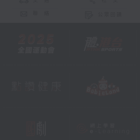
交 通
社 交
聯 絡
公眾回饋