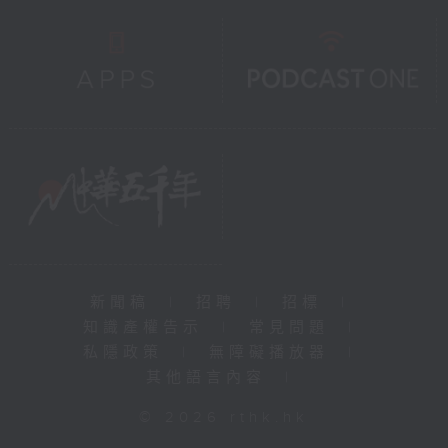
新聞稿
|
招聘
|
招標
|
知識產權告示
|
常見問題
|
私隱政策
|
無障礙播放器
|
其他語言內容
|
© 2026 rthk.hk