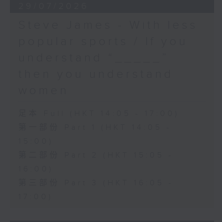
29/07/2026
Steve James - With less
popular sports / If you
understand “_____”
then you understand
women
足本 Full (HKT 14:05 - 17:00)
第一部份 Part 1 (HKT 14:05 -
15:00)
第二部份 Part 2 (HKT 15:05 -
16:00)
第三部份 Part 3 (HKT 16:05 -
17:00)