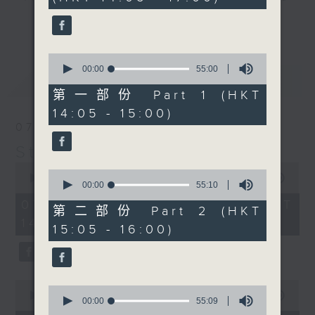
minutes,
break features a handful of songs
0
更多...
seconds
from a special artist of the day,
with Wednesday's being all about
0
The Beatles. And, every Tuesday
seconds
00:00
55:00
最新
LATEST
of
our friend and Hong Kong music
55
第一部份 Part 1 (HKT
legend Perry Martin joins Steve,
minutes,
14:05 - 15:00)
0
with Harry (Wong) Gor-Gor coming
seconds
07/08/2026
to say hi each Friday.
Steve James
0
0
seconds
00:00
2:44:59
seconds
00:00
55:10
of
of
2
07/08/2026 - 足本 Full (HKT
55
第二部份 Part 2 (HKT
hours,
minutes,
14:05 - 17:00)
44
15:05 - 16:00)
10
minutes,
seconds
59
seconds
0
0
seconds
00:00
55:10
seconds
00:00
55:09
of
of