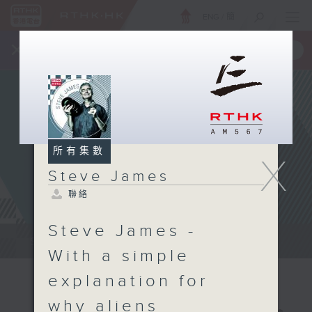
ENG
/
簡
×
全新 RTHK On The Go
取得
一手掌握 RTHK 電台、電視節目
所有集數
X
Steve James
聯絡
Steve James -
Steve James Afternoon Drive...
With a simple
explanation for
why aliens