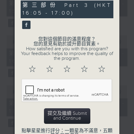
55
第一部份 Part 1 (HKT 14:05 -
55
第三部份 Part 3 (HKT
minutes,
minutes,
15:00)
10
16:05 - 17:00)
9
seconds
seconds
0
您對這個節目的滿意程度？
seconds
00:00
55:19
您的意見有助於提升節目質素。
of
How satisfied are you with this program?
55
第二部份 Part 2 (HKT 15:05 -
Your feedback helps to improve the quality of
minutes,
the program.
16:00)
19
seconds
☆
☆
☆
☆
☆
0
seconds
00:00
55:09
of
55
第三部份 Part 3 (HKT 16:05 -
minutes,
17:00)
9
提交及繼續 Submit
seconds
and Continue
點擊星星進行評分：一顆星為不滿意，五顆