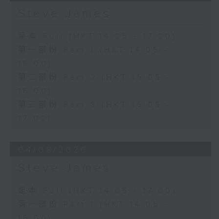
Steve James
足本 Full (HKT 14:05 - 17:00)
第一部份 Part 1 (HKT 14:05 -
15:00)
第二部份 Part 2 (HKT 15:05 -
16:00)
第三部份 Part 3 (HKT 16:05 -
17:00)
04/08/2026
Steve James
足本 Full (HKT 14:05 - 17:00)
第一部份 Part 1 (HKT 14:05 -
15:00)