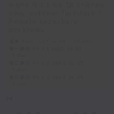
signs it’s time to change
your outdoor furniture /
Female superhero
problems
足本 Full (HKT 14:05 - 17:00)
第一部份 Part 1 (HKT 14:05 -
15:00)
第二部份 Part 2 (HKT 15:05 -
16:00)
第三部份 Part 3 (HKT 16:05 -
17:00)
更多 ...