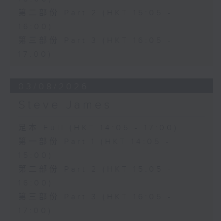
第二部份 Part 2 (HKT 15:05 -
16:00)
第三部份 Part 3 (HKT 16:05 -
17:00)
03/08/2026
Steve James
足本 Full (HKT 14:05 - 17:00)
第一部份 Part 1 (HKT 14:05 -
15:00)
第二部份 Part 2 (HKT 15:05 -
16:00)
第三部份 Part 3 (HKT 16:05 -
17:00)