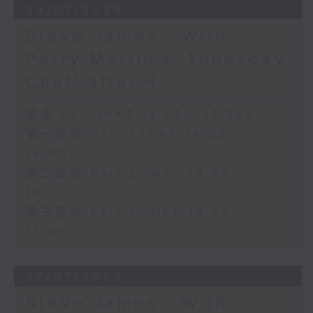
28/07/2026
Steve James - With
Perry Martin's 'Tunesday
Chat' after 4
足本 Full (HKT 14:05 - 17:00)
第一部份 Part 1 (HKT 14:05 -
15:00)
第二部份 Part 2 (HKT 15:05 -
16:00)
第三部份 Part 3 (HKT 16:05 -
17:00)
27/07/2026
Steve James - With