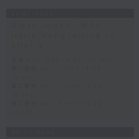
31/07/2026
Steve James - With
Harry Wong joining us
after 3
足本 Full (HKT 14:05 - 17:00)
第一部份 Part 1 (HKT 14:05 -
15:00)
第二部份 Part 2 (HKT 15:05 -
16:00)
第三部份 Part 3 (HKT 16:05 -
17:00)
30/07/2026