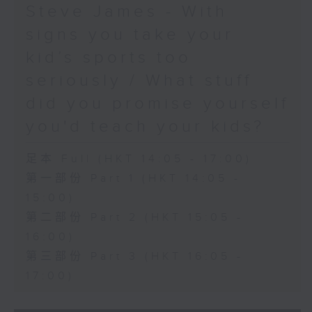
Steve James - With
signs you take your
kid’s sports too
seriously / What stuff
did you promise yourself
you'd teach your kids?
足本 Full (HKT 14:05 - 17:00)
第一部份 Part 1 (HKT 14:05 -
15:00)
第二部份 Part 2 (HKT 15:05 -
16:00)
第三部份 Part 3 (HKT 16:05 -
17:00)