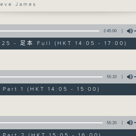
ve James
es Afternoon Drive Steve James After
2:45:00
025 - 足本 Full (HKT 14:05 - 17:00)
Steve James
Volume
聯絡
所有集數
55:10
art 1 (HKT 14:05 - 15:00)
您喜歡這個節目嗎?
Volume
主持人：Steve James
55:20
art 2 (HKT 15:05 - 16:00)