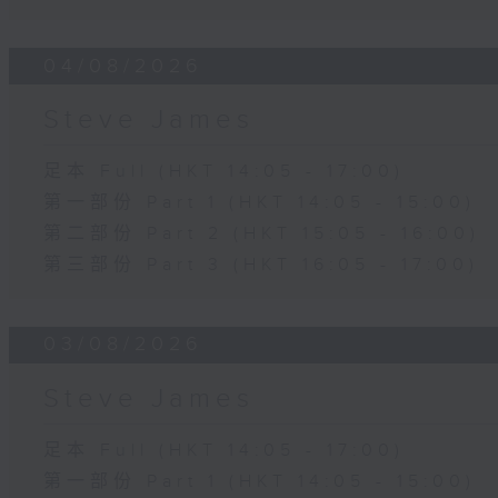
04/08/2026
Steve James
足本 Full (HKT 14:05 - 17:00)
第一部份 Part 1 (HKT 14:05 - 15:00)
第二部份 Part 2 (HKT 15:05 - 16:00)
第三部份 Part 3 (HKT 16:05 - 17:00)
03/08/2026
Steve James
足本 Full (HKT 14:05 - 17:00)
第一部份 Part 1 (HKT 14:05 - 15:00)