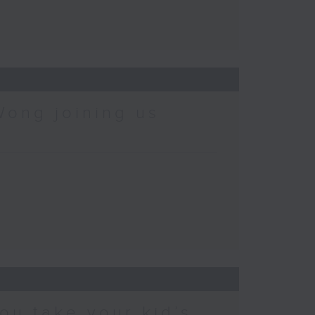
Wong joining us
ou take your kid’s