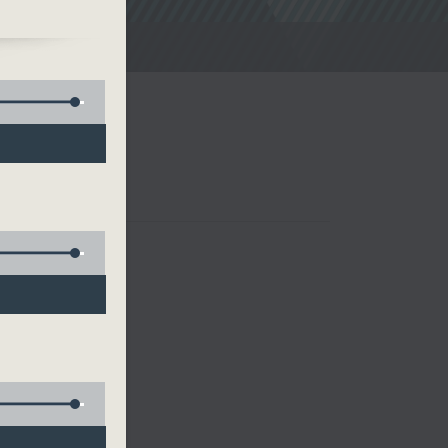
noon Drive