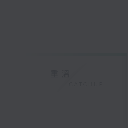
重溫
CATCHUP