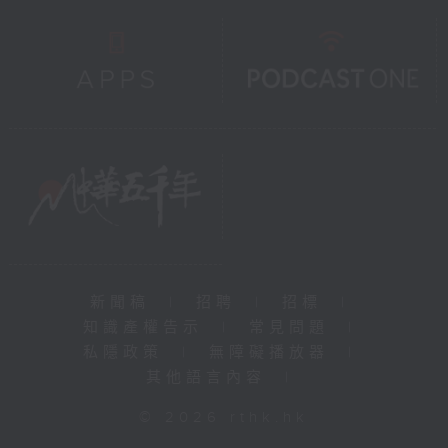
新聞稿
|
招聘
|
招標
|
知識產權告示
|
常見問題
|
私隱政策
|
無障礙播放器
|
其他語言內容
|
© 2026 rthk.hk