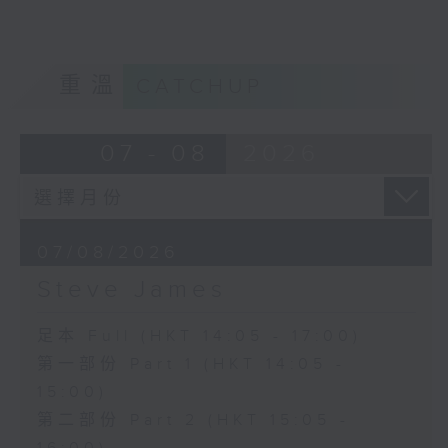
重溫
CATCHUP
07 - 08
2026
07/08/2026
Steve James
足本 Full (HKT 14:05 - 17:00)
第一部份 Part 1 (HKT 14:05 -
15:00)
第二部份 Part 2 (HKT 15:05 -