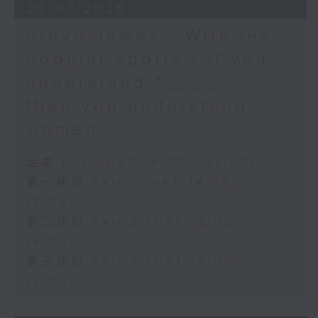
29/07/2026
Steve James - With less
popular sports / If you
understand “_____”
then you understand
women
足本 Full (HKT 14:05 - 17:00)
第一部份 Part 1 (HKT 14:05 -
15:00)
第二部份 Part 2 (HKT 15:05 -
16:00)
第三部份 Part 3 (HKT 16:05 -
17:00)