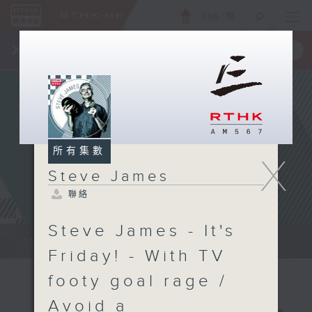
ENG
/
簡
×
全新 RTHK On The Go
取得
一手掌握 RTHK 電台、電視節目
所有集數
X
Steve James
聯絡
Steve James - It's
Steve James Afternoon Drive...
Friday! - With TV
footy goal rage /
Avoid a