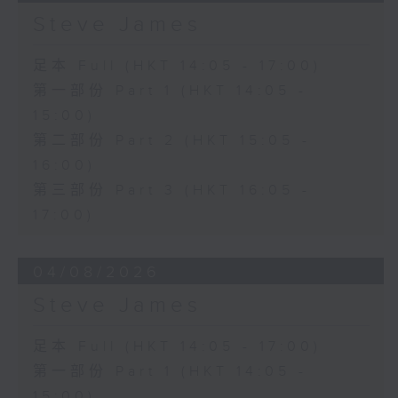
Steve James
足本 Full (HKT 14:05 - 17:00)
第一部份 Part 1 (HKT 14:05 -
15:00)
第二部份 Part 2 (HKT 15:05 -
16:00)
第三部份 Part 3 (HKT 16:05 -
17:00)
04/08/2026
Steve James
足本 Full (HKT 14:05 - 17:00)
第一部份 Part 1 (HKT 14:05 -
15:00)