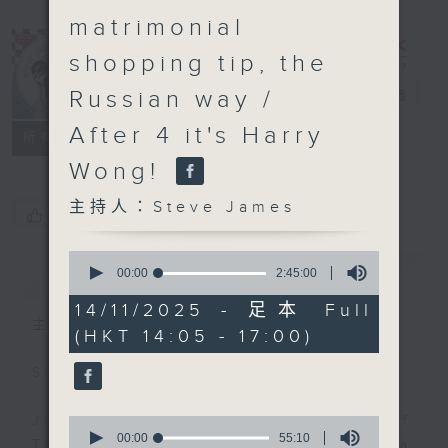
matrimonial
shopping tip, the
Russian way /
Steve James
電台直播
After 4 it's Harry
聯絡
所有集數
Wong!
主持人：Steve James
您喜歡這個節目嗎?
0
簡介
GIST
seconds
00:00
2:45:00
of
2
14/11/2025 - 足本 Full
hours,
主持人：Steve James
(HKT 14:05 - 17:00)
45
minutes,
0
Steve James Afternoon Drive
seconds
Join in with the Lame Survey Of
0
seconds
00:00
55:10
The Day. Everyday a 4 O'Clock tea