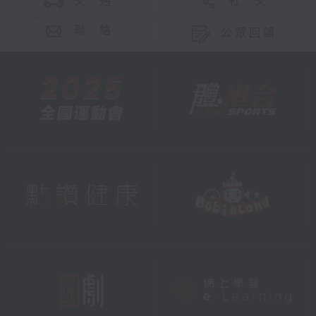
交 通
社 交
聯 絡
公眾回饋