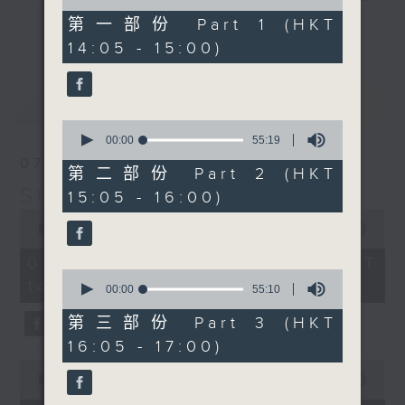
of
break features a handful of songs
55
第一部份 Part 1 (HKT
更多...
minutes,
from a special artist of the day,
14:05 - 15:00)
10
with Wednesday's being all about
seconds
The Beatles. And, every Tuesday
最新
LATEST
our friend and Hong Kong music
0
legend Perry Martin joins Steve,
seconds
00:00
55:19
with Harry (Wong) Gor-Gor coming
of
07/08/2026
55
to say hi each Friday.
第二部份 Part 2 (HKT
minutes,
Steve James
15:05 - 16:00)
19
seconds
0
seconds
00:00
2:44:59
of
2
07/08/2026 - 足本 Full (HKT
hours,
0
14:05 - 17:00)
44
seconds
00:00
55:10
minutes,
of
59
55
第三部份 Part 3 (HKT
seconds
minutes,
16:05 - 17:00)
10
seconds
0
seconds
00:00
55:10
of