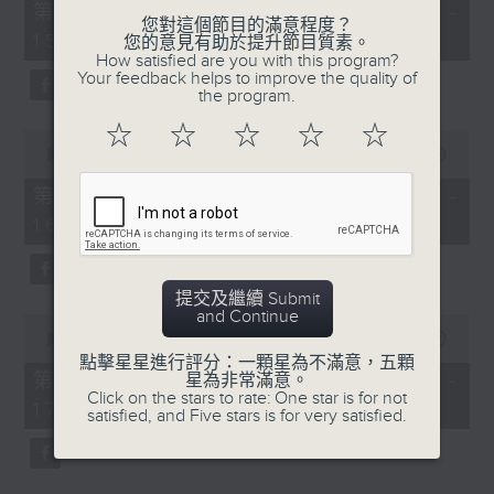
55
第一部份 Part 1 (HKT 14:05 -
minutes,
您對這個節目的滿意程度？
15:00)
10
您的意見有助於提升節目質素。
seconds
How satisfied are you with this program?
Your feedback helps to improve the quality of
the program.
☆
☆
☆
☆
☆
0
seconds
00:00
55:19
of
55
第二部份 Part 2 (HKT 15:05 -
minutes,
16:00)
19
seconds
提交及繼續 Submit
and Continue
0
seconds
00:00
55:09
of
點擊星星進行評分：一顆星為不滿意，五顆
55
第三部份 Part 3 (HKT 16:05 -
星為非常滿意。
minutes,
Click on the stars to rate: One star is for not
17:00)
9
satisfied, and Five stars is for very satisfied.
seconds