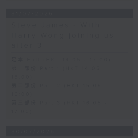
31/07/2026
Steve James - With
Harry Wong joining us
after 3
足本 Full (HKT 14:05 - 17:00)
第一部份 Part 1 (HKT 14:05 -
15:00)
第二部份 Part 2 (HKT 15:05 -
16:00)
第三部份 Part 3 (HKT 16:05 -
17:00)
30/07/2026