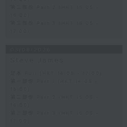
第二部份 Part 2 (HKT 15:05 -
16:00)
第三部份 Part 3 (HKT 16:05 -
17:00)
03/08/2026
Steve James
足本 Full (HKT 14:05 - 17:00)
第一部份 Part 1 (HKT 14:05 -
15:00)
第二部份 Part 2 (HKT 15:05 -
16:00)
第三部份 Part 3 (HKT 16:05 -
17:00)