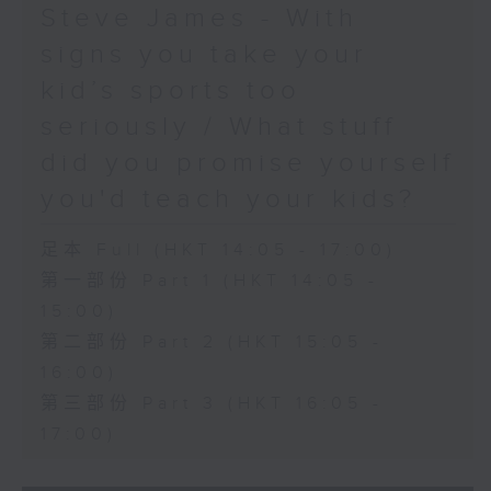
Steve James - With
signs you take your
kid’s sports too
seriously / What stuff
did you promise yourself
you'd teach your kids?
足本 Full (HKT 14:05 - 17:00)
第一部份 Part 1 (HKT 14:05 -
15:00)
第二部份 Part 2 (HKT 15:05 -
16:00)
第三部份 Part 3 (HKT 16:05 -
17:00)