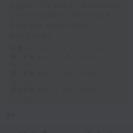
signs it’s time to change
your outdoor furniture /
Female superhero
problems
足本 Full (HKT 14:05 - 17:00)
第一部份 Part 1 (HKT 14:05 -
15:00)
第二部份 Part 2 (HKT 15:05 -
16:00)
第三部份 Part 3 (HKT 16:05 -
17:00)
更多 ...