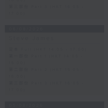
16:00)
第三部份 Part 3 (HKT 16:05 -
17:00)
06/08/2026
Steve James
足本 Full (HKT 14:05 - 17:00)
第一部份 Part 1 (HKT 14:05 -
15:00)
第二部份 Part 2 (HKT 15:05 -
16:00)
第三部份 Part 3 (HKT 16:05 -
17:00)
05/08/2026