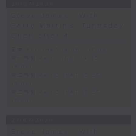
28/07/2026
Steve James - With
Perry Martin's 'Tunesday
Chat' after 4
足本 Full (HKT 14:05 - 17:00)
第一部份 Part 1 (HKT 14:05 -
15:00)
第二部份 Part 2 (HKT 15:05 -
16:00)
第三部份 Part 3 (HKT 16:05 -
17:00)
27/07/2026
Steve James - With